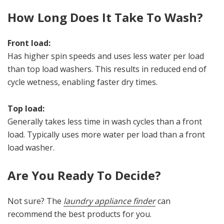
How Long Does It Take To Wash?
Front load:
Has higher spin speeds and uses less water per load
than top load washers. This results in reduced end of
cycle wetness, enabling faster dry times.
Top load:
Generally takes less time in wash cycles than a front
load. Typically uses more water per load than a front
load washer.
Are You Ready To Decide?
Not sure? The
laundry appliance finder
can
recommend the best products for you.