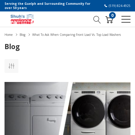
Serving the Guelph and Surrounding Community for
(519) 824-4925
over 50 years
0
Home
Blog
What To Ask When Comparing Front Load Vs. Top Load Washers
Blog