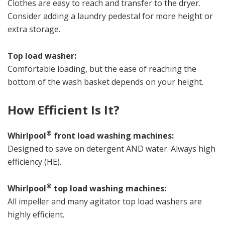
Clothes are easy to reach and transfer to the dryer.
Consider adding a laundry pedestal for more height or
extra storage.
Top load washer:
Comfortable loading, but the ease of reaching the
bottom of the wash basket depends on your height.
How Efficient Is It?
®
Whirlpool
front load washing machines:
Designed to save on detergent AND water. Always high
efficiency (HE).
®
Whirlpool
top load washing machines:
All impeller and many agitator top load washers are
highly efficient.