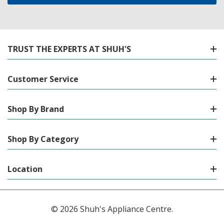
TRUST THE EXPERTS AT SHUH'S
Customer Service
Shop By Brand
Shop By Category
Location
© 2026 Shuh's Appliance Centre.