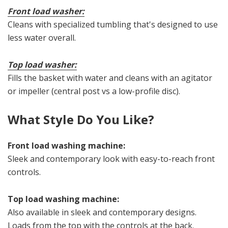
Front load washer:
Cleans with specialized tumbling that's designed to use
less water overall.
Top load washer:
Fills the basket with water and cleans with an agitator
or impeller (central post vs a low-profile disc).
What Style Do You Like?
Front load washing machine:
Sleek and contemporary look with easy-to-reach front
controls.
Top load washing machine:
Also available in sleek and contemporary designs.
Loads from the top with the controls at the back.