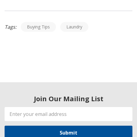
Tags:
Buying Tips
Laundry
Join Our Mailing List
Email
Address