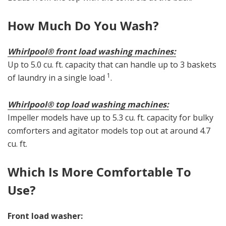
How Much Do You Wash?
Whirlpool® front load washing machines:
Up to 5.0 cu. ft. capacity that can handle up to 3 baskets
1
of laundry in a single load
.
Whirlpool® top load washing machines:
Impeller models have up to 5.3 cu. ft. capacity for bulky
comforters and agitator models top out at around 4.7
cu. ft.
Which Is More Comfortable To
Use?
Front load washer: