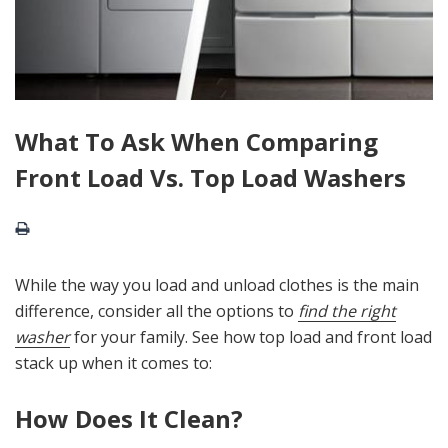
What To Ask When Comparing
Front Load Vs. Top Load Washers
While the way you load and unload clothes is the main
difference, consider all the options to
find the right
washer
for your family. See how top load and front load
stack up when it comes to:
How Does It Clean?