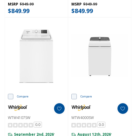
MSRP
$949.99
MSRP
$949.99
$849.99
$849.99
Compare
Compare
WTW4107SW
WTW4000SW
0.0
0.0
September 2nd, 2026
August 12th, 2026
*
*