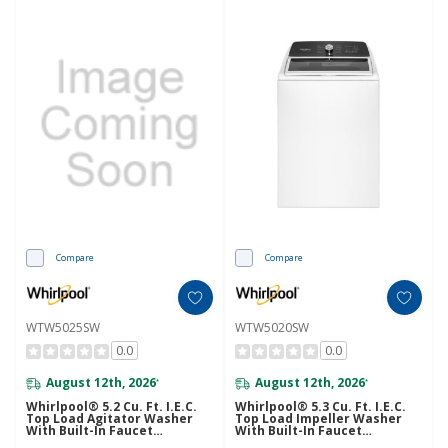
Compare
Compare
WTW5025SW
WTW5020SW
0.0
0.0
August 12th, 2026
August 12th, 2026
*
*
Whirlpool® 5.2 Cu. Ft. I.E.C.
Whirlpool® 5.3 Cu. Ft. I.E.C.
Top Load Agitator Washer
Top Load Impeller Washer
With Built-In Faucet
With Built-In Faucet
WTW5025SW
WTW5020SW