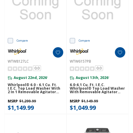
Compare
Compare
WTW8127LC
WTW6157PB
0.0
0.0
August 22nd, 2026
August 13th, 2026
*
*
Whirlpool® 6.0 - 6.1 Cu. Ft.
6.0-6.1 Cu. Ft. I.E.C.
I.E.C. Top Load Washer With
Whirlpool® Top Load Washer
2 In 1 Removable Agitator
With Removable Agitator
WTW8127LC
WTW6157PB
MSRP
$1,299.99
MSRP
$1,149.99
$1,149.99
$1,049.99