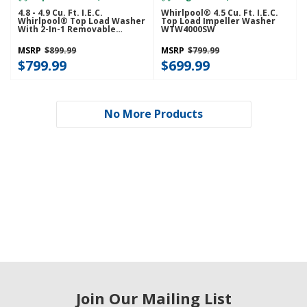
4.8 - 4.9 Cu. Ft. I.E.C.
Whirlpool® 4.5 Cu. Ft. I.E.C.
Whirlpool® Top Load Washer
Top Load Impeller Washer
With 2-In-1 Removable
WTW4000SW
Agitator. WTW4107SW
MSRP
$899.99
MSRP
$799.99
$799.99
$699.99
No More Products
Join Our Mailing List