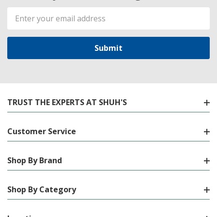
Email
Address
TRUST THE EXPERTS AT SHUH'S
Customer Service
Shop By Brand
Shop By Category