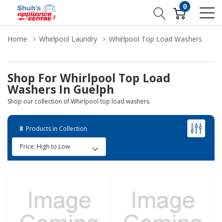
0
Home
Whirlpool Laundry
Whirlpool Top Load Washers
Shop For Whirlpool Top Load
Washers In Guelph
Shop our collection of Whirlpool top load washers.
8
Products in Collection