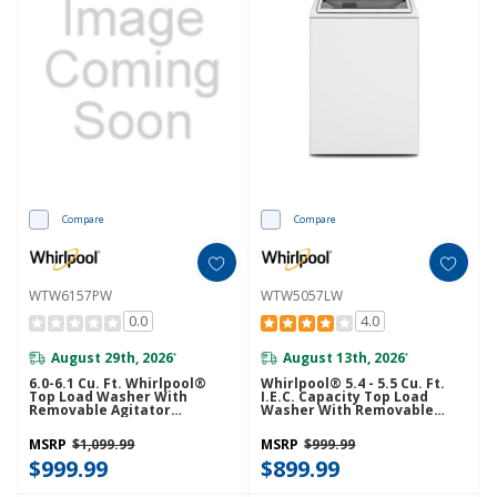
Compare
Compare
WTW6157PW
WTW5057LW
0.0
4.0
August 29th, 2026
August 13th, 2026
*
*
6.0-6.1 Cu. Ft. Whirlpool®
Whirlpool® 5.4 - 5.5 Cu. Ft.
Top Load Washer With
I.E.C. Capacity Top Load
Removable Agitator
Washer With Removable
WTW6157PW
Agitator WTW5057LW
MSRP
$1,099.99
MSRP
$999.99
$999.99
$899.99