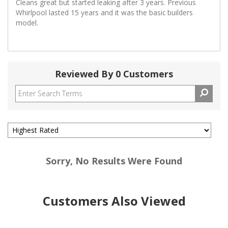
Cleans great but started leaking after 3 years. Previous
Whirlpool lasted 15 years and it was the basic builders
model.
Reviewed By 0 Customers
Sorry, No Results Were Found
Customers Also Viewed