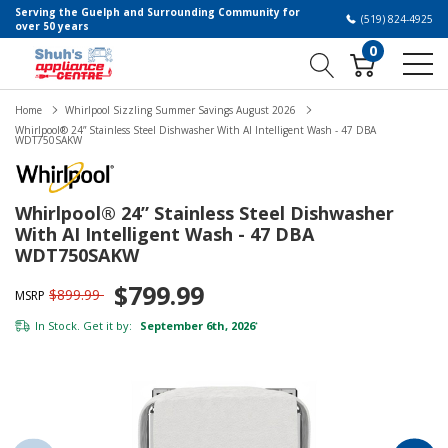
Serving the Guelph and Surrounding Community for
(519) 824-4925
over 50 years
0
Home
Whirlpool Sizzling Summer Savings August 2026
Whirlpool® 24” Stainless Steel Dishwasher With AI Intelligent Wash - 47 DBA
WDT750SAKW
Whirlpool® 24” Stainless Steel Dishwasher
With AI Intelligent Wash - 47 DBA
WDT750SAKW
$799.99
$899.99
MSRP
In Stock. Get it by:
September 6th, 2026
*