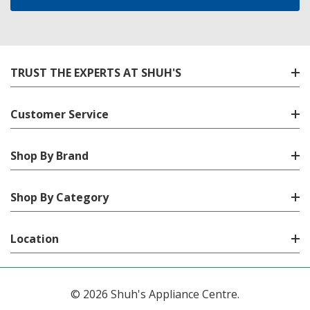
TRUST THE EXPERTS AT SHUH'S
Customer Service
Shop By Brand
Shop By Category
Location
© 2026 Shuh's Appliance Centre.