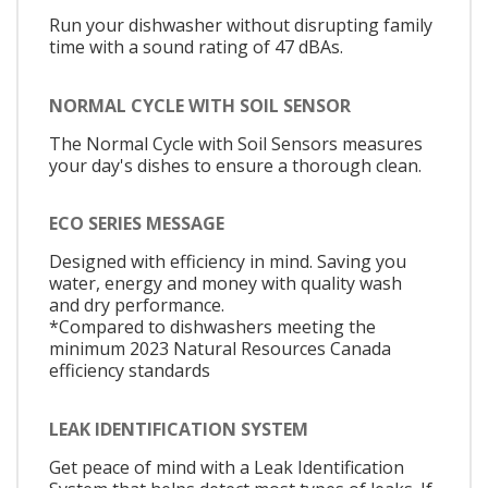
Run your dishwasher without disrupting family
time with a sound rating of 47 dBAs.
NORMAL CYCLE WITH SOIL SENSOR
The Normal Cycle with Soil Sensors measures
your day's dishes to ensure a thorough clean.
ECO SERIES MESSAGE
Designed with efficiency in mind. Saving you
water, energy and money with quality wash
and dry performance.
*Compared to dishwashers meeting the
minimum 2023 Natural Resources Canada
efficiency standards
LEAK IDENTIFICATION SYSTEM
Get peace of mind with a Leak Identification