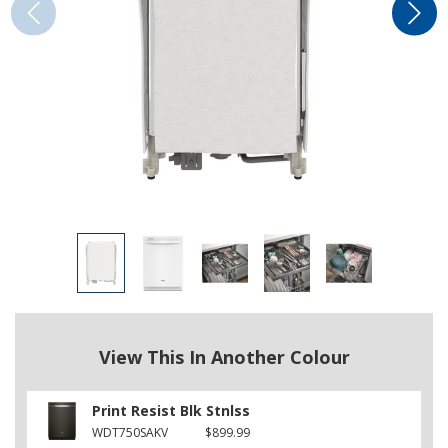
View This In Another Colour
Print Resist Blk Stnlss
WDT750SAKV
$899.99