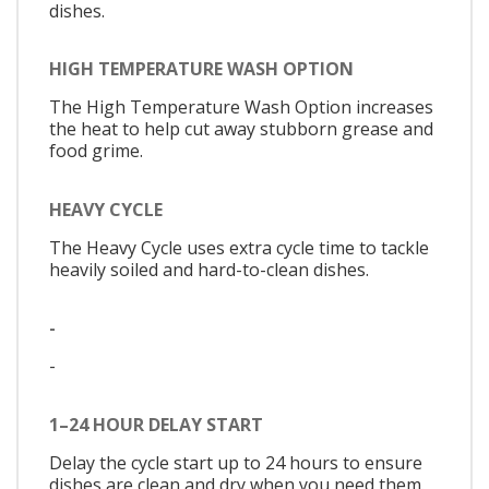
dishes.
HIGH TEMPERATURE WASH OPTION
The High Temperature Wash Option increases
the heat to help cut away stubborn grease and
food grime.
HEAVY CYCLE
The Heavy Cycle uses extra cycle time to tackle
heavily soiled and hard-to-clean dishes.
-
-
1–24 HOUR DELAY START
Delay the cycle start up to 24 hours to ensure
dishes are clean and dry when you need them.