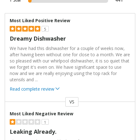
Most Liked Positive Review
5
Dreamy Dishwasher
We have had this dishwasher for a couple of weeks now,
after having been without one for close to a month. We are
so pleased with our whirlpool dishwasher, it is so quiet that
we forget it's even on. We have significant space to use
now and we are really enjoying using the top rack for
utensils and
...
Read complete review
VS
Versus
Most Liked Negative Review
1
Leaking Already.