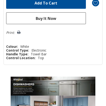
Print:
Colour:
White
Control Type:
Electronic
Handle Type:
Towel Bar
Control Location:
Top