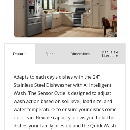
Manuals &
Spec
s
Dimensions
Features
Literature
Adapts to each day’s dishes with the 24”
Stainless Steel Dishwasher with AI Intelligent
Wash. The Sensor Cycle is designed to adjust
wash action based on soil level, load size, and
water temperature to ensure your dishes come
out clean. Flexible capacity allows you to fit the
dishes your family piles up and the Quick Wash