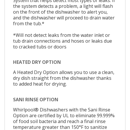
System that helps detect most types of leaks. If
the system detects a problem, a light will flash
on the front of the dishwasher to alert you,
and the dishwasher will proceed to drain water
from the tub.*
*Will not detect leaks from the water inlet or
tub drain connections and hoses or leaks due
to cracked tubs or doors
HEATED DRY OPTION
A Heated Dry Option allows you to use a clean,
dry dish straight from the dishwasher thanks
to added heat for drying.
SANI RINSE OPTION
Whirlpool® Dishwashers with the Sani Rinse
Option are certified by UL to eliminate 99.999%
of food soil bacteria and reach a final rinse
temperature greater than 150°F to sanitize