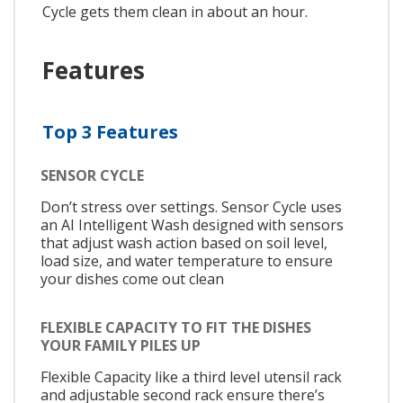
Cycle gets them clean in about an hour.
Features
Top 3 Features
SENSOR CYCLE
Don’t stress over settings. Sensor Cycle uses
an AI Intelligent Wash designed with sensors
that adjust wash action based on soil level,
load size, and water temperature to ensure
your dishes come out clean
FLEXIBLE CAPACITY TO FIT THE DISHES
YOUR FAMILY PILES UP
Flexible Capacity like a third level utensil rack
and adjustable second rack ensure there’s