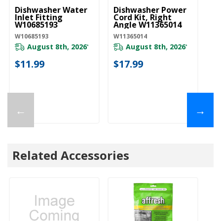
Dishwasher Water
Dishwasher Power
D
Inlet Fitting
Cord Kit, Right
Li
W10685193
Angle W11365014
W
W10685193
W11365014
W1
August 8th, 2026
August 8th, 2026
*
*
$11.99
$17.99
$
←
→
Related Accessories