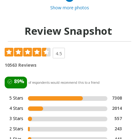
Show more photos
Review Snapshot
4.5
10563 Reviews
89%
of respondents would recommend this to a friend
5 Stars
7308
4 Stars
2014
3 Stars
557
2 Stars
243
1 Star
441