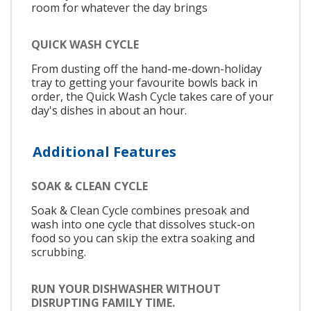
room for whatever the day brings
QUICK WASH CYCLE
From dusting off the hand-me-down-holiday
tray to getting your favourite bowls back in
order, the Quick Wash Cycle takes care of your
day's dishes in about an hour.
Additional Features
SOAK & CLEAN CYCLE
Soak & Clean Cycle combines presoak and
wash into one cycle that dissolves stuck-on
food so you can skip the extra soaking and
scrubbing.
RUN YOUR DISHWASHER WITHOUT
DISRUPTING FAMILY TIME.