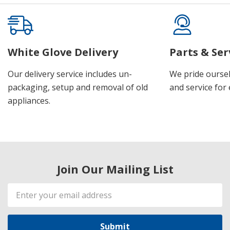
White Glove Delivery
Parts & Ser
Our delivery service includes un-
We pride oursel
packaging, setup and removal of old
and service for 
appliances.
Join Our Mailing List
Email
Address