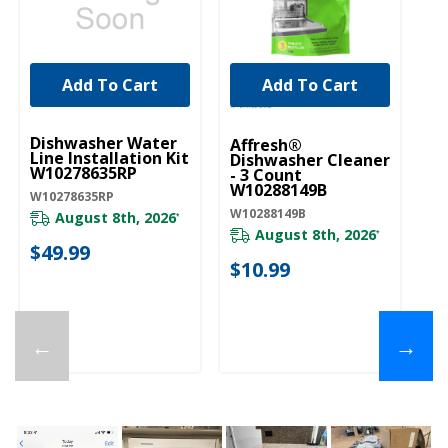
Add To Cart
Add To Cart
UNBRANDED
Dishwasher Water
Affresh®
Line Installation Kit
Dishwasher Cleaner
W10278635RP
- 3 Count
W10288149B
W10278635RP
W10288149B
August 8th, 2026
*
August 8th, 2026
*
$49.99
$10.99
←
→