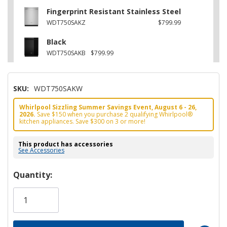
Fingerprint Resistant Stainless Steel
WDT750SAKZ
$799.99
Black
WDT750SAKB
$799.99
SKU:
WDT750SAKW
Whirlpool Sizzling Summer Savings Event, August 6 - 26,
2026.
Save $150 when you purchase 2 qualifying Whirlpool®
kitchen appliances. Save $300 on 3 or more!
This product has accessories
See Accessories
Hurry!
Quantity:
Only
left