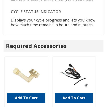
CYCLE STATUS INDICATOR
Displays your cycle progress and lets you know
how much time remains in hours and minutes.
Required Accessories
Add To Cart
Add To Cart
UNBRANDED
UNBRANDED
U