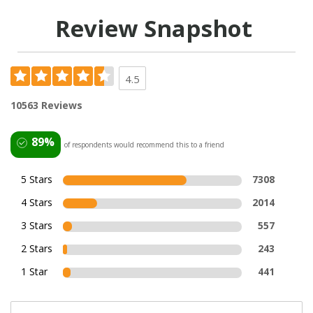
Review Snapshot
4.5
10563 Reviews
89%
of respondents would recommend this to a friend
5 Stars
7308
4 Stars
2014
3 Stars
557
2 Stars
243
1 Star
441