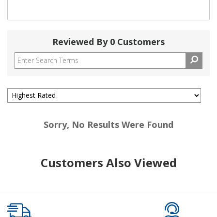
Reviewed By 0 Customers
Sorry, No Results Were Found
Customers Also Viewed