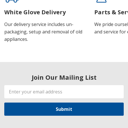
White Glove Delivery
Parts & Ser
Our delivery service includes un-
We pride oursel
packaging, setup and removal of old
and service for 
appliances.
Join Our Mailing List
Email
Address