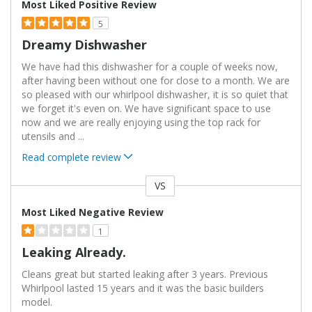
Most Liked Positive Review
5
Dreamy Dishwasher
We have had this dishwasher for a couple of weeks now,
after having been without one for close to a month. We are
so pleased with our whirlpool dishwasher, it is so quiet that
we forget it's even on. We have significant space to use
now and we are really enjoying using the top rack for
utensils and
...
Read complete review
VS
Versus
Most Liked Negative Review
1
Leaking Already.
Cleans great but started leaking after 3 years. Previous
Whirlpool lasted 15 years and it was the basic builders
model.