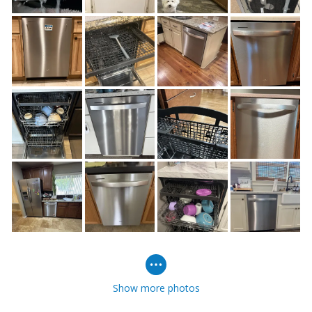
Show more photos