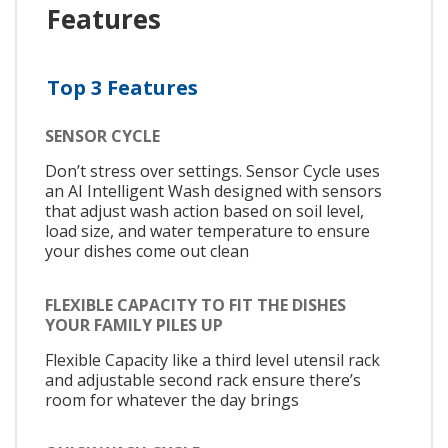
Features
Top 3 Features
SENSOR CYCLE
Don’t stress over settings. Sensor Cycle uses
an AI Intelligent Wash designed with sensors
that adjust wash action based on soil level,
load size, and water temperature to ensure
your dishes come out clean
FLEXIBLE CAPACITY TO FIT THE DISHES
YOUR FAMILY PILES UP
Flexible Capacity like a third level utensil rack
and adjustable second rack ensure there’s
room for whatever the day brings