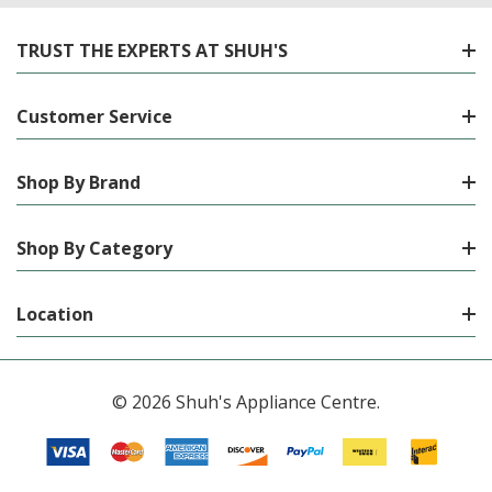
TRUST THE EXPERTS AT SHUH'S
Customer Service
Shop By Brand
Shop By Category
Location
© 2026 Shuh's Appliance Centre.