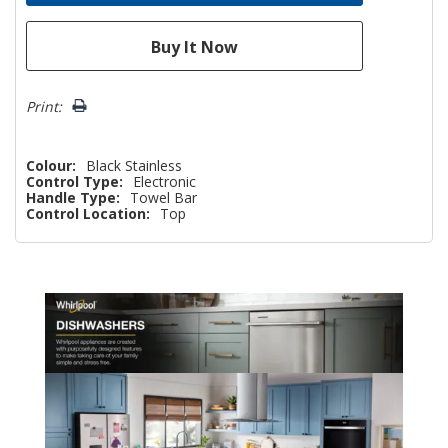
Print:
Colour:
Black Stainless
Control Type:
Electronic
Handle Type:
Towel Bar
Control Location:
Top