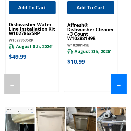
Add To Cart
Add To Cart
UNBRANDED
Dishwasher Water
Affresh®
Line Installation Kit
Dishwasher Cleaner
W10278635RP
- 3 Count
W10288149B
W10278635RP
W10288149B
August 8th, 2026
*
August 8th, 2026
*
$49.99
$10.99
←
→