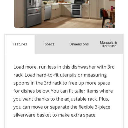
Manuals &
Spec
s
Dimensions
Features
Literature
Load more, run less in this dishwasher with 3rd
rack. Load hard-to-fit utensils or measuring
spoons in the 3rd rack to free up more space
for dishes below. You can fit taller items where
you want thanks to the adjustable rack. Plus,
you can move or separate the flexible 3-piece
silverware basket to make extra space.