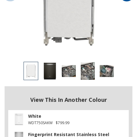
View This In Another Colour
White
WDT750SAKW
$799.99
Fingerprint Resistant Stainless Steel