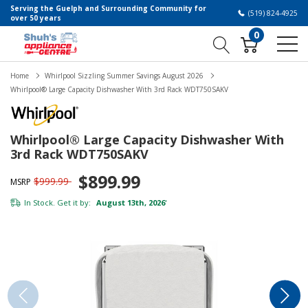
Serving the Guelph and Surrounding Community for
(519) 824-4925
over 50 years
0
Home
Whirlpool Sizzling Summer Savings August 2026
Whirlpool® Large Capacity Dishwasher With 3rd Rack WDT750SAKV
Whirlpool® Large Capacity Dishwasher With
3rd Rack WDT750SAKV
$899.99
$999.99
MSRP
In Stock. Get it by:
August 13th, 2026
*