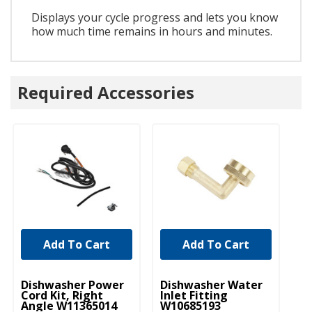
Displays your cycle progress and lets you know
how much time remains in hours and minutes.
Required Accessories
Add To Cart
Add To Cart
UNBRANDED
UNBRANDED
U
Dishwasher Power
Dishwasher Water
D
Cord Kit, Right
Inlet Fitting
Li
Angle W11365014
W10685193
W