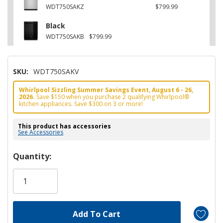
WDT750SAKZ
$799.99
Black
WDT750SAKB
$799.99
SKU:
WDT750SAKV
Whirlpool Sizzling Summer Savings Event, August 6 - 26,
2026.
Save $150 when you purchase 2 qualifying Whirlpool®
kitchen appliances. Save $300 on 3 or more!
This product has accessories
See Accessories
Hurry!
Quantity:
Only
left