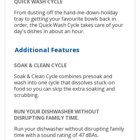
QUICK WASH CYCLE
From dusting off the hand-me-down-holiday
tray to getting your favourite bowls back in
order, the Quick Wash Cycle takes care of your
day's dishes in about an hour.
Additional Features
SOAK & CLEAN CYCLE
Soak & Clean Cycle combines presoak and
wash into one cycle that dissolves stuck-on
food so you can skip the extra soaking and
scrubbing.
RUN YOUR DISHWASHER WITHOUT
DISRUPTING FAMILY TIME.
Run your dishwasher without disrupting family
time with a sound rating of 47 dBAs.