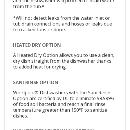
and the dishwasher will proceed to drain water
from the tub.*
*Will not detect leaks from the water inlet or
tub drain connections and hoses or leaks due
to cracked tubs or doors
HEATED DRY OPTION
A Heated Dry Option allows you to use a clean,
dry dish straight from the dishwasher thanks
to added heat for drying.
SANI RINSE OPTION
Whirlpool® Dishwashers with the Sani Rinse
Option are certified by UL to eliminate 99.999%
of food soil bacteria and reach a final rinse
temperature greater than 150°F to sanitize
dishes.