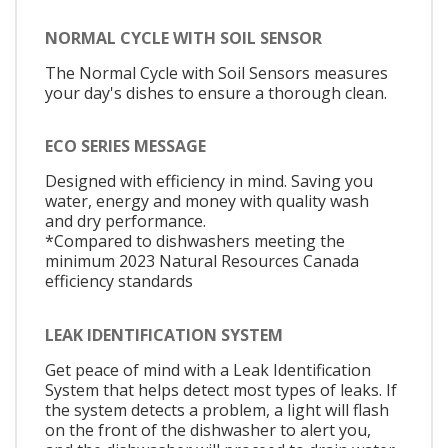
NORMAL CYCLE WITH SOIL SENSOR
The Normal Cycle with Soil Sensors measures
your day's dishes to ensure a thorough clean.
ECO SERIES MESSAGE
Designed with efficiency in mind. Saving you
water, energy and money with quality wash
and dry performance.
*Compared to dishwashers meeting the
minimum 2023 Natural Resources Canada
efficiency standards
LEAK IDENTIFICATION SYSTEM
Get peace of mind with a Leak Identification
System that helps detect most types of leaks. If
the system detects a problem, a light will flash
on the front of the dishwasher to alert you,