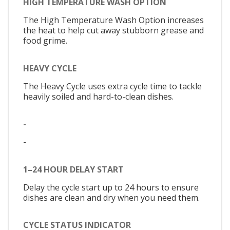
HIGH TEMPERATURE WASH OPTION
The High Temperature Wash Option increases
the heat to help cut away stubborn grease and
food grime.
HEAVY CYCLE
The Heavy Cycle uses extra cycle time to tackle
heavily soiled and hard-to-clean dishes.
-
-
1–24 HOUR DELAY START
Delay the cycle start up to 24 hours to ensure
dishes are clean and dry when you need them.
CYCLE STATUS INDICATOR