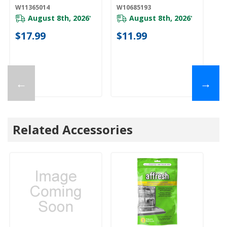
W11365014
W10685193
W1
August 8th, 2026
August 8th, 2026
*
*
$17.99
$11.99
$
←
→
Related Accessories