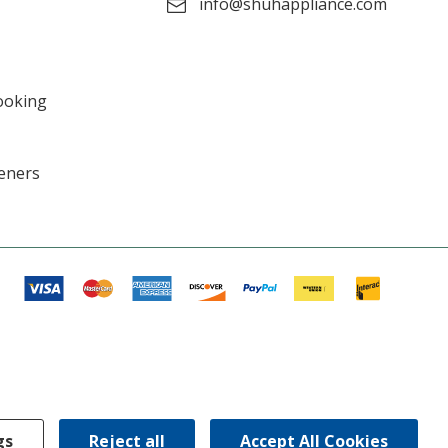
info@shuhappliance.com
ooking
eners
gs
Reject all
Accept All Cookies