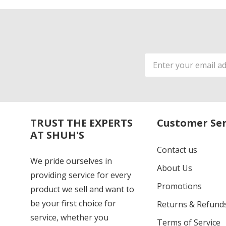
Email
Address
TRUST THE EXPERTS
Customer Ser
AT SHUH'S
Contact us
We pride ourselves in
About Us
providing service for every
Promotions
product we sell and want to
be your first choice for
Returns & Refund
service, whether you
Terms of Service