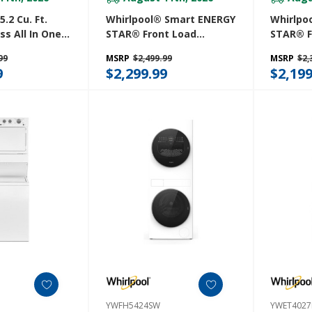
.2 Cu. Ft.
Whirlpool® Smart ENERGY
Whirlpo
ess All In One
STAR® Front Load
STAR® F
er
Laundry Tower 5.2 Cu. Ft.
Laundry 
99
MSRP
$2,499.99
MSRP
$2,
W
Washer & 7.4 Cu. Ft.
Washer &
9
$2,299.99
$2,199
Electric Dryer With UV
Electric
Clean Technology And
Clean T
FreshFlow™ Vent System
FreshFl
YWEF5727TR
YWEF57
YWFH5424SW
YWET402