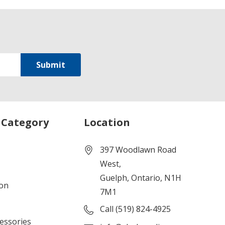
 Category
Location
397 Woodlawn Road
West,
Guelph, Ontario, N1H
ion
7M1
Call (519) 824-4925
cessories