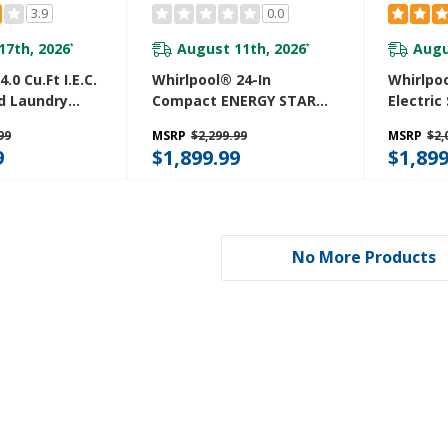
3.9
0.0
17th, 2026
August 11th, 2026
Augu
*
*
.0 Cu.ft I.E.C.
Whirlpool® 24-In
Whirlpoo
d Laundry
Compact ENERGY STAR®
Electric
ash Cycles
Certified Ventless Heat
Center 
99
MSRP
$2,299.99
MSRP
$2,
ry™
Pump Laundry Tower
And Aut
9
$1,899.99
$1,899
W
With 3.2-Cu. Ft. I.E.C.
YWET40
Washer And Electric 4.3-
Cu Ft Dryer YWFH5424SW
No More Products