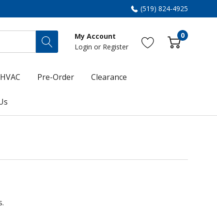
(519) 824-4925
0
My Account
Login
or
Register
HVAC
Pre-Order
Clearance
Us
s.