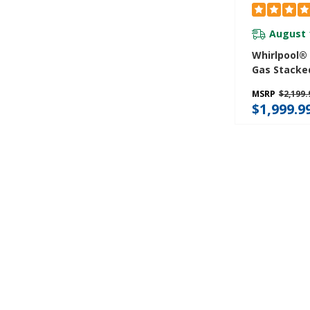
August 
Whirlpool® 4
Gas Stacke
Center 9 W
MSRP
$2,199.
And AutoD
$1,999.9
WGT4027H