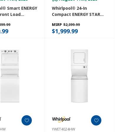
ol® Smart ENERGY
Whirlpool® 24-In
ront Load
Compact ENERGY STAR®
Tower 5.2 Cu. Ft.
Certified Ventless Heat
399.99
MSRP
$2,399.99
 7.4 Cu. Ft.
Pump Laundry Tower
.99
$1,999.99
 Dryer With UV
With 3.2-Cu. Ft. I.E.C.
echnology And
Washer And Electric 4.3-
ow™ Vent System
Cu Ft Dryer YWFH5424SJ
27TW
7HW
YWET4024HW