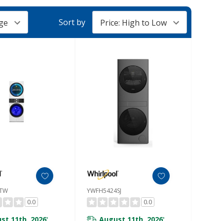
Sort by
7TW
YWFH5424SJ
0.0
0.0
st 11th, 2026
August 11th, 2026
*
*