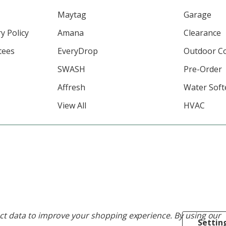
Maytag
Garage
y Policy
Amana
Clearance
tees
EveryDrop
Outdoor C
SWASH
Pre-Order
Affresh
Water Soft
View All
HVAC
lect data to improve your shopping experience.
By using our
Settin