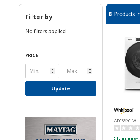
8
Products in
Filter by
No filters applied
PRICE
Update
WFC682CLW
August 