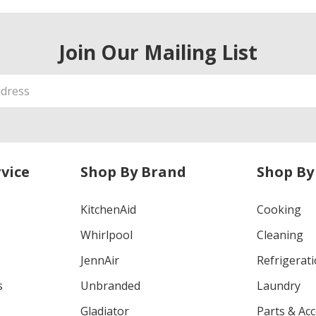
Join Our Mailing List
vice
Shop By Brand
Shop By
KitchenAid
Cooking
Whirlpool
Cleaning
JennAir
Refrigerat
s
Unbranded
Laundry
Gladiator
Parts & Ac