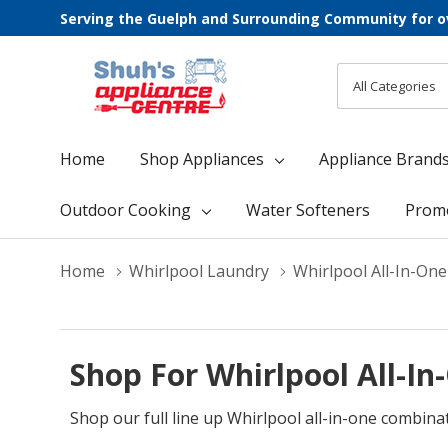
Serving the Guelph and Surrounding Community for o
All
Search
Categories
Home
Shop Appliances
Appliance Brand
Outdoor Cooking
Water Softeners
Prom
Home
Whirlpool Laundry
Whirlpool All-In-On
Shop For Whirlpool All-I
Shop our full line up Whirlpool all-in-one combina