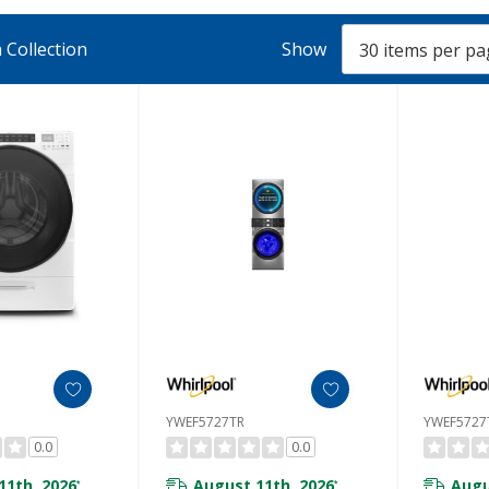
 Collection
Show
YWEF5727TR
YWEF572
0.0
0.0
11th, 2026
August 11th, 2026
Augu
*
*