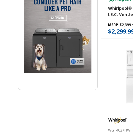
Whirlpool® 5
I.E.C. Ventl
Washer Dry
MSRP
$2,399.
WFC682CL
$2,299.9
WGT4027HW