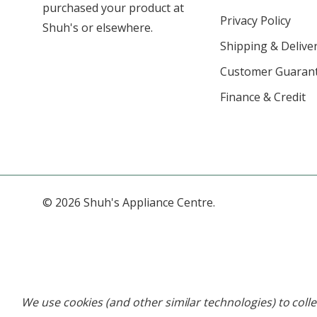
purchased your product at
Privacy Policy
Shuh's or elsewhere.
Shipping & Deliver
Customer Guaran
Finance & Credit
© 2026 Shuh's Appliance Centre.
We use cookies (and other similar technologies) to col