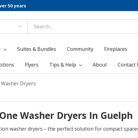
ver 50 years
s
Suites & Bundles
Community
Fireplaces
otions
Flyers
Tips & Help
About
Contact 
e Washer Dryers
n-One Washer Dryers In Guelph
tion washer dryers – the perfect solution for compact space