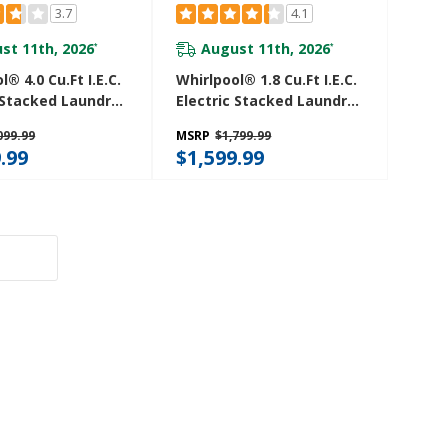
3.7
4.1
st 11th, 2026
August 11th, 2026
*
*
l® 4.0 Cu.ft I.E.C.
Whirlpool® 1.8 Cu.ft I.E.C.
 Stacked Laundry
Electric Stacked Laundry
9 Wash Cycles
Center 6 Wash Cycles
099.99
MSRP
$1,799.99
oDry™
And AutoDry™
.99
$1,599.99
27HW
YWET4024HW