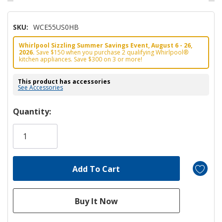
SKU:
WCE55US0HB
Whirlpool Sizzling Summer Savings Event, August 6 - 26,
2026.
Save $150 when you purchase 2 qualifying Whirlpool®
kitchen appliances. Save $300 on 3 or more!
This product has accessories
See Accessories
Hurry!
Quantity:
Only
left