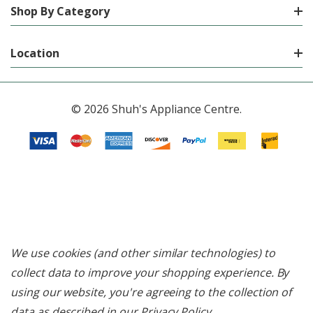
Shop By Category
Location
© 2026 Shuh's Appliance Centre.
We use cookies (and other similar technologies) to
collect data to improve your shopping experience.
By
using our website, you're agreeing to the collection of
data as described in our
Privacy Policy
.