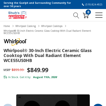
Serving the Guelph and Surrounding Community for
(519) 824-4925
over 50 years
0
Home
Whirlpool Cooking
Whirlpool Cooktops
Whirlpool® 30-Inch Electric Ceramic Glass Cooktop With Dual Radiant Element
WCE55US0HB
Whirlpool® 30-Inch Electric Ceramic Glass
Cooktop With Dual Radiant Element
WCE55US0HB
$849.99
$899.99
MSRP
In Stock. Get it by:
August 11th, 2026
*