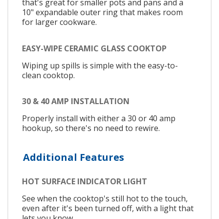
that's great for smaller pots and pans and a
10" expandable outer ring that makes room
for larger cookware.
EASY-WIPE CERAMIC GLASS COOKTOP
Wiping up spills is simple with the easy-to-
clean cooktop.
30 & 40 AMP INSTALLATION
Properly install with either a 30 or 40 amp
hookup, so there's no need to rewire.
Additional Features
HOT SURFACE INDICATOR LIGHT
See when the cooktop's still hot to the touch,
even after it's been turned off, with a light that
lets you know.