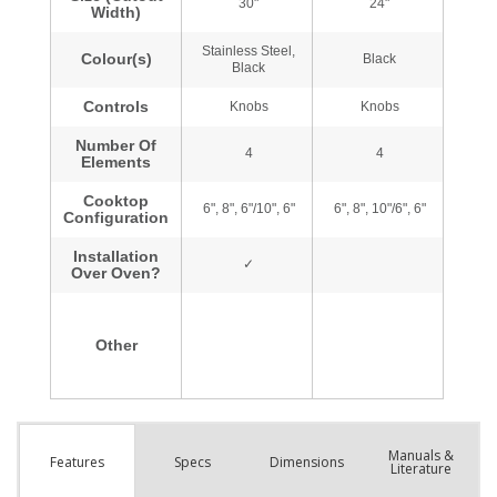
Manuals &
Spec
s
Dimensions
Features
Literature