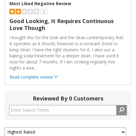
Most Liked Negative Review
2
Good Looking, It Requires Continuous
Love Though
I bought this for the look and the clean contemporary feel.
It operates as it should, however is a constant chore to
keep clean. I have the right cleaners for it, I also use a
baking soda treatment for a deeper clean. I have used it
now for about 7 months. If I am cooking regularly five
nights a wee
...
Read complete review
Reviewed By 0 Customers