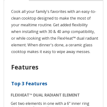
Cook all your family's favorites with an easy-to-
clean cooktop designed to make the most of
your mealtime routine. Get added flexibility
when installing with 30 & 40 amp compatibility,
or while cooking with the FlexHeat™ dual radiant
element. When dinner's done, a ceramic glass
cooktop makes it easy to wipe away messes.
Features
Top 3 Features
FLEXHEAT™ DUAL RADIANT ELEMENT
Get two elements in one with a 6" inner ring