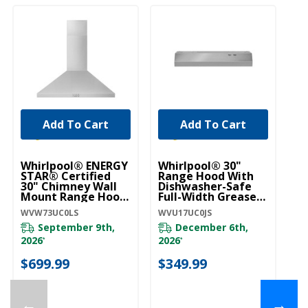
Add To Cart
Add To Cart
Whirlpool® ENERGY
Whirlpool® 30"
Wh
STAR® Certified
Range Hood With
R
30" Chimney Wall
Dishwasher-Safe
Bo
Mount Range Hood
Full-Width Grease
W
WVW73UC0LS
Filters WVU17UC0JS
WVW73UC0LS
WVU17UC0JS
WV
September 9th,
December 6th,
2026
2026
*
*
$
$699.99
$349.99
←
→