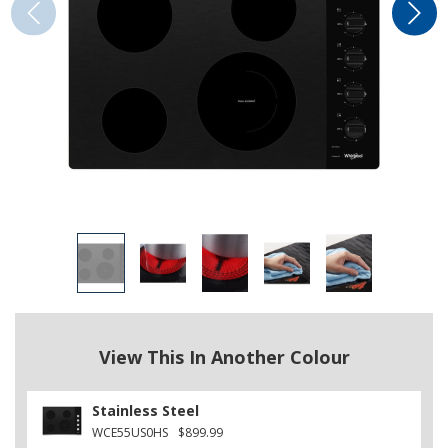
View This In Another Colour
Stainless Steel
WCE55US0HS
$899.99