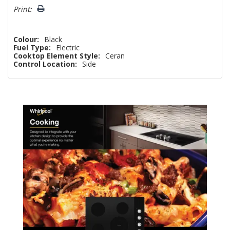
Print:
Colour:
Black
Fuel Type:
Electric
Cooktop Element Style:
Ceran
Control Location:
Side