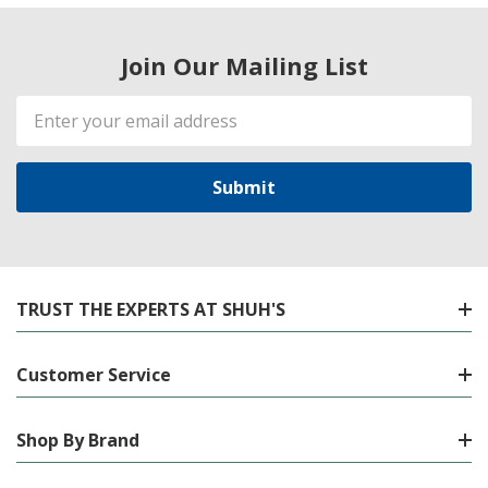
Join Our Mailing List
Email
Address
TRUST THE EXPERTS AT SHUH'S
Customer Service
Shop By Brand