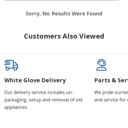
Sorry, No Results Were Found
Customers Also Viewed
White Glove Delivery
Parts & Ser
Our delivery service includes un-
We pride oursel
packaging, setup and removal of old
and service for 
appliances.