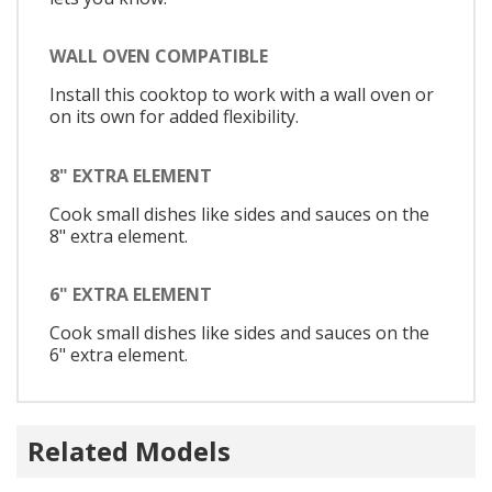
WALL OVEN COMPATIBLE
Install this cooktop to work with a wall oven or
on its own for added flexibility.
8" EXTRA ELEMENT
Cook small dishes like sides and sauces on the
8" extra element.
6" EXTRA ELEMENT
Cook small dishes like sides and sauces on the
6" extra element.
Related Models