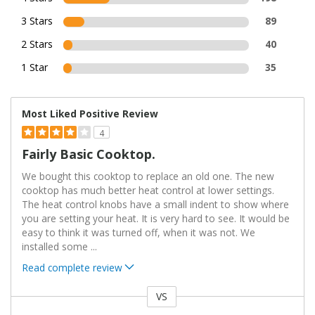
3 Stars
89
2 Stars
40
1 Star
35
Most Liked Positive Review
4
Fairly Basic Cooktop.
We bought this cooktop to replace an old one. The new
cooktop has much better heat control at lower settings.
The heat control knobs have a small indent to show where
you are setting your heat. It is very hard to see. It would be
easy to think it was turned off, when it was not. We
installed some
...
Read complete review
VS
Versus