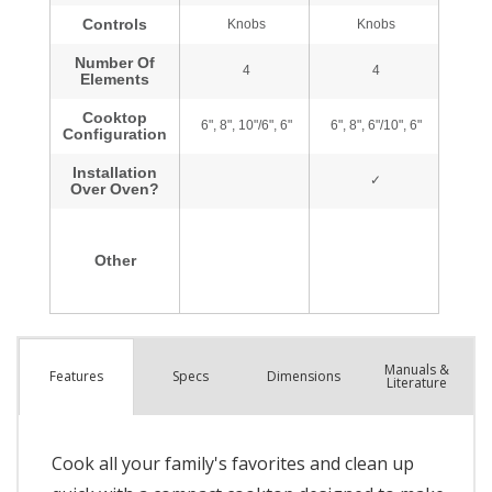
Manuals &
Spec
s
Dimensions
Features
Literature
Cook all your family's favorites and clean up