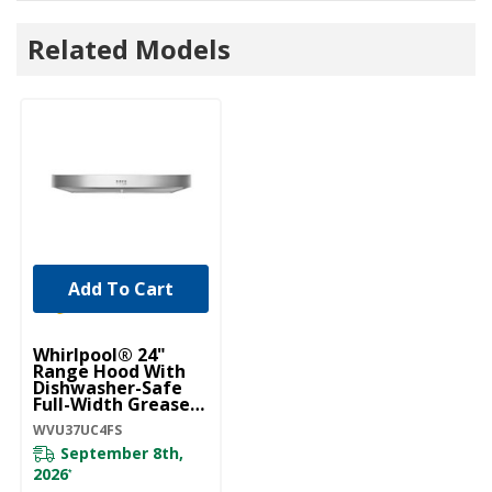
Related Models
Add To Cart
Whirlpool® 24"
Range Hood With
Dishwasher-Safe
Full-Width Grease
Filters WVU37UC4FS
WVU37UC4FS
September 8th,
2026
*