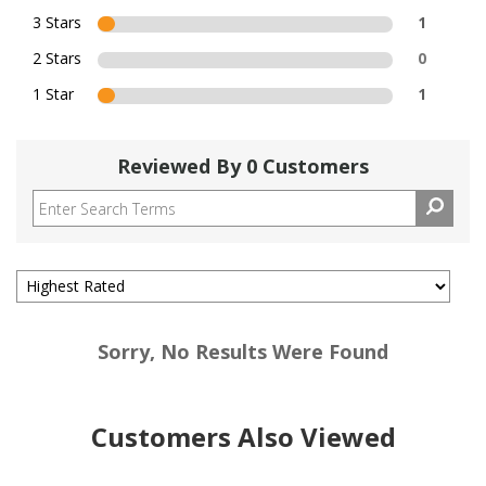
3 Stars
1
2 Stars
0
1 Star
1
Reviewed By 0 Customers
Sorry, No Results Were Found
Customers Also Viewed