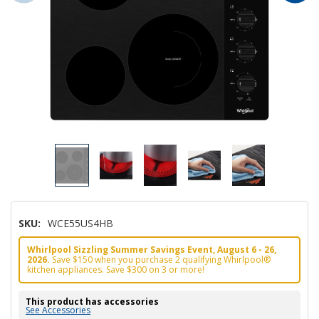
SKU:
WCE55US4HB
Whirlpool Sizzling Summer Savings Event, August 6 - 26,
2026.
Save $150 when you purchase 2 qualifying Whirlpool®
kitchen appliances. Save $300 on 3 or more!
This product has accessories
See Accessories