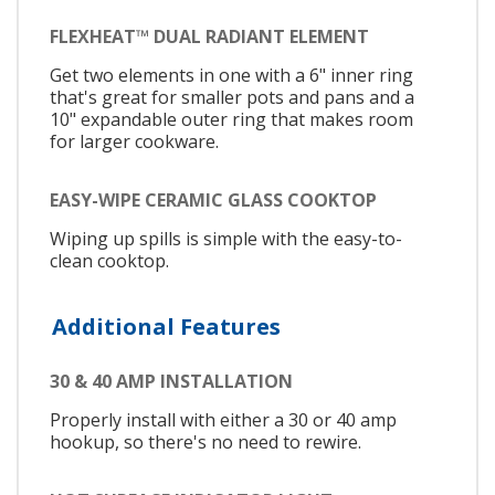
FLEXHEAT™ DUAL RADIANT ELEMENT
Get two elements in one with a 6" inner ring
that's great for smaller pots and pans and a
10" expandable outer ring that makes room
for larger cookware.
EASY-WIPE CERAMIC GLASS COOKTOP
Wiping up spills is simple with the easy-to-
clean cooktop.
Additional Features
30 & 40 AMP INSTALLATION
Properly install with either a 30 or 40 amp
hookup, so there's no need to rewire.