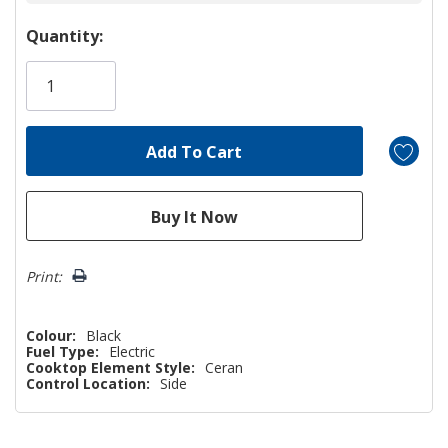
Hurry!
Quantity:
Only
left
Print:
Colour:
Black
Fuel Type:
Electric
Cooktop Element Style:
Ceran
Control Location:
Side