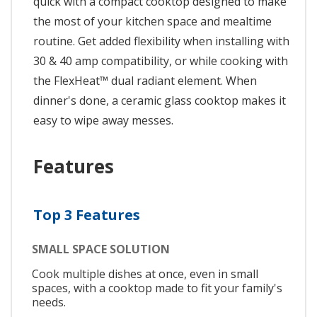
quick with a compact cooktop designed to make
the most of your kitchen space and mealtime
routine. Get added flexibility when installing with
30 & 40 amp compatibility, or while cooking with
the FlexHeat™ dual radiant element. When
dinner's done, a ceramic glass cooktop makes it
easy to wipe away messes.
Features
Top 3 Features
SMALL SPACE SOLUTION
Cook multiple dishes at once, even in small
spaces, with a cooktop made to fit your family's
needs.