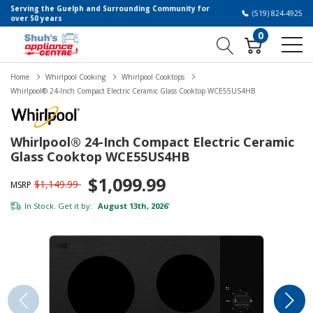
Serving the Guelph and Surrounding Community for
(519) 824-4925
over 50 years
0
Home
Whirlpool Cooking
Whirlpool Cooktops
Whirlpool® 24-Inch Compact Electric Ceramic Glass Cooktop WCE55US4HB
Whirlpool® 24-Inch Compact Electric Ceramic
Glass Cooktop WCE55US4HB
$1,099.99
$1,149.99
MSRP
In Stock. Get it by:
August 13th, 2026
*