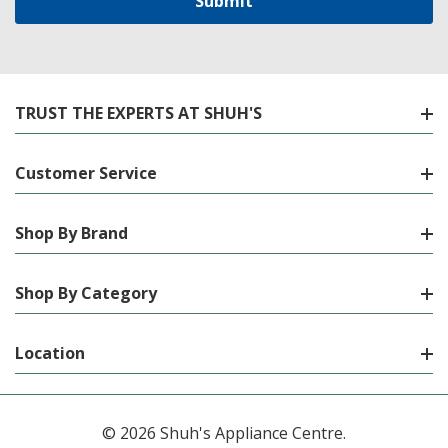
TRUST THE EXPERTS AT SHUH'S
Customer Service
Shop By Brand
Shop By Category
Location
© 2026 Shuh's Appliance Centre.