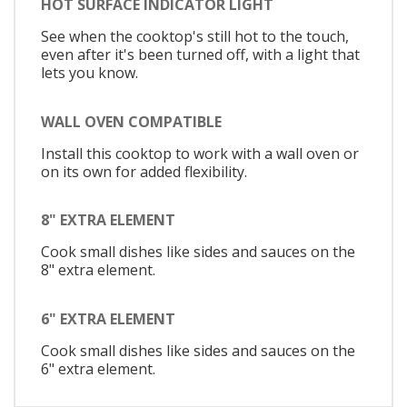
HOT SURFACE INDICATOR LIGHT
See when the cooktop's still hot to the touch,
even after it's been turned off, with a light that
lets you know.
WALL OVEN COMPATIBLE
Install this cooktop to work with a wall oven or
on its own for added flexibility.
8" EXTRA ELEMENT
Cook small dishes like sides and sauces on the
8" extra element.
6" EXTRA ELEMENT
Cook small dishes like sides and sauces on the
6" extra element.