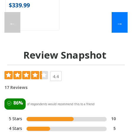
$339.99
←
→
Review Snapshot
4.4
17 Reviews
86%
of respondents would recommend this to a friend
5 Stars
10
4 Stars
5