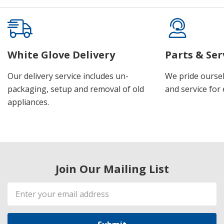
White Glove Delivery
Parts & Ser
Our delivery service includes un-
We pride oursel
packaging, setup and removal of old
and service for 
appliances.
Join Our Mailing List
Email
Address