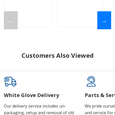
$
←
→
Customers Also Viewed
White Glove Delivery
Parts & Ser
Our delivery service includes un-
We pride oursel
packaging, setup and removal of old
and service for 