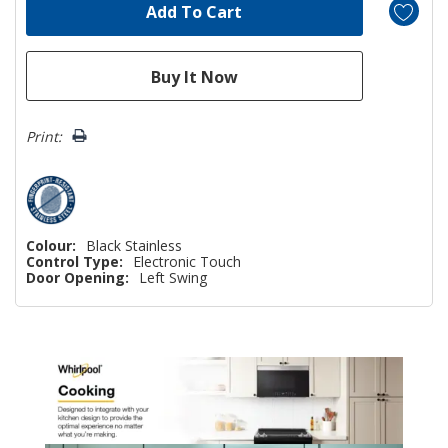
Print:
Colour:
Black Stainless
Control Type:
Electronic Touch
Door Opening:
Left Swing