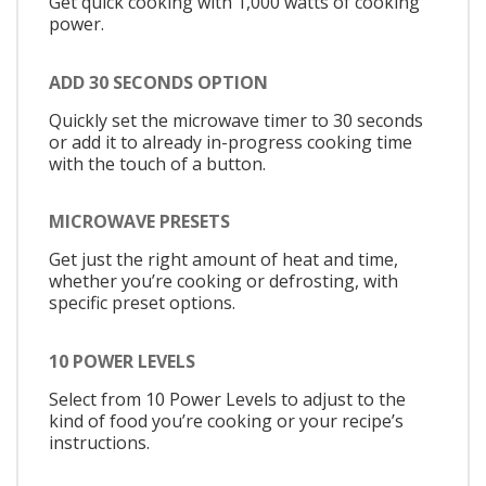
Get quick cooking with 1,000 watts of cooking
power.
ADD 30 SECONDS OPTION
Quickly set the microwave timer to 30 seconds
or add it to already in-progress cooking time
with the touch of a button.
MICROWAVE PRESETS
Get just the right amount of heat and time,
whether you’re cooking or defrosting, with
specific preset options.
10 POWER LEVELS
Select from 10 Power Levels to adjust to the
kind of food you’re cooking or your recipe’s
instructions.