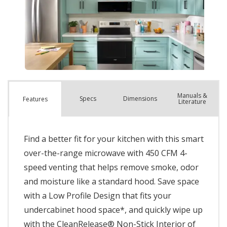
Manuals &
Spec
s
Dimensions
Features
Literature
Find a better fit for your kitchen with this smart
over-the-range microwave with 450 CFM 4-
speed venting that helps remove smoke, odor
and moisture like a standard hood. Save space
with a Low Profile Design that fits your
undercabinet hood space*, and quickly wipe up
with the CleanRelease® Non-Stick Interior of