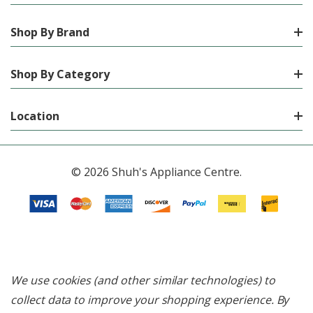
Shop By Brand
Shop By Category
Location
© 2026 Shuh's Appliance Centre.
We use cookies (and other similar technologies) to
collect data to improve your shopping experience.
By