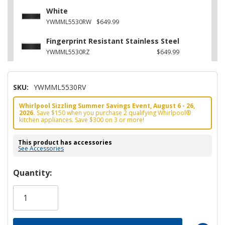
White
YWMML5530RW
$649.99
Fingerprint Resistant Stainless Steel
YWMML5530RZ
$649.99
SKU:
YWMML5530RV
Whirlpool Sizzling Summer Savings Event, August 6 - 26,
2026.
Save $150 when you purchase 2 qualifying Whirlpool®
kitchen appliances. Save $300 on 3 or more!
This product has accessories
See Accessories
Hurry!
Quantity:
Only
left