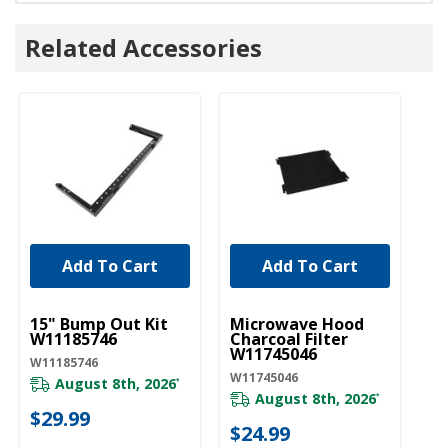
Related Accessories
Add To Cart
Add To Cart
UNBRANDED
UNBRANDED
U
15" Bump Out Kit
Microwave Hood
M
W11185746
Charcoal Filter
Gr
W11745046
W
W11185746
W11745046
W1
August 8th, 2026
*
August 8th, 2026
*
$29.99
20
$24.99