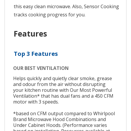
this easy clean microwave. Also, Sensor Cooking
tracks cooking progress for you.
Features
Top 3 Features
OUR BEST VENTILATION
Helps quickly and quietly clear smoke, grease
and odour from the air without disrupting
your kitchen routine with Our Most Powerful
Ventilation* that has dual fans and a 450 CFM
motor with 3 speeds.
*based on CFM output compared to Whirlpool
Brand Microwave Hood Combinations and
Under Cabinet Hoods. (Performance varies
based on installation. Resources available at