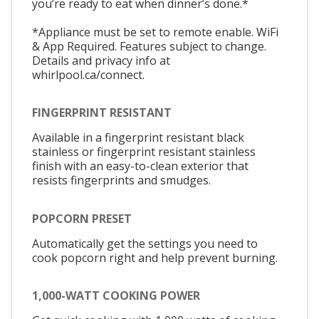
you’re ready to eat when dinner’s done.*
*Appliance must be set to remote enable. WiFi
& App Required. Features subject to change.
Details and privacy info at
whirlpool.ca/connect.
FINGERPRINT RESISTANT
Available in a fingerprint resistant black
stainless or fingerprint resistant stainless
finish with an easy-to-clean exterior that
resists fingerprints and smudges.
POPCORN PRESET
Automatically get the settings you need to
cook popcorn right and help prevent burning.
1,000-WATT COOKING POWER