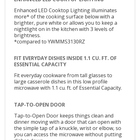
Enhanced LED Cooktop Lighting illuminates
more* of the cooking surface below with a
brighter, pure white or allows you to keep a
nightlight on in the kitchen with 3 levels of
brightness.
*compared to YWMMS3130RZ
FIT EVERYDAY DISHES INSIDE 1.1 CU. FT. OF
ESSENTIAL CAPACITY
Fit everyday cookware from tall glasses to
large casserole dishes in this low profile
microwave with 1.1 cu. ft. of Essential Capacity.
TAP-TO-OPEN DOOR
Tap-to-Open Door keeps things clean and
dinner moving with a door that can open with
the simple tap of a knuckle, wrist or elbow, so
you can access the microwave without putting