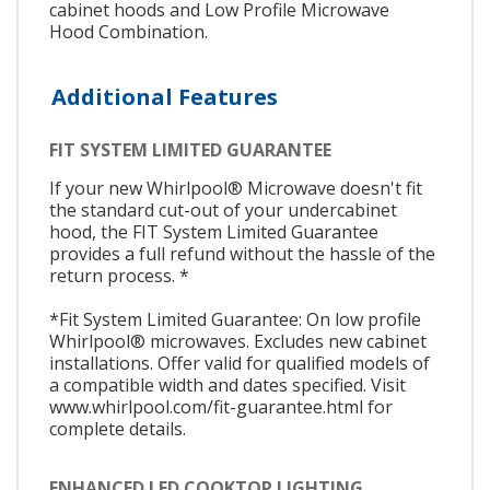
cabinet hoods and Low Profile Microwave
Hood Combination.
Additional Features
FIT SYSTEM LIMITED GUARANTEE
If your new Whirlpool® Microwave doesn't fit
the standard cut-out of your undercabinet
hood, the FIT System Limited Guarantee
provides a full refund without the hassle of the
return process. *
*Fit System Limited Guarantee: On low profile
Whirlpool® microwaves. Excludes new cabinet
installations. Offer valid for qualified models of
a compatible width and dates specified. Visit
www.whirlpool.com/fit-guarantee.html for
complete details.
ENHANCED LED COOKTOP LIGHTING