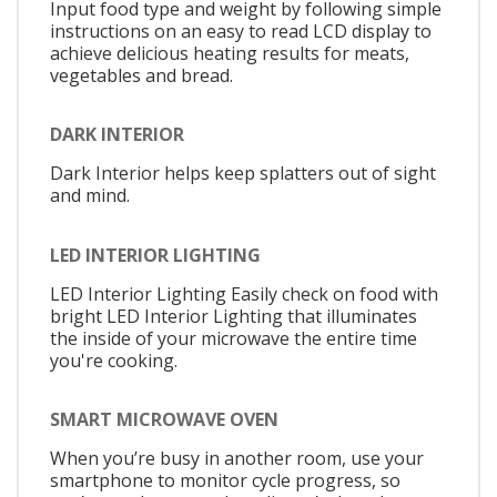
Input food type and weight by following simple
instructions on an easy to read LCD display to
achieve delicious heating results for meats,
vegetables and bread.
DARK INTERIOR
Dark Interior helps keep splatters out of sight
and mind.
LED INTERIOR LIGHTING
LED Interior Lighting Easily check on food with
bright LED Interior Lighting that illuminates
the inside of your microwave the entire time
you're cooking.
SMART MICROWAVE OVEN
When you’re busy in another room, use your
smartphone to monitor cycle progress, so