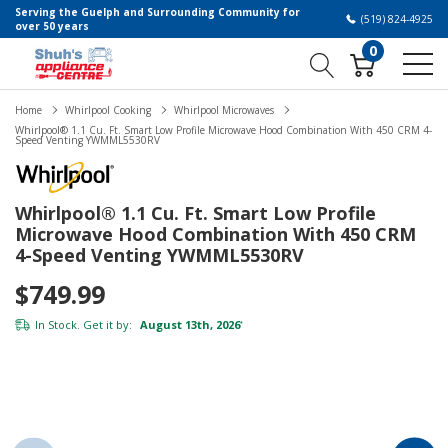
Serving the Guelph and Surrounding Community for
(519) 824-4925
over 50 years
0
Home
Whirlpool Cooking
Whirlpool Microwaves
Whirlpool® 1.1 Cu. Ft. Smart Low Profile Microwave Hood Combination With 450 CRM 4-
Speed Venting YWMML5530RV
Whirlpool® 1.1 Cu. Ft. Smart Low Profile
Microwave Hood Combination With 450 CRM
4-Speed Venting YWMML5530RV
$749.99
In Stock. Get it by:
August 13th, 2026
*