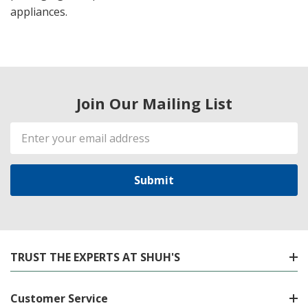
appliances.
Join Our Mailing List
Email
Address
TRUST THE EXPERTS AT SHUH'S
Customer Service