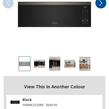
View This In Another Colour
Black
YWMML5530RB
$649.99