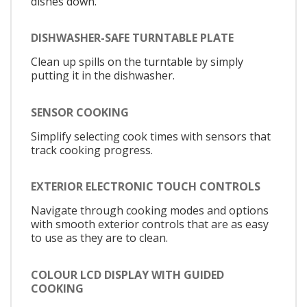
dishes down.
DISHWASHER-SAFE TURNTABLE PLATE
Clean up spills on the turntable by simply
putting it in the dishwasher.
SENSOR COOKING
Simplify selecting cook times with sensors that
track cooking progress.
EXTERIOR ELECTRONIC TOUCH CONTROLS
Navigate through cooking modes and options
with smooth exterior controls that are as easy
to use as they are to clean.
COLOUR LCD DISPLAY WITH GUIDED
COOKING