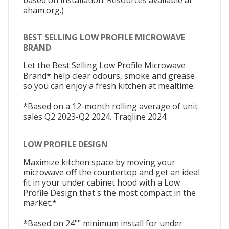
aham.org.)
BEST SELLING LOW PROFILE MICROWAVE
BRAND
Let the Best Selling Low Profile Microwave
Brand* help clear odours, smoke and grease
so you can enjoy a fresh kitchen at mealtime.
*Based on a 12-month rolling average of unit
sales Q2 2023-Q2 2024. Traqline 2024.
LOW PROFILE DESIGN
Maximize kitchen space by moving your
microwave off the countertop and get an ideal
fit in your under cabinet hood with a Low
Profile Design that's the most compact in the
market.*
*Based on 24"" minimum install for under