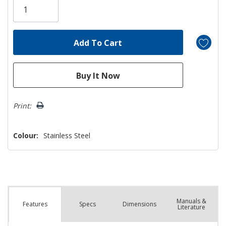
left
Print:
Colour:
Stainless Steel
Manuals &
Spec
s
Dimensions
Features
Literature