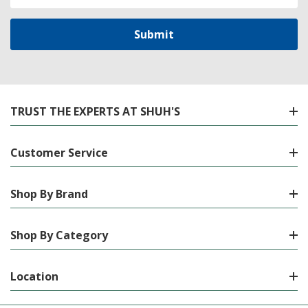
Address
TRUST THE EXPERTS AT SHUH'S
Customer Service
Shop By Brand
Shop By Category
Location