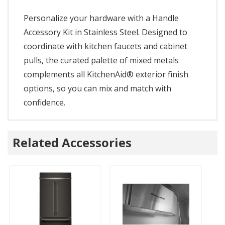
Personalize your hardware with a Handle
Accessory Kit in Stainless Steel. Designed to
coordinate with kitchen faucets and cabinet
pulls, the curated palette of mixed metals
complements all KitchenAid® exterior finish
options, so you can mix and match with
confidence.
Related Accessories