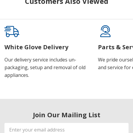
Customers Also Viewed
White Glove Delivery
Parts & Ser
Our delivery service includes un-
We pride oursel
packaging, setup and removal of old
and service for 
appliances.
Join Our Mailing List
Email