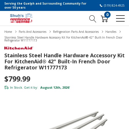
Serving the Guelph and Surrounding Community for
(519) 824-4925
over 50 years
0
Home
Parts And Accessories
Refrigeration Parts And Accessories
Handles
Stainless Steel Handle Hardware Accessory Kit For KitchenAid® 42" Built-In French Door
Refrigerator W11777173
Stainless Steel Handle Hardware Accessory Kit
For KitchenAid® 42" Built-In French Door
Refrigerator W11777173
$799.99
In Stock. Get it by:
August 12th, 2026
*