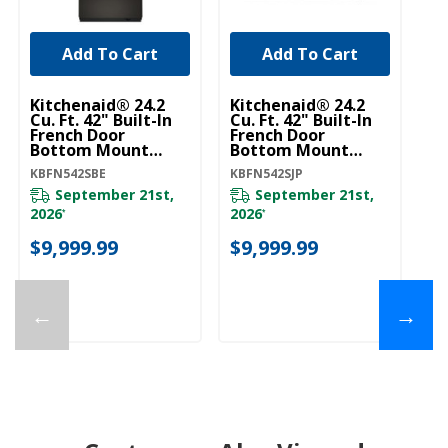
Add To Cart
Add To Cart
Kitchenaid® 24.2
Kitchenaid® 24.2
Cu. Ft. 42" Built-In
Cu. Ft. 42" Built-In
French Door
French Door
Bottom Mount
Bottom Mount
Refrigerator With
Refrigerator With
KBFN542SBE
KBFN542SJP
Platinum Interior
Platinum Interior
KBFN542SBE
KBFN542SJP
September 21st,
September 21st,
2026
2026
*
*
$9,999.99
$9,999.99
←
→