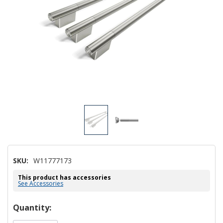
SKU:
W11777173
This product has accessories
See Accessories
Hurry!
Quantity:
Only