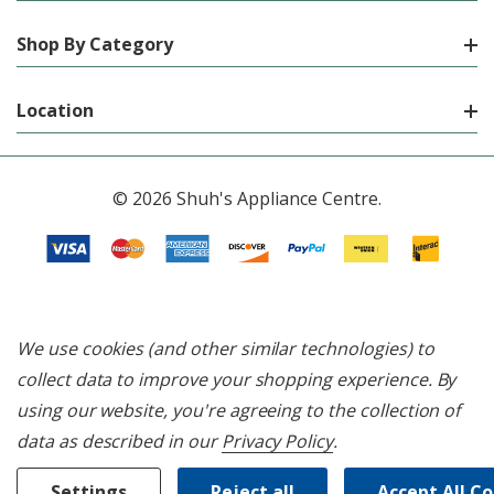
Shop By Category
Location
© 2026 Shuh's Appliance Centre.
We use cookies (and other similar technologies) to
collect data to improve your shopping experience.
By
using our website, you're agreeing to the collection of
data as described in our
Privacy Policy
.
Settings
Reject all
Accept All C