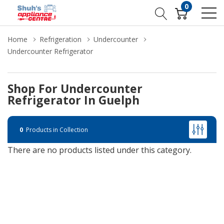
0
Home
Refrigeration
Undercounter
Undercounter Refrigerator
Shop For Undercounter
Refrigerator In Guelph
0
Products in Collection
There are no products listed under this category.