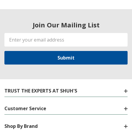
Join Our Mailing List
Email
Address
TRUST THE EXPERTS AT SHUH'S
Customer Service
Shop By Brand