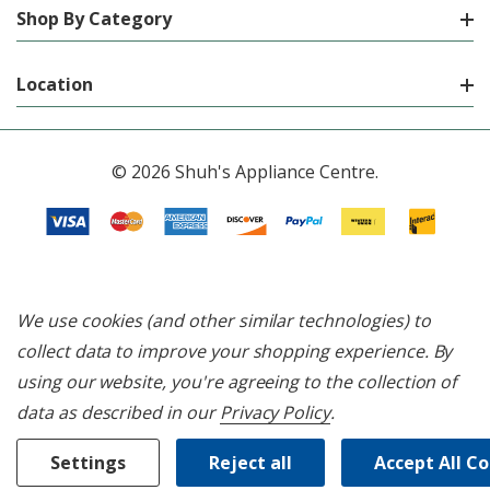
Shop By Category
Location
© 2026 Shuh's Appliance Centre.
We use cookies (and other similar technologies) to
collect data to improve your shopping experience.
By
using our website, you're agreeing to the collection of
data as described in our
Privacy Policy
.
Settings
Reject all
Accept All C