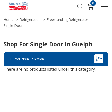
0
Home
Refrigeration
Freestanding Refrigerator
Single Door
Shop For Single Door In Guelph
0
Products in Collection
There are no products listed under this category.