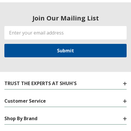
Join Our Mailing List
Email
Address
TRUST THE EXPERTS AT SHUH'S
Customer Service
Shop By Brand