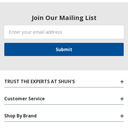
Join Our Mailing List
Email
Address
TRUST THE EXPERTS AT SHUH'S
Customer Service
Shop By Brand