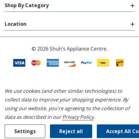
Shop By Category
Location
© 2026 Shuh's Appliance Centre.
We use cookies (and other similar technologies) to
collect data to improve your shopping experience.
By
using our website, you're agreeing to the collection of
data as described in our
Privacy Policy
.
Settings
Reject all
Accept All C