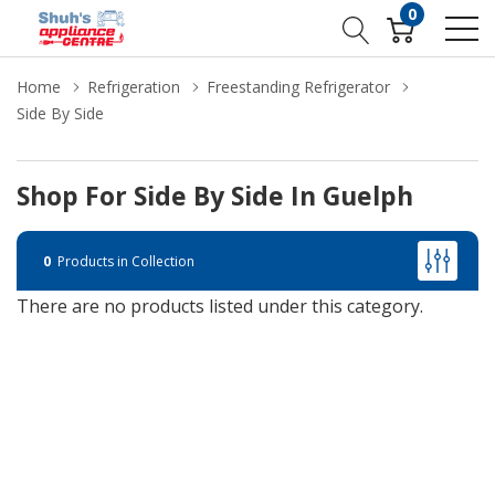
0
Home
Refrigeration
Freestanding Refrigerator
Side By Side
Shop For Side By Side In Guelph
0
Products in Collection
There are no products listed under this category.