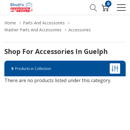
0
Home
Parts And Accessories
Washer Parts And Accessories
Accessories
Shop For Accessories In Guelph
0
Products in Collection
There are no products listed under this category.