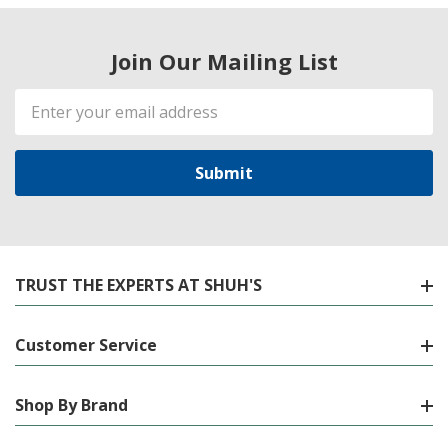
Join Our Mailing List
Email
Address
TRUST THE EXPERTS AT SHUH'S
Customer Service
Shop By Brand