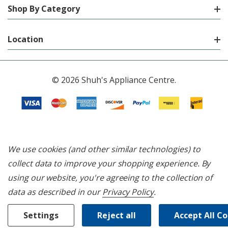
Shop By Category
Location
© 2026 Shuh's Appliance Centre.
We use cookies (and other similar technologies) to
collect data to improve your shopping experience.
By
using our website, you're agreeing to the collection of
data as described in our
Privacy Policy
.
Settings
Reject all
Accept All C