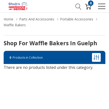
0
Home
Parts And Accessories
Portable Accessories
Waffle Bakers
Shop For Waffle Bakers In Guelph
0
Products in Collection
There are no products listed under this category.