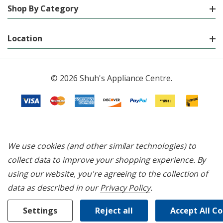
Shop By Category
Location
© 2026 Shuh's Appliance Centre.
We use cookies (and other similar technologies) to
collect data to improve your shopping experience.
By
using our website, you're agreeing to the collection of
data as described in our
Privacy Policy
.
Settings
Reject all
Accept All C