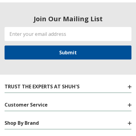
Join Our Mailing List
Email
Address
TRUST THE EXPERTS AT SHUH'S
Customer Service
Shop By Brand