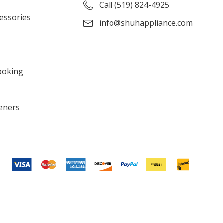
Call (519) 824-4925
cessories
info@shuhappliance.com
ooking
eners