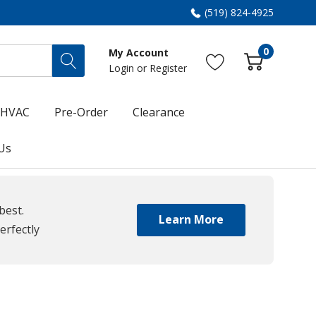
(519) 824-4925
0
My Account
Login
or
Register
HVAC
Pre-Order
Clearance
Us
best.
Learn More
erfectly