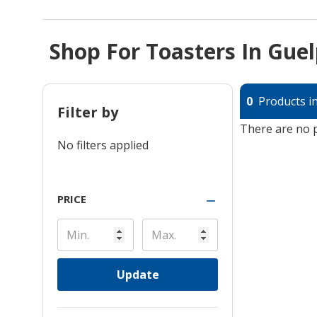
Shop For Toasters In Gue
0
Products in
Filter by
There are no p
No filters applied
PRICE
Update