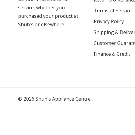
service, whether you
Terms of Service
purchased your product at
Privacy Policy
Shuh's or elsewhere.
Shipping & Deliver
Customer Guaran
Finance & Credit
© 2026 Shuh's Appliance Centre.