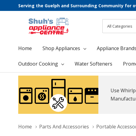
Serving the Guelph and Surrounding Community for o
All
Search
Categories
Home
Shop Appliances
Appliance Brand
Outdoor Cooking
Water Softeners
Prom
Use Whirlp
Manufacture
Home
Parts And Accessories
Portable Accesso