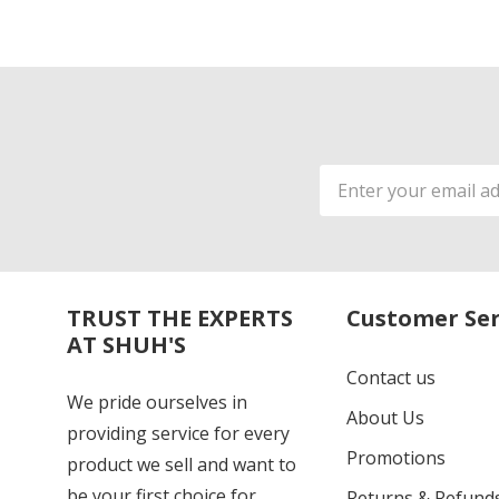
Email
Address
TRUST THE EXPERTS
Customer Ser
AT SHUH'S
Contact us
We pride ourselves in
About Us
providing service for every
Promotions
product we sell and want to
be your first choice for
Returns & Refund