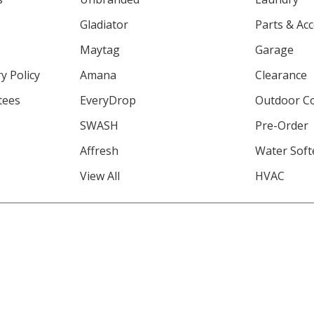
Gladiator
Parts & Ac
Maytag
Garage
y Policy
Amana
Clearance
tees
EveryDrop
Outdoor C
SWASH
Pre-Order
Affresh
Water Soft
View All
HVAC