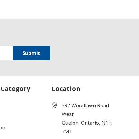
 Category
Location
397 Woodlawn Road
West,
Guelph, Ontario, N1H
ion
7M1