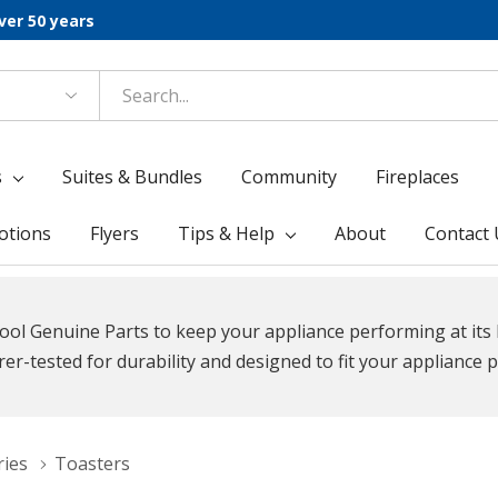
ver 50 years
s
Suites & Bundles
Community
Fireplaces
otions
Flyers
Tips & Help
About
Contact 
ool Genuine Parts to keep your appliance performing at its 
r-tested for durability and designed to fit your appliance p
ries
Toasters