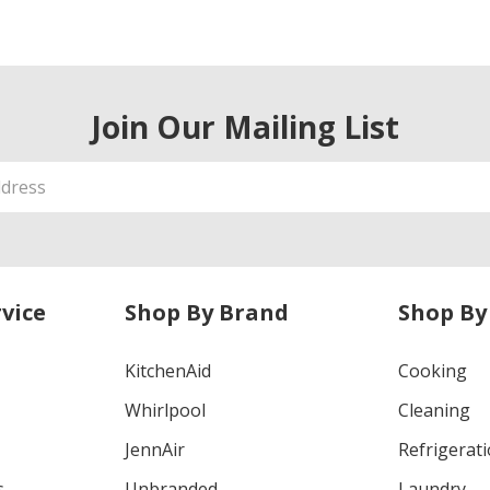
Join Our Mailing List
vice
Shop By Brand
Shop By
KitchenAid
Cooking
Whirlpool
Cleaning
JennAir
Refrigerat
s
Unbranded
Laundry