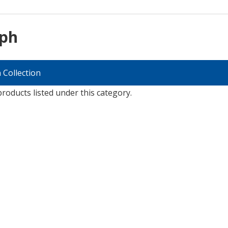
lph
 Collection
roducts listed under this category.