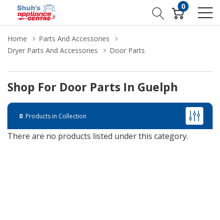
0
Home
Parts And Accessories
Dryer Parts And Accessories
Door Parts
Shop For Door Parts In Guelph
0
Products in Collection
There are no products listed under this category.