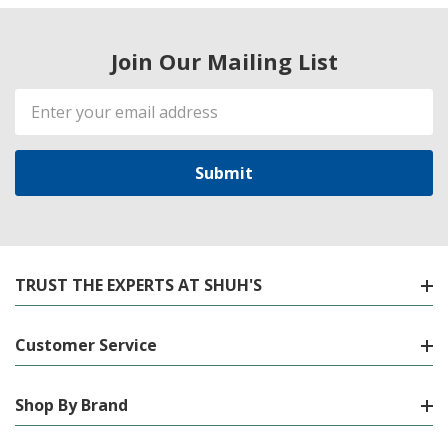
Join Our Mailing List
Email
Address
TRUST THE EXPERTS AT SHUH'S
Customer Service
Shop By Brand