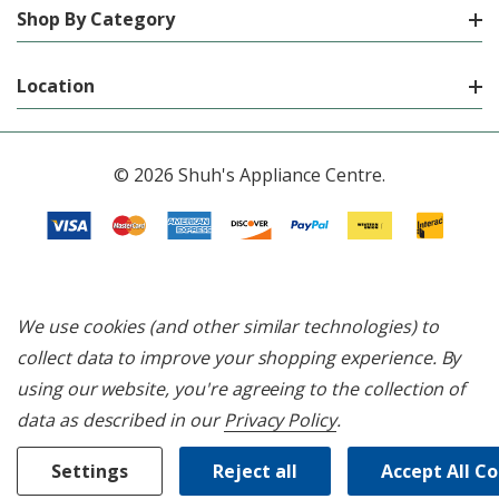
Shop By Category
Location
© 2026 Shuh's Appliance Centre.
We use cookies (and other similar technologies) to
collect data to improve your shopping experience.
By
using our website, you're agreeing to the collection of
data as described in our
Privacy Policy
.
Settings
Reject all
Accept All C