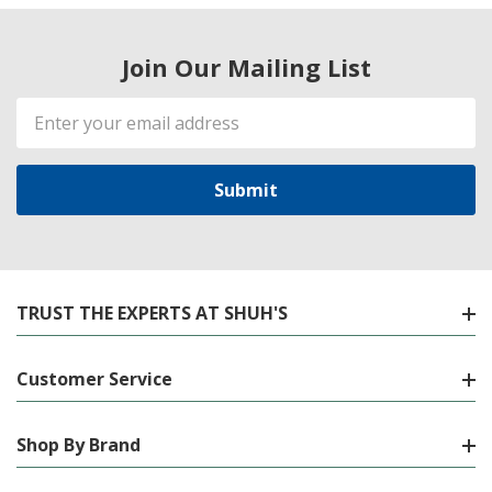
Join Our Mailing List
Email
Address
TRUST THE EXPERTS AT SHUH'S
Customer Service
Shop By Brand