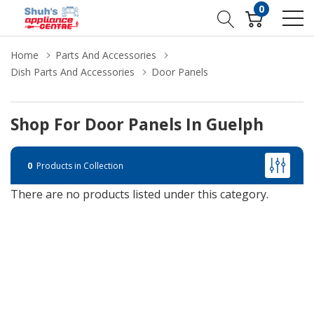
0
Home
Parts And Accessories
Dish Parts And Accessories
Door Panels
Shop For Door Panels In Guelph
0
Products in Collection
There are no products listed under this category.