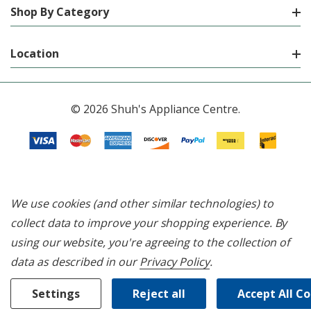
Shop By Category
Location
© 2026 Shuh's Appliance Centre.
We use cookies (and other similar technologies) to
collect data to improve your shopping experience.
By
using our website, you're agreeing to the collection of
data as described in our
Privacy Policy
.
Settings
Reject all
Accept All C