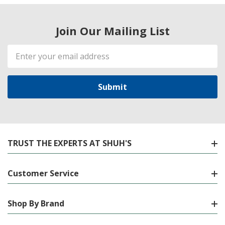
Join Our Mailing List
Email
Address
TRUST THE EXPERTS AT SHUH'S
Customer Service
Shop By Brand