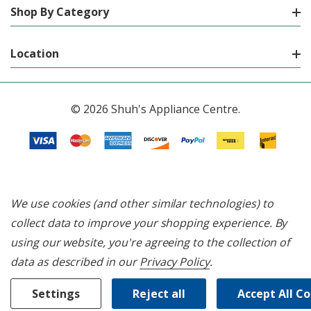
Shop By Category
Location
© 2026 Shuh's Appliance Centre.
We use cookies (and other similar technologies) to
collect data to improve your shopping experience.
By
using our website, you're agreeing to the collection of
data as described in our
Privacy Policy
.
Settings
Reject all
Accept All C