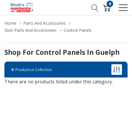
0
Home
Parts And Accessories
Dish Parts And Accessories
Control Panels
Shop For Control Panels In Guelph
0
Products in Collection
There are no products listed under this category.