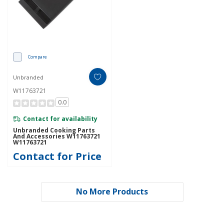
Compare
Unbranded
W11763721
0.0
Contact for availability
Unbranded Cooking Parts
And Accessories W11763721
W11763721
Contact for Price
No More Products