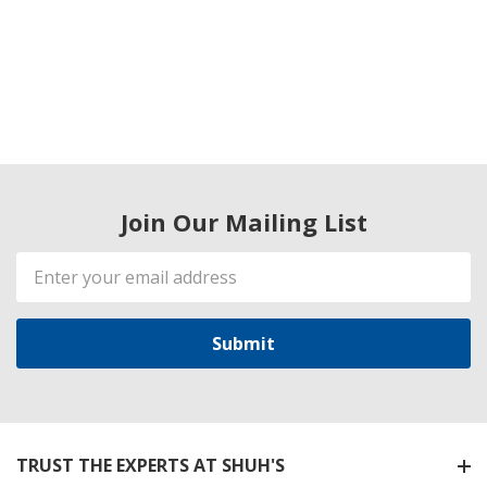
Join Our Mailing List
Email
Address
TRUST THE EXPERTS AT SHUH'S