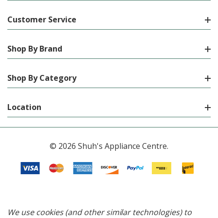
Customer Service
Shop By Brand
Shop By Category
Location
© 2026 Shuh's Appliance Centre.
We use cookies (and other similar technologies) to