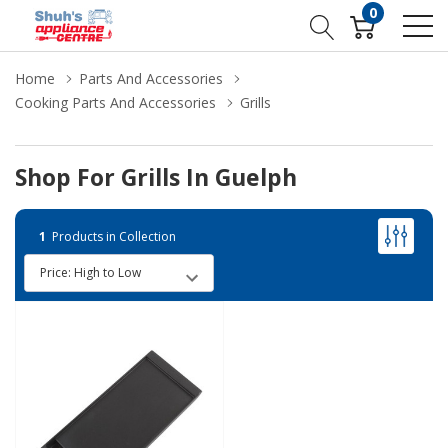
0
Home
Parts And Accessories
Cooking Parts And Accessories
Grills
Shop For Grills In Guelph
1
Products in Collection