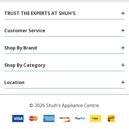
TRUST THE EXPERTS AT SHUH'S
Customer Service
Shop By Brand
Shop By Category
Location
© 2026 Shuh's Appliance Centre.