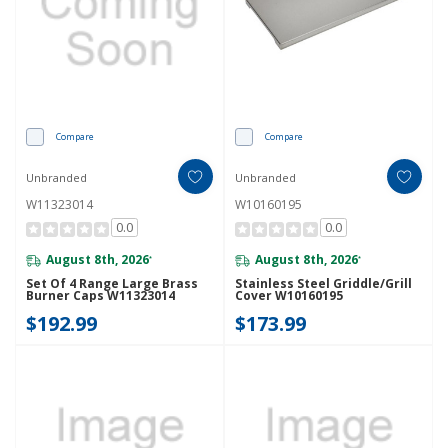
Compare
Compare
Unbranded
Unbranded
W11323014
W10160195
0.0
0.0
August 8th, 2026
August 8th, 2026
*
*
Set Of 4 Range Large Brass
Stainless Steel Griddle/Grill
Burner Caps W11323014
Cover W10160195
$192.99
$173.99