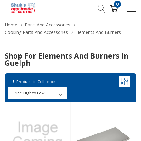
0
Home
Parts And Accessories
Cooking Parts And Accessories
Elements And Burners
Shop For Elements And Burners In
Guelph
5
Products in Collection