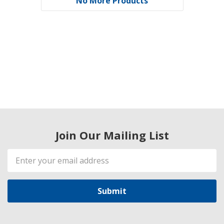
No More Products
Join Our Mailing List
Email
Address