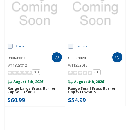
Compare
Compare
Unbranded
Unbranded
W11323012
W11323015
0.0
0.0
August 8th, 2026
August 8th, 2026
*
*
Range Large Brass Burner
Range Small Brass Burner
Cap W11323012
Cap W11323015
$60.99
$54.99