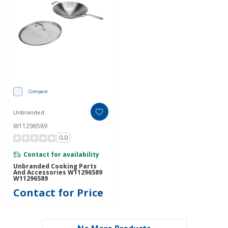
Compare
Unbranded
W11296589
0.0
Contact for availability
Unbranded Cooking Parts
And Accessories W11296589
W11296589
Contact for Price