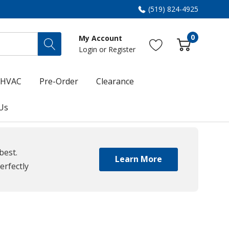
(519) 824-4925
0
My Account
Login
or
Register
HVAC
Pre-Order
Clearance
Us
best.
Learn More
erfectly