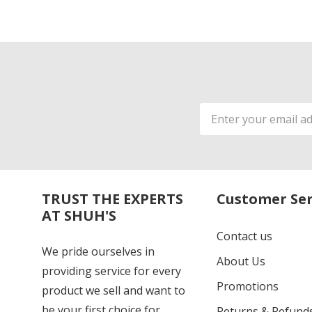
Email
Address
TRUST THE EXPERTS
Customer Ser
AT SHUH'S
Contact us
We pride ourselves in
About Us
providing service for every
Promotions
product we sell and want to
be your first choice for
Returns & Refund