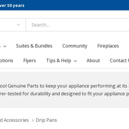
ver 50 years
s
Suites & Bundles
Community
Fireplaces
otions
Flyers
Tips & Help
About
Contact 
ool Genuine Parts to keep your appliance performing at its 
r-tested for durability and designed to fit your appliance p
d Accessories
Drip Pans