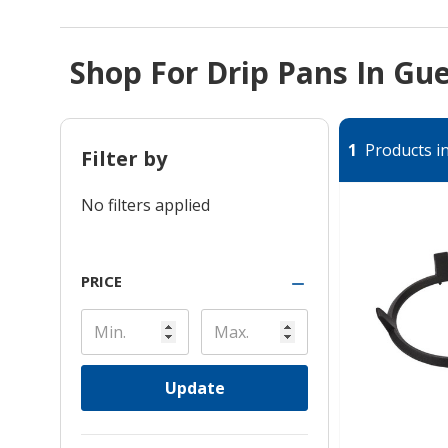
Shop For Drip Pans In Gu
1
Products in
Filter by
No filters applied
PRICE
Update