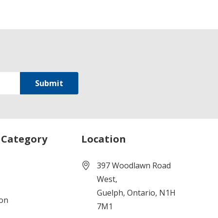
 Category
Location
397 Woodlawn Road
West,
Guelph, Ontario, N1H
ion
7M1