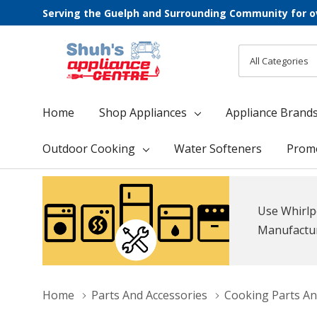
Serving the Guelph and Surrounding Community for o
All
Search
Categories
Home
Shop Appliances
Appliance Brand
Outdoor Cooking
Water Softeners
Prom
Use Whirlp
Manufacture
Home
Parts And Accessories
Cooking Parts An