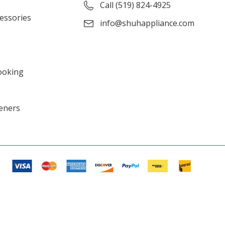
Call (519) 824-4925
cessories
info@shuhappliance.com
ooking
eners