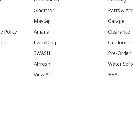
Gladiator
Parts & Ac
Maytag
Garage
y Policy
Amana
Clearance
tees
EveryDrop
Outdoor C
SWASH
Pre-Order
Affresh
Water Soft
View All
HVAC