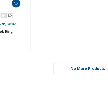
1.0
7th, 2026
*
ok Ring
No More Products