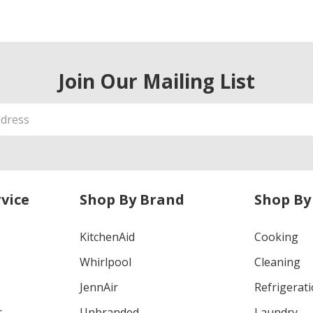
Join Our Mailing List
vice
Shop By Brand
Shop By
KitchenAid
Cooking
Whirlpool
Cleaning
JennAir
Refrigerat
s
Unbranded
Laundry