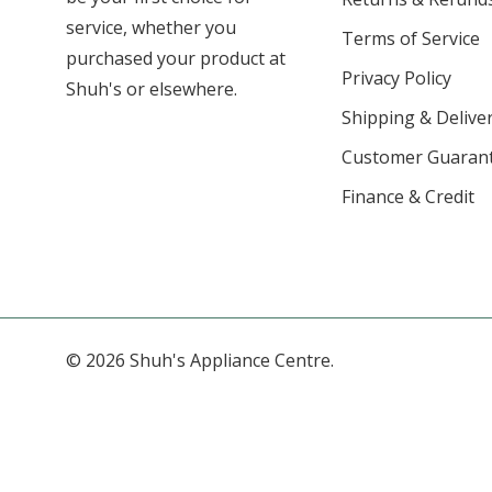
service, whether you
Terms of Service
purchased your product at
Privacy Policy
Shuh's or elsewhere.
Shipping & Deliver
Customer Guaran
Finance & Credit
© 2026 Shuh's Appliance Centre.