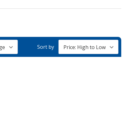
Sort by