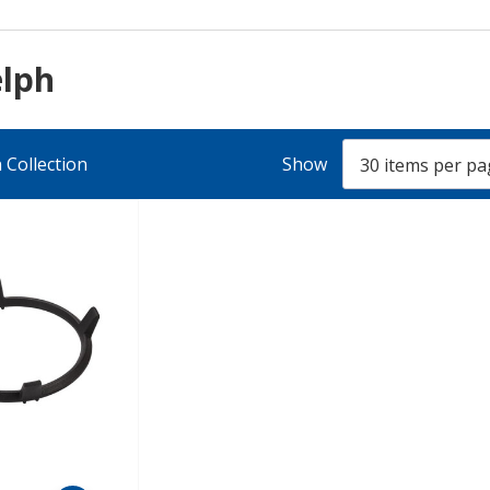
elph
 Collection
Show