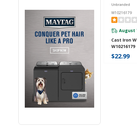
Unbranded
W10216179
August 
Cast Iron W
W10216179
$22.99