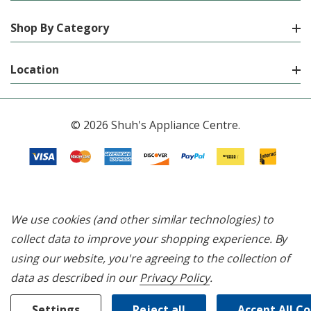
Shop By Category
Location
© 2026 Shuh's Appliance Centre.
We use cookies (and other similar technologies) to
collect data to improve your shopping experience.
By
using our website, you're agreeing to the collection of
data as described in our
Privacy Policy
.
Settings
Reject all
Accept All C