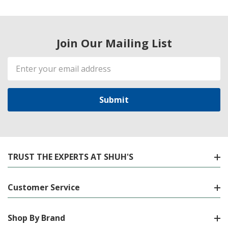
Join Our Mailing List
Email
Address
TRUST THE EXPERTS AT SHUH'S
Customer Service
Shop By Brand