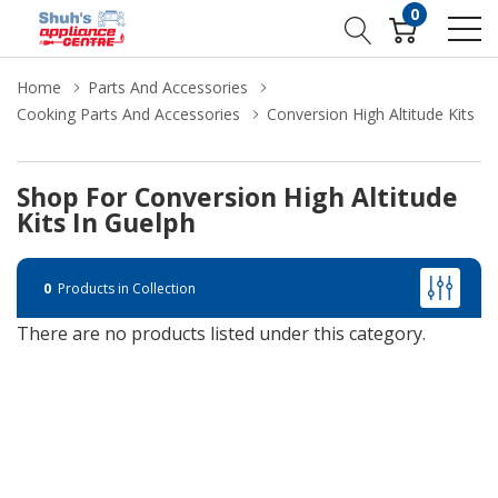
0
Home
Parts And Accessories
Cooking Parts And Accessories
Conversion High Altitude Kits
Shop For Conversion High Altitude
Kits In Guelph
0
Products in Collection
There are no products listed under this category.