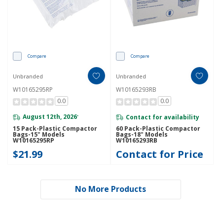
Compare
Compare
Unbranded
Unbranded
W10165295RP
W10165293RB
0.0
0.0
August 12th, 2026
Contact for availability
*
15 Pack-Plastic Compactor
60 Pack-Plastic Compactor
Bags-15" Models
Bags-18" Models
W10165295RP
W10165293RB
$21.99
Contact for Price
No More Products