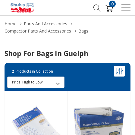
0
Home
Parts And Accessories
Compactor Parts And Accessories
Bags
Shop For Bags In Guelph
2
Products in Collection