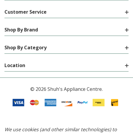
Customer Service
Shop By Brand
Shop By Category
Location
© 2026 Shuh's Appliance Centre.
We use cookies (and other similar technologies) to