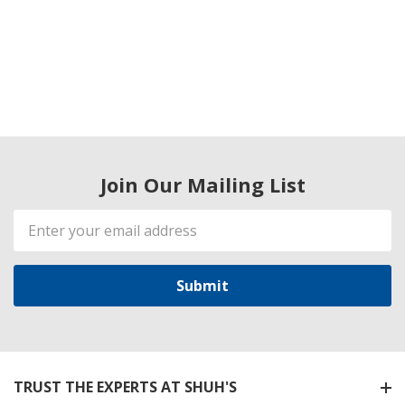
Join Our Mailing List
Email
Address
TRUST THE EXPERTS AT SHUH'S