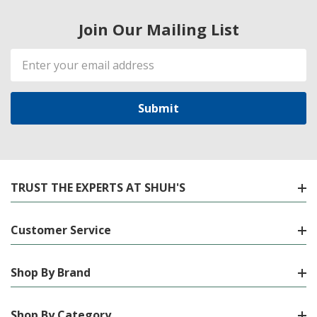
Join Our Mailing List
Email
Address
TRUST THE EXPERTS AT SHUH'S
Customer Service
Shop By Brand
Shop By Category