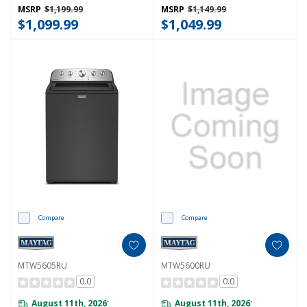
MSRP
$1,199.99
MSRP
$1,149.99
$1,099.99
$1,049.99
Compare
Compare
MTW5605RU
MTW5600RU
0.0
0.0
August 11th, 2026
August 11th, 2026
*
*