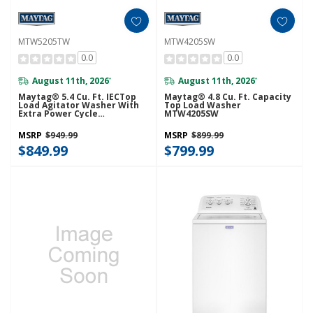
MTW5205TW
MTW4205SW
0.0
0.0
August 11th, 2026
August 11th, 2026
*
*
Maytag® 5.4 Cu. Ft. IECTop
Maytag® 4.8 Cu. Ft. Capacity
Load Agitator Washer With
Top Load Washer
Extra Power Cycle
MTW4205SW
MTW5205TW
MSRP
$949.99
MSRP
$899.99
$849.99
$799.99