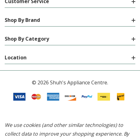
Customer Service
Shop By Brand
Shop By Category
Location
© 2026 Shuh's Appliance Centre.
We use cookies (and other similar technologies) to
collect data to improve your shopping experience.
By