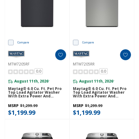
Compare
Compare
MTW7205RF
MTW7205RR
0.0
0.0
August 11th, 2026
August 11th, 2026
*
*
Maytag® 6.0 Cu. Ft. Pet Pro
Maytag® 6.0 Cu. Ft. Pet Pro
Top Load Agitator Washer
Top Load Agitator Washer
With Extra Power And
With Extra Power And
Sanitize Cycle With Oxi
Sanitize Cycle With Oxi
MTW7205RF
MTW7205RR
MSRP
$1,299.99
MSRP
$1,299.99
$1,199.99
$1,199.99