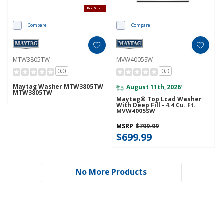
Pre Order
Compare
Compare
MTW3805TW
MVW4005SW
0.0
0.0
Maytag Washer MTW3805TW
August 11th, 2026
*
MTW3805TW
Maytag® Top Load Washer
With Deep Fill - 4.4 Cu. Ft.
MVW4005SW
MSRP
$799.99
$699.99
No More Products