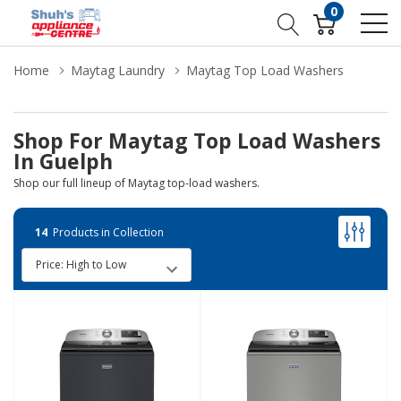
0
Home
Maytag Laundry
Maytag Top Load Washers
Shop For Maytag Top Load Washers
In Guelph
Shop our full lineup of Maytag top-load washers.
14
Products in Collection