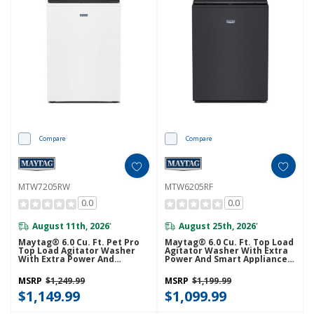
Compare
Compare
MTW7205RW
MTW6205RF
0.0
0.0
August 11th, 2026
August 25th, 2026
*
*
Maytag® 6.0 Cu. Ft. Pet Pro
Maytag® 6.0 Cu. Ft. Top Load
Top Load Agitator Washer
Agitator Washer With Extra
With Extra Power And
Power And Smart Appliance
Sanitize Cycle With Oxi
MTW6205RF
MTW7205RW
MSRP
$1,249.99
MSRP
$1,199.99
$1,149.99
$1,099.99