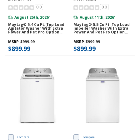
0.0
0.0
August 25th, 2026
August 11th, 2026
*
*
Maytag® 5.4 Cu Ft. Top Load
Maytag® 5.5 Cu Ft. Top Load
Agitator Washer With Extra
Impeller Washer With Extra
Power And Pet Pro Option
Power And Pet Pro Option
MTW5605RW
MTW5600RW
MSRP
$999.99
MSRP
$999.99
$899.99
$899.99
Compare
Compare