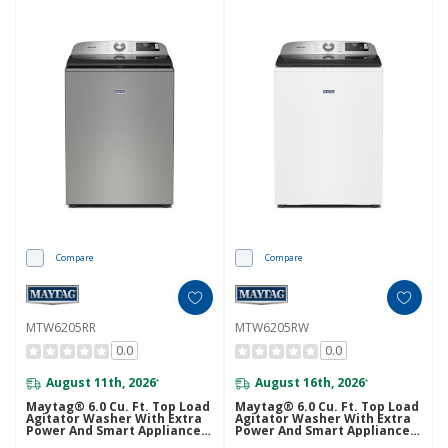
Compare
Compare
MTW6205RR
MTW6205RW
0.0
0.0
August 11th, 2026
August 16th, 2026
*
*
Maytag® 6.0 Cu. Ft. Top Load
Maytag® 6.0 Cu. Ft. Top Load
Agitator Washer With Extra
Agitator Washer With Extra
Power And Smart Appliance
Power And Smart Appliance
MTW6205RR
MTW6205RW