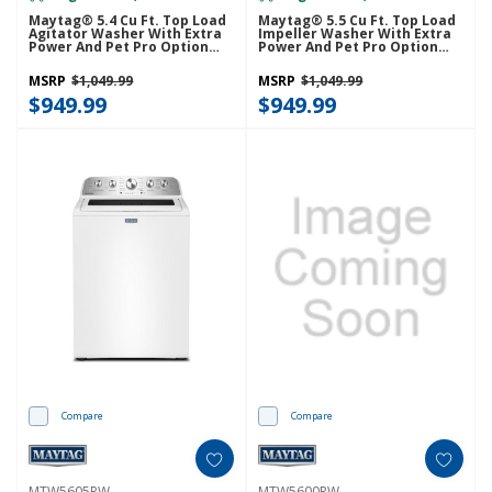
Maytag® 5.4 Cu Ft. Top Load
Maytag® 5.5 Cu Ft. Top Load
Agitator Washer With Extra
Impeller Washer With Extra
Power And Pet Pro Option
Power And Pet Pro Option
MTW5605RU
MTW5600RU
MSRP
$1,049.99
MSRP
$1,049.99
$949.99
$949.99
Compare
Compare
MTW5605RW
MTW5600RW