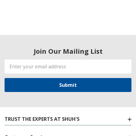
Join Our Mailing List
Email
Address
TRUST THE EXPERTS AT SHUH'S