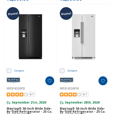
Promo!
Promo!
Compare
Compare
MRSF4036PB
MRSF4036PW
4.1
4.1
September 21st, 2026
September 28th, 2026
*
*
Maytag® 36-Inch Wide Side-
Maytag® 36-Inch Wide Side-
By-Side Refrigerator - 25 Cu.
By-Side Refrigerator - 25 Cu.