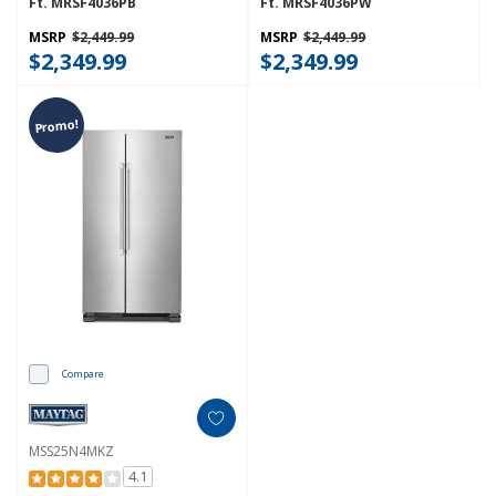
Ft. MRSF4036PB
Ft. MRSF4036PW
MSRP
$2,449.99
MSRP
$2,449.99
$2,349.99
$2,349.99
Promo!
Compare
MSS25N4MKZ
4.1