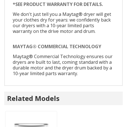
*SEE PRODUCT WARRANTY FOR DETAILS.
We don't just tell you a Maytag® dryer will get
your clothes dry for years: we confidently back
our dryers with a 10-year limited parts
warranty on the drive motor and drum.
MAYTAG® COMMERCIAL TECHNOLOGY
Maytag® Commercial Technology ensures our
dryers are built to last, coming standard with a
durable motor and the dryer drum backed by a
10-year limited parts warranty.
Related Models