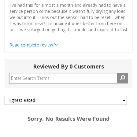
I've had this for almost a month and already had to have a
service person come because it wasn't fully drying any load
we put into it. Turns out the sensor had to be reset - when
it was brand new? I'm hoping it does better from here on
out - we splurged on getting this model and expect it to last
...
Read complete review
Reviewed By 0 Customers
Sorry, No Results Were Found