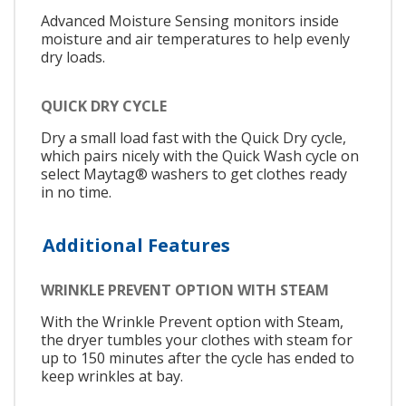
Advanced Moisture Sensing monitors inside
moisture and air temperatures to help evenly
dry loads.
QUICK DRY CYCLE
Dry a small load fast with the Quick Dry cycle,
which pairs nicely with the Quick Wash cycle on
select Maytag® washers to get clothes ready
in no time.
Additional Features
WRINKLE PREVENT OPTION WITH STEAM
With the Wrinkle Prevent option with Steam,
the dryer tumbles your clothes with steam for
up to 150 minutes after the cycle has ended to
keep wrinkles at bay.