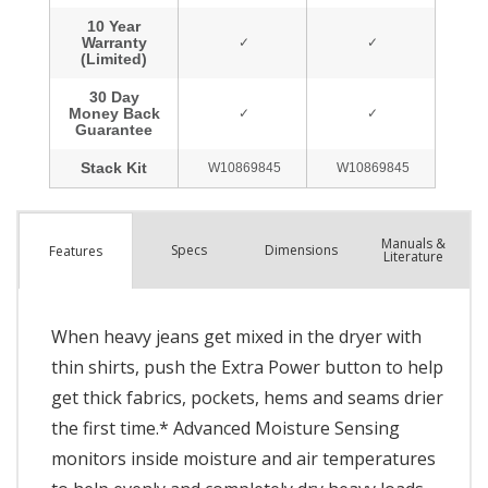
Manuals &
Spec
s
Dimensions
Features
Literature
When heavy jeans get mixed in the dryer with
thin shirts, push the Extra Power button to help
get thick fabrics, pockets, hems and seams drier
the first time.* Advanced Moisture Sensing
monitors inside moisture and air temperatures