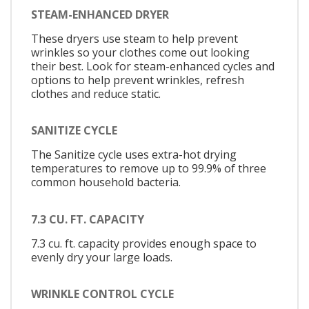
STEAM-ENHANCED DRYER
These dryers use steam to help prevent
wrinkles so your clothes come out looking
their best. Look for steam-enhanced cycles and
options to help prevent wrinkles, refresh
clothes and reduce static.
SANITIZE CYCLE
The Sanitize cycle uses extra-hot drying
temperatures to remove up to 99.9% of three
common household bacteria.
7.3 CU. FT. CAPACITY
7.3 cu. ft. capacity provides enough space to
evenly dry your large loads.
WRINKLE CONTROL CYCLE