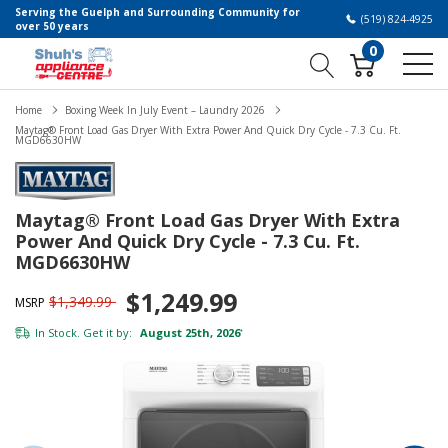
Serving the Guelph and Surrounding Community for
(519) 824-4925
over 50 years
0
Home
Boxing Week In July Event – Laundry 2026
Maytag® Front Load Gas Dryer With Extra Power And Quick Dry Cycle - 7.3 Cu. Ft.
MGD6630HW
Maytag® Front Load Gas Dryer With Extra
Power And Quick Dry Cycle - 7.3 Cu. Ft.
MGD6630HW
$1,249.99
$1,349.99
MSRP
In Stock. Get it by:
August 25th, 2026
*