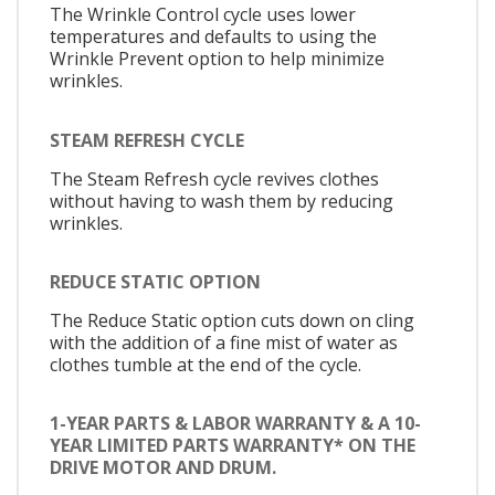
The Wrinkle Control cycle uses lower
temperatures and defaults to using the
Wrinkle Prevent option to help minimize
wrinkles.
STEAM REFRESH CYCLE
The Steam Refresh cycle revives clothes
without having to wash them by reducing
wrinkles.
REDUCE STATIC OPTION
The Reduce Static option cuts down on cling
with the addition of a fine mist of water as
clothes tumble at the end of the cycle.
1-YEAR PARTS & LABOR WARRANTY & A 10-
YEAR LIMITED PARTS WARRANTY* ON THE
DRIVE MOTOR AND DRUM.