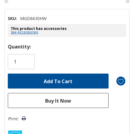
SKU:
MGD6630HW
This product has accessories
See Accessories
Hurry!
Quantity:
Only
left
Print: