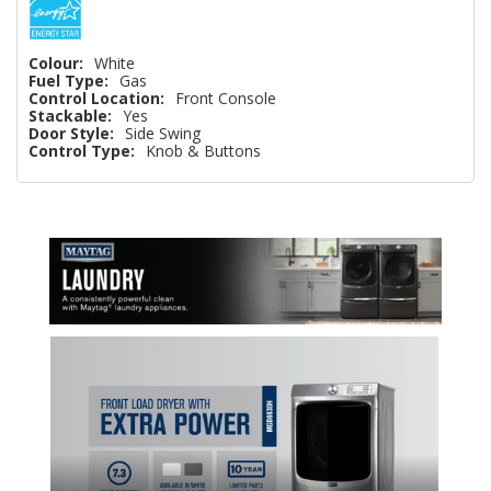
Colour:
White
Fuel Type:
Gas
Control Location:
Front Console
Stackable:
Yes
Door Style:
Side Swing
Control Type:
Knob & Buttons