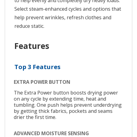
to help evenly and completely dry heavy loads.
Select steam-enhanced cycles and options that
help prevent wrinkles, refresh clothes and
reduce static.
Features
Top 3 Features
EXTRA POWER BUTTON
The Extra Power button boosts drying power
on any cycle by extending time, heat and
tumbling. One push helps prevent underdrying
by getting thick fabrics, pockets and seams
drier the first time.
ADVANCED MOISTURE SENSING