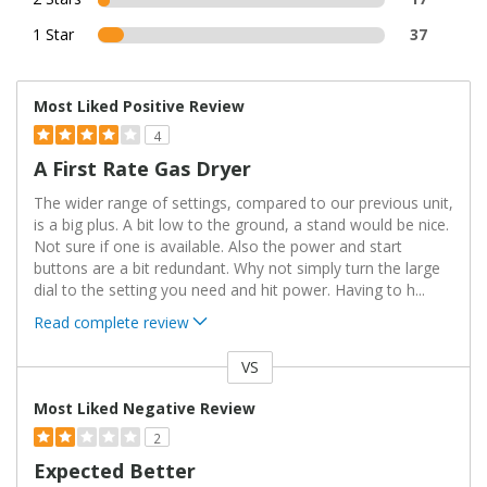
1 Star
37
Most Liked Positive Review
4
A First Rate Gas Dryer
The wider range of settings, compared to our previous unit,
is a big plus. A bit low to the ground, a stand would be nice.
Not sure if one is available. Also the power and start
buttons are a bit redundant. Why not simply turn the large
dial to the setting you need and hit power. Having to h
...
Read complete review
VS
Versus
Most Liked Negative Review
2
Expected Better