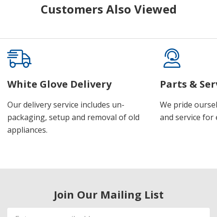
Customers Also Viewed
White Glove Delivery
Parts & Ser
Our delivery service includes un-
We pride oursel
packaging, setup and removal of old
and service for 
appliances.
Join Our Mailing List
Email