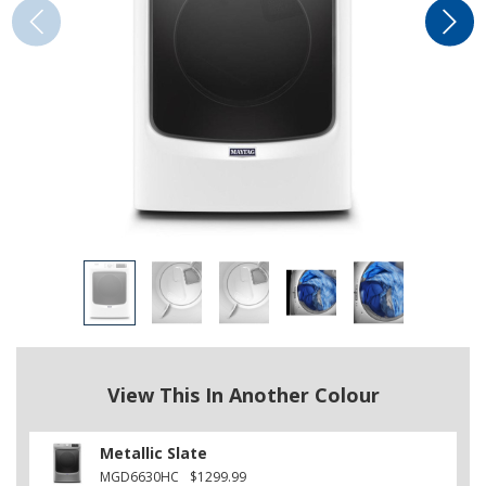
View This In Another Colour
Metallic Slate
MGD6630HC
$1299.99