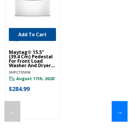
Add To Cart
Maytag® 15.5"
(39.4 Cm) Pedestal
For Front Load
Washer And Dryer
With Storage
XHPC155XW
XHPC155XW
August 17th, 2026
*
$284.99
←
→