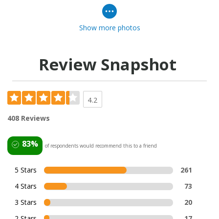
Show more photos
Review Snapshot
4.2
408 Reviews
83%
of respondents would recommend this to a friend
5 Stars
261
4 Stars
73
3 Stars
20
2 Stars
17