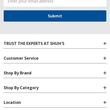
Address
TRUST THE EXPERTS AT SHUH'S
Customer Service
Shop By Brand
Shop By Category
Location