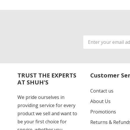
Email
Address
TRUST THE EXPERTS
Customer Ser
AT SHUH'S
Contact us
We pride ourselves in
About Us
providing service for every
Promotions
product we sell and want to
be your first choice for
Returns & Refund
service, whether you