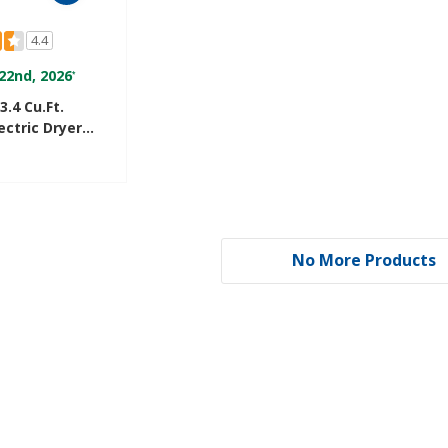
4.4
22nd, 2026
*
3.4 Cu.ft.
ctric Dryer
ry™ Drying
R3822PQ
No More Products