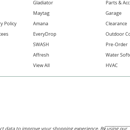
Gladiator
Parts & Ac
Maytag
Garage
y Policy
Amana
Clearance
tees
EveryDrop
Outdoor C
SWASH
Pre-Order
Affresh
Water Soft
View All
HVAC
lect data to improve your shopping experience.
By using our