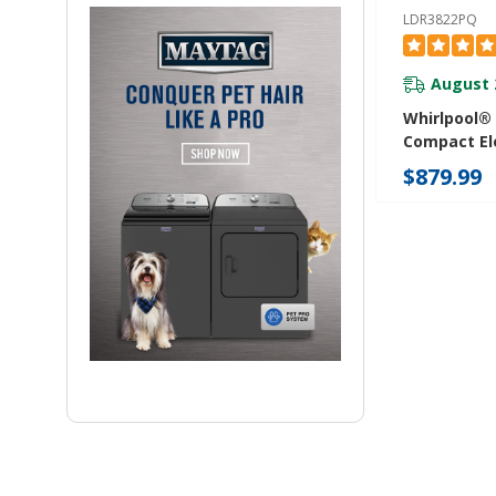
LDR3822PQ
August 
Whirlpool® 
Compact Ele
With AccuD
$879.99
System LD