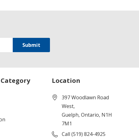
 Category
Location
397 Woodlawn Road
West,
Guelph, Ontario, N1H
ion
7M1
Call (519) 824-4925