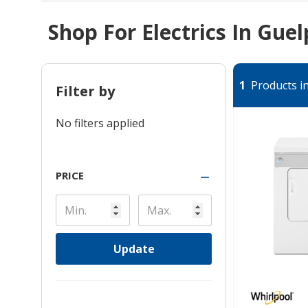
Shop For Electrics In Gue
1
Products in
Filter by
No filters applied
PRICE
Update