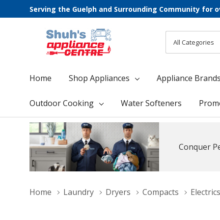
Serving the Guelph and Surrounding Community for o
All
Search
Categories
Home
Shop Appliances
Appliance Brand
Outdoor Cooking
Water Softeners
Prom
Conquer Pe
Home
Laundry
Dryers
Compacts
Electric