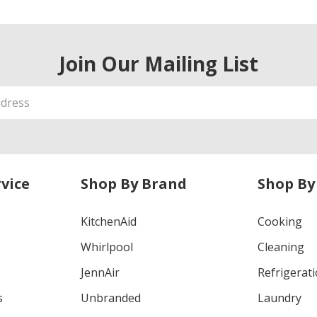
Join Our Mailing List
vice
Shop By Brand
Shop By
KitchenAid
Cooking
Whirlpool
Cleaning
JennAir
Refrigerat
s
Unbranded
Laundry