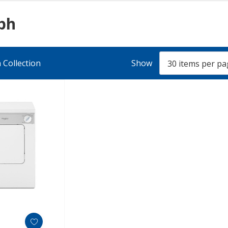
lph
 Collection
Show