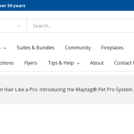
ver 50 years
s
Suites & Bundles
Community
Fireplaces
otions
Flyers
Tips & Help
About
Contact 
t Hair Like a Pro. Introducing the Maytag® Pet Pro System.
s