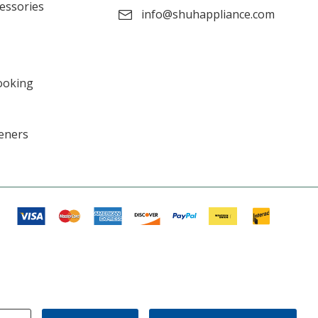
cessories
info@shuhappliance.com
ooking
eners