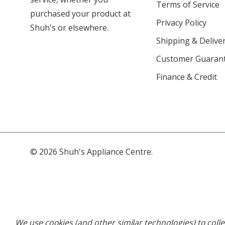
Terms of Service
purchased your product at
Privacy Policy
Shuh's or elsewhere.
Shipping & Deliver
Customer Guaran
Finance & Credit
© 2026 Shuh's Appliance Centre.
We use cookies (and other similar technologies) to col