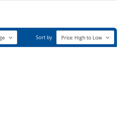
Sort by