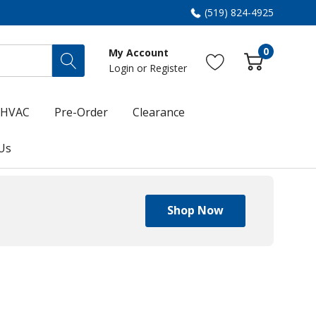
(519) 824-4925
0
My Account
Login
or
Register
HVAC
Pre-Order
Clearance
Us
Shop Now