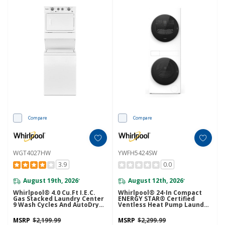
Compare
Compare
WGT4027HW
YWFH5424SW
3.9
0.0
August 19th, 2026
August 12th, 2026
*
*
Whirlpool® 4.0 Cu.ft I.E.C.
Whirlpool® 24-In Compact
Gas Stacked Laundry Center
ENERGY STAR® Certified
9 Wash Cycles And AutoDry™
Ventless Heat Pump Laundry
WGT4027HW
Tower With 3.2-Cu. Ft. I.E.C.
Washer And Electric 4.3-Cu Ft
MSRP
$2,199.99
MSRP
$2,299.99
Dryer YWFH5424SW