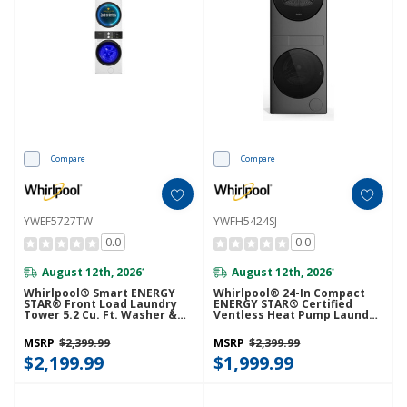
Compare
Compare
YWEF5727TW
YWFH5424SJ
0.0
0.0
August 12th, 2026
August 12th, 2026
*
*
Whirlpool® Smart ENERGY
Whirlpool® 24-In Compact
STAR® Front Load Laundry
ENERGY STAR® Certified
Tower 5.2 Cu. Ft. Washer &
Ventless Heat Pump Laundry
7.4 Cu. Ft. Electric Dryer With
Tower With 3.2-Cu. Ft. I.E.C.
UV Clean Technology And
Washer And Electric 4.3-Cu Ft
MSRP
$2,399.99
MSRP
$2,399.99
FreshFlow™ Vent System
Dryer YWFH5424SJ
YWEF5727TW
$2,199.99
$1,999.99