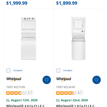
$1,999.99
$1,899.99
Compare
Compare
YWET4027HW
YWET4024HW
3.7
4.1
August 12th, 2026
August 22nd, 2026
*
*
Whirlpool® 4.0 Cu.ft I.E.C.
Whirlpool® 1.8 Cu.ft I.E.C.