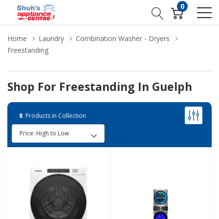
0
Home
Laundry
Combination Washer - Dryers
Freestanding
Shop For Freestanding In Guelph
8
Products in Collection