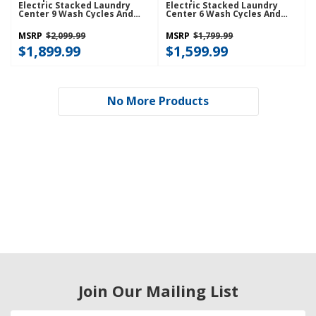
Electric Stacked Laundry
Electric Stacked Laundry
Center 9 Wash Cycles And
Center 6 Wash Cycles And
AutoDry™ YWET4027HW
AutoDry™ YWET4024HW
MSRP
$2,099.99
MSRP
$1,799.99
$1,899.99
$1,599.99
No More Products
Join Our Mailing List