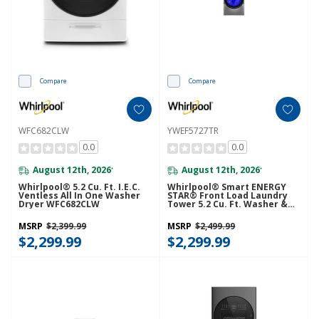
Compare
Compare
WFC682CLW
YWEF5727TR
0.0
0.0
August 12th, 2026
August 12th, 2026
*
*
Whirlpool® 5.2 Cu. Ft. I.E.C.
Whirlpool® Smart ENERGY
Ventless All In One Washer
STAR® Front Load Laundry
Dryer WFC682CLW
Tower 5.2 Cu. Ft. Washer &
7.4 Cu. Ft. Electric Dryer With
UV Clean Technology And
MSRP
$2,399.99
MSRP
$2,499.99
FreshFlow™ Vent System
$2,299.99
YWEF5727TR
$2,299.99