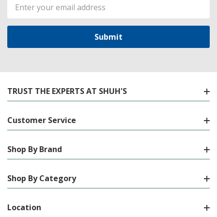
Email
Address
TRUST THE EXPERTS AT SHUH'S
Customer Service
Shop By Brand
Shop By Category
Location