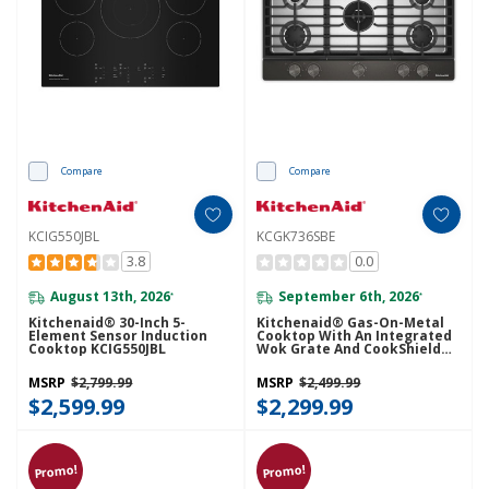
Compare
Compare
KCIG550JBL
KCGK736SBE
3.8
0.0
August 13th, 2026
September 6th, 2026
*
*
Kitchenaid® 30-Inch 5-
Kitchenaid® Gas-On-Metal
Element Sensor Induction
Cooktop With An Integrated
Cooktop KCIG550JBL
Wok Grate And CookShield™
Finish KCGK736SBE
MSRP
$2,799.99
MSRP
$2,499.99
$2,599.99
$2,299.99
Promo!
Promo!