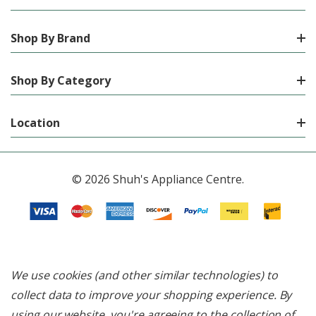
Shop By Brand
Shop By Category
Location
© 2026 Shuh's Appliance Centre.
We use cookies (and other similar technologies) to
collect data to improve your shopping experience.
By
using our website, you're agreeing to the collection of