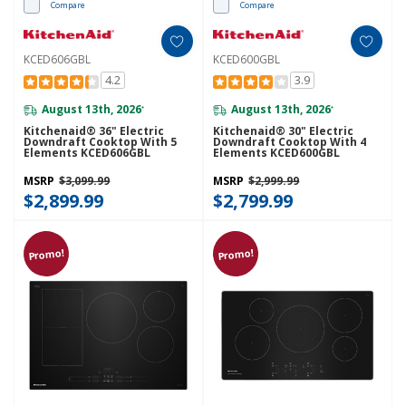
Compare
Compare
KCED606GBL
KCED600GBL
4.2
3.9
August 13th, 2026
August 13th, 2026
*
*
Kitchenaid® 36" Electric
Kitchenaid® 30" Electric
Downdraft Cooktop With 5
Downdraft Cooktop With 4
Elements KCED606GBL
Elements KCED600GBL
MSRP
$3,099.99
MSRP
$2,999.99
$2,899.99
$2,799.99
Promo!
Promo!