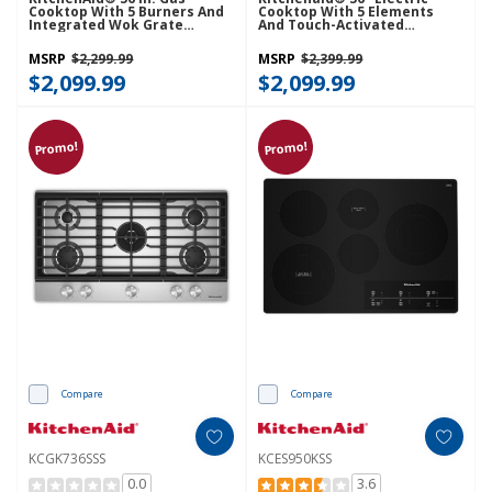
Cooktop With 5 Burners And
Cooktop With 5 Elements
Integrated Wok Grate
And Touch-Activated
KCGK536SJP
Controls KCES956KSS
MSRP
$2,299.99
MSRP
$2,399.99
$2,099.99
$2,099.99
Promo!
Promo!
Compare
Compare
KCGK736SSS
KCES950KSS
0.0
3.6