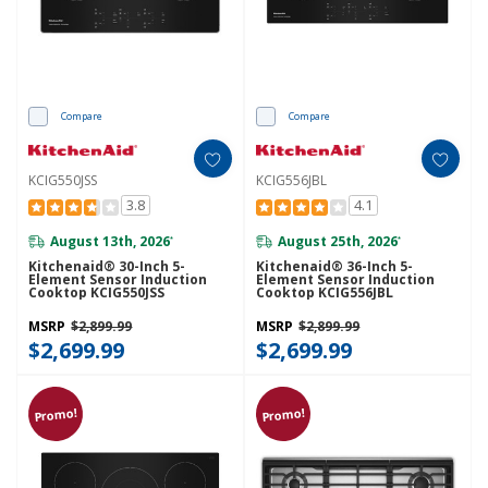
Compare
Compare
KCIG550JSS
KCIG556JBL
3.8
4.1
August 13th, 2026
August 25th, 2026
*
*
Kitchenaid® 30-Inch 5-
Kitchenaid® 36-Inch 5-
Element Sensor Induction
Element Sensor Induction
Cooktop KCIG550JSS
Cooktop KCIG556JBL
MSRP
$2,899.99
MSRP
$2,899.99
$2,699.99
$2,699.99
Promo!
Promo!