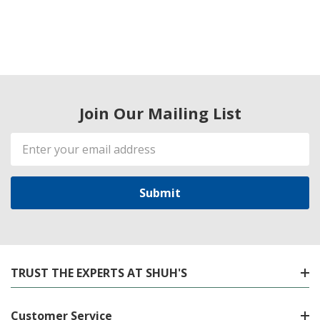
Join Our Mailing List
Email
Address
TRUST THE EXPERTS AT SHUH'S
Customer Service