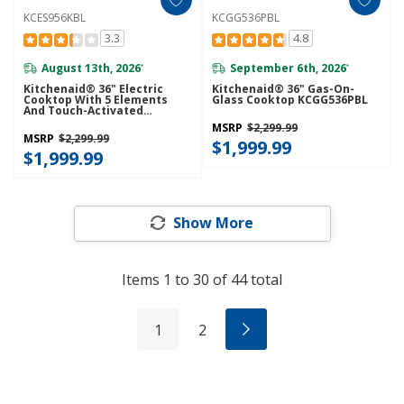
KCES956KBL
KCGG536PBL
3.3
4.8
August 13th, 2026
September 6th, 2026
*
*
Kitchenaid® 36" Electric
Kitchenaid® 36" Gas-On-
Cooktop With 5 Elements
Glass Cooktop KCGG536PBL
And Touch-Activated
Controls KCES956KBL
MSRP
$2,299.99
MSRP
$2,299.99
$1,999.99
$1,999.99
Show More
Items
1
to
30
of
44
total
1
2