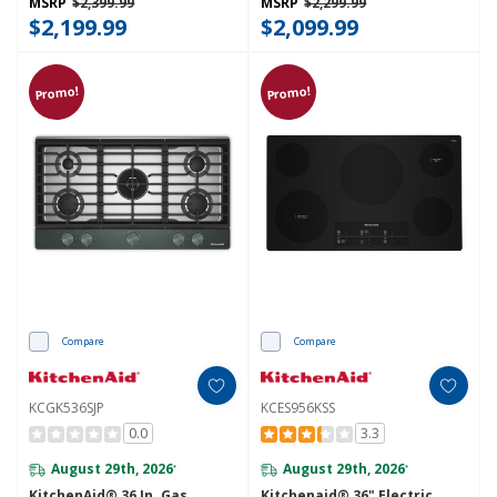
MSRP
$2,399.99
MSRP
$2,299.99
$2,199.99
$2,099.99
Promo!
Promo!
Compare
Compare
KCGK536SJP
KCES956KSS
0.0
3.3
August 29th, 2026
August 29th, 2026
*
*
KitchenAid® 36 In. Gas
Kitchenaid® 36" Electric