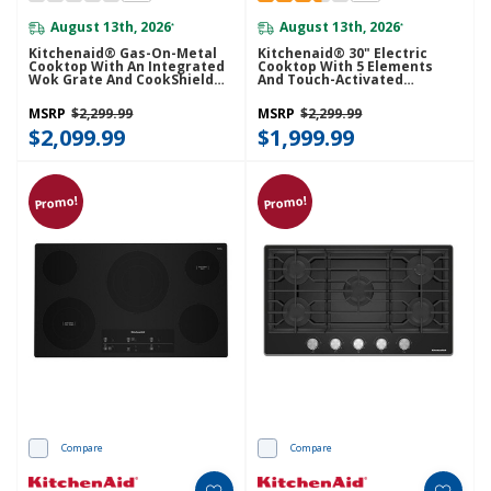
August 13th, 2026
August 13th, 2026
*
*
Kitchenaid® Gas-On-Metal
Kitchenaid® 30" Electric
Cooktop With An Integrated
Cooktop With 5 Elements
Wok Grate And CookShield™
And Touch-Activated
Finish KCGK736SSS
Controls KCES950KSS
MSRP
$2,299.99
MSRP
$2,299.99
$2,099.99
$1,999.99
Promo!
Promo!
Compare
Compare