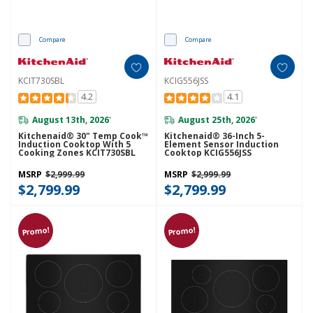
Compare
Compare
KCIT730SBL
KCIG556JSS
4.2
4.1
August 13th, 2026
August 25th, 2026
*
*
Kitchenaid® 30" Temp Cook™
Kitchenaid® 36-Inch 5-
Induction Cooktop With 5
Element Sensor Induction
Cooking Zones KCIT730SBL
Cooktop KCIG556JSS
MSRP
$2,999.99
MSRP
$2,999.99
$2,799.99
$2,799.99
Promo!
Promo!