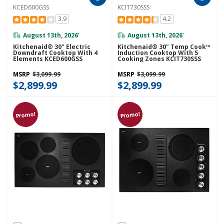
KCED600GSS
KCIT730SSS
3.9
4.2
August 13th, 2026
August 13th, 2026
*
*
Kitchenaid® 30" Electric
Kitchenaid® 30" Temp Cook™
Downdraft Cooktop With 4
Induction Cooktop With 5
Elements KCED600GSS
Cooking Zones KCIT730SSS
MSRP
$3,099.99
MSRP
$3,099.99
$2,899.99
$2,899.99
Promo!
Promo!