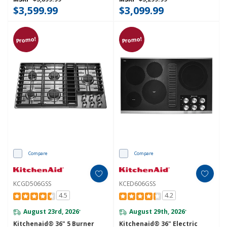
$3,599.99
$3,099.99
Promo!
Promo!
Compare
Compare
KCGD506GSS
KCED606GSS
4.5
4.2
August 23rd, 2026
August 29th, 2026
*
*
Kitchenaid® 36" 5 Burner
Kitchenaid® 36" Electric