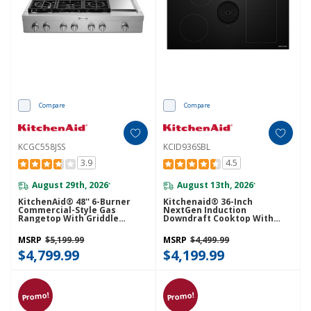
Compare
Compare
KCGC558JSS
KCID936SBL
3.9
4.5
August 29th, 2026
August 13th, 2026
*
*
KitchenAid® 48'' 6-Burner
Kitchenaid® 36-Inch
Commercial-Style Gas
NextGen Induction
Rangetop With Griddle
Downdraft Cooktop With
KCGC558JSS
Bridge XL Even-Heat™ Zone
KCID936SBL
MSRP
$5,199.99
MSRP
$4,499.99
$4,799.99
$4,199.99
Promo!
Promo!