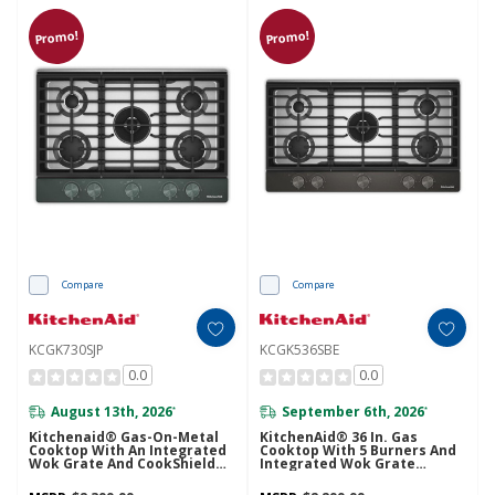
Promo!
Promo!
Compare
Compare
KCGK730SJP
KCGK536SBE
0.0
0.0
August 13th, 2026
September 6th, 2026
*
*
Kitchenaid® Gas-On-Metal
KitchenAid® 36 In. Gas
Cooktop With An Integrated
Cooktop With 5 Burners And
Wok Grate And CookShield™
Integrated Wok Grate
Finish KCGK730SJP
KCGK536SBE