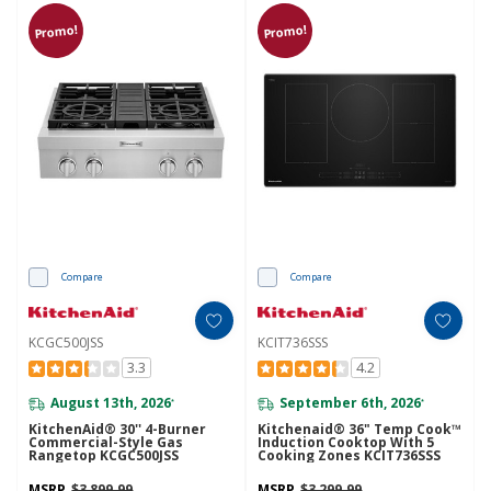
Promo!
Promo!
Compare
Compare
KCGC500JSS
KCIT736SSS
3.3
4.2
August 13th, 2026
September 6th, 2026
*
*
KitchenAid® 30'' 4-Burner
Kitchenaid® 36" Temp Cook™
Commercial-Style Gas
Induction Cooktop With 5
Rangetop KCGC500JSS
Cooking Zones KCIT736SSS
MSRP
$3,899.99
MSRP
$3,299.99