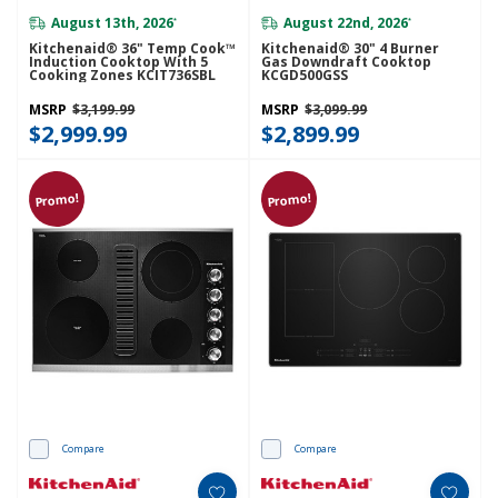
August 13th, 2026
August 22nd, 2026
*
*
Kitchenaid® 36" Temp Cook™
Kitchenaid® 30" 4 Burner
Induction Cooktop With 5
Gas Downdraft Cooktop
Cooking Zones KCIT736SBL
KCGD500GSS
MSRP
$3,199.99
MSRP
$3,099.99
$2,999.99
$2,899.99
Promo!
Promo!
Compare
Compare