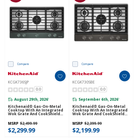
Compare
Compare
KCGK736SJP
KCGK730SBE
0.0
0.0
August 29th, 2026
September 6th, 2026
*
*
Kitchenaid® Gas-On-Metal
Kitchenaid® Gas-On-Metal
Cooktop With An Integrated
Cooktop With An Integrated
Wok Grate And CookShield™
Wok Grate And CookShield™
Finish KCGK736SJP
Finish KCGK730SBE
MSRP
$2,499.99
MSRP
$2,399.99
$2,299.99
$2,199.99