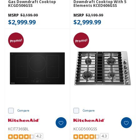
Gas Downdraft Cooktop
Downdraft Cooktop With 5
KCGD506GSS
Elements KCED606GSS
MSRP
$3,199.99
MSRP
$3,199.99
$2,999.99
$2,999.99
Promo!
Promo!
Compare
Compare
KCIT736SBL
KCGD500GSS
4.2
4.3