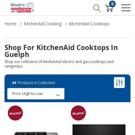
0
Home
KitchenAid Cooking
KitchenAid Cooktops
Shop For KitchenAid Cooktops In
Guelph
Shop our collection of KitchenAid electric and gas cooktops and
rangetops.
44
Products in Collection
Promo!
Promo!