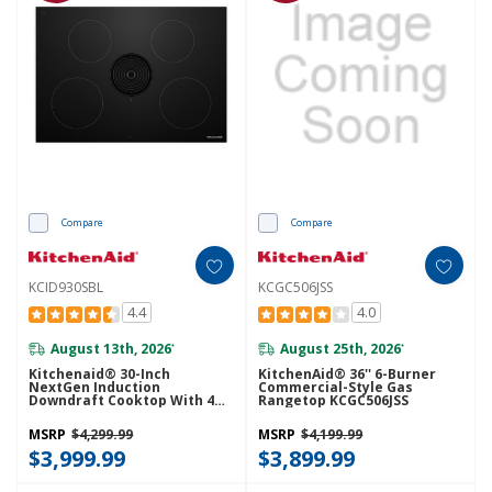
Compare
Compare
KCID930SBL
KCGC506JSS
4.4
4.0
August 13th, 2026
August 25th, 2026
*
*
Kitchenaid® 30-Inch
KitchenAid® 36'' 6-Burner
NextGen Induction
Commercial-Style Gas
Downdraft Cooktop With 4
Rangetop KCGC506JSS
Cooking Zones KCID930SBL
MSRP
$4,299.99
MSRP
$4,199.99
$3,999.99
$3,899.99