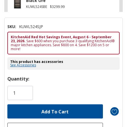
Black Ore
KUWL524SBE
$3299.99
SKU:
KUWL524SJP
KitchenAid Red Hot Savings Event, August 6 - September
23, 2026.
Save $600 when you purchase 3 qualifying KitchenAid®
major kitchen appliances. Save $800 on 4. Save $1200 on 5 or
more!
This product has accessories
See Accessories
Hurry!
Quantity:
Only
left