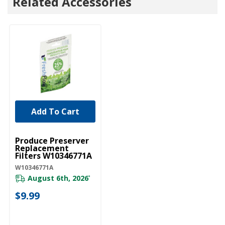
Related Accessories
Add To Cart
UNBRANDED
Produce Preserver
Replacement
Filters W10346771A
W10346771A
August 6th, 2026
*
$9.99