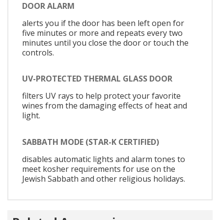
DOOR ALARM
alerts you if the door has been left open for
five minutes or more and repeats every two
minutes until you close the door or touch the
controls.
UV-PROTECTED THERMAL GLASS DOOR
filters UV rays to help protect your favorite
wines from the damaging effects of heat and
light.
SABBATH MODE (STAR-K CERTIFIED)
disables automatic lights and alarm tones to
meet kosher requirements for use on the
Jewish Sabbath and other religious holidays.