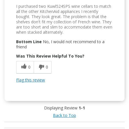
I purchased two Kuwl524SPS wine cellars to match
all the other KitchenAid appliances I recently
bought. They look great. The problem is that the
shelves don't fit my collection of French wine. They
are too short and slim to accommodate them even
when stacked alternately.
Bottom Line
No, I would not recommend to a
friend
Was This Review Helpful To You?
0
0
Flag this review
Displaying Review
1-1
Back to Top