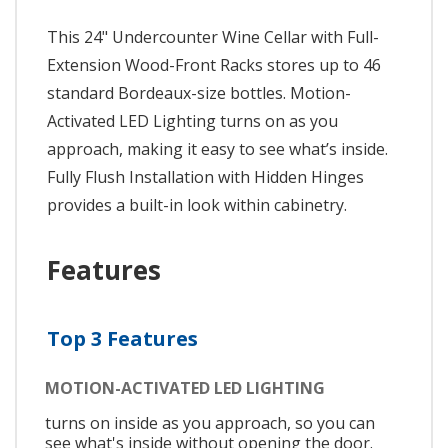
This 24" Undercounter Wine Cellar with Full-
Extension Wood-Front Racks stores up to 46
standard Bordeaux-size bottles. Motion-
Activated LED Lighting turns on as you
approach, making it easy to see what’s inside.
Fully Flush Installation with Hidden Hinges
provides a built-in look within cabinetry.
Features
Top 3 Features
MOTION-ACTIVATED LED LIGHTING
turns on inside as you approach, so you can
see what's inside without opening the door.