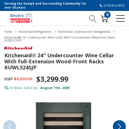
Serving the Guelph and Surrounding Community for
(519) 824-4925
over 50 years
0
Home
KitchenAid Refrigeration
KitchenAid Undercounter Refrigerators
Kitchenaid® 24" Undercounter Wine Cellar With Full-Extension Wood-Front Racks
KUWL524SJP
Kitchenaid® 24" Undercounter Wine Cellar
With Full-Extension Wood-Front Racks
KUWL524SJP
$3,299.99
$3,599.99
MSRP
In Stock. Get it by:
August 11th, 2026
*