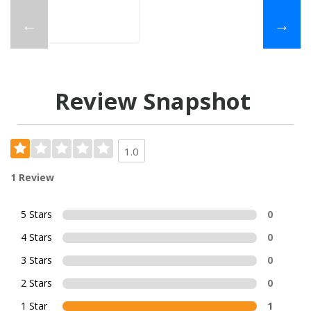
←
→
Review Snapshot
1.0
1 Review
5 Stars
0
4 Stars
0
3 Stars
0
2 Stars
0
1 Star
1