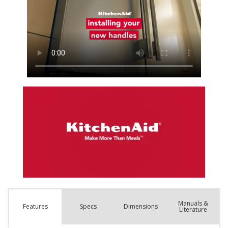
Manuals &
Spec
s
Dimensions
Features
Literature