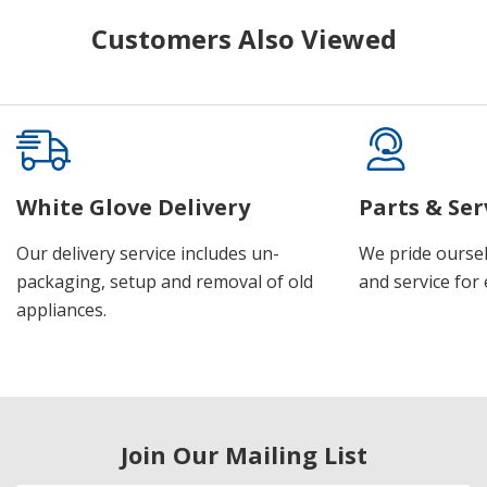
Customers Also Viewed
White Glove Delivery
Parts & Ser
Our delivery service includes un-
We pride oursel
packaging, setup and removal of old
and service for 
appliances.
Join Our Mailing List