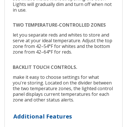
Lights will gradually dim and turn off when not
in use.
TWO TEMPERATURE-CONTROLLED ZONES
let you separate reds and whites to store and
serve at your ideal temperature. Adjust the top
zone from 42–54°F for whites and the bottom
zone from 42–64°F for reds.
BACKLIT TOUCH CONTROLS.
make it easy to choose settings for what
you're storing. Located on the divider between
the two temperature zones, the lighted control
panel displays current temperatures for each
zone and other status alerts.
Additional Features