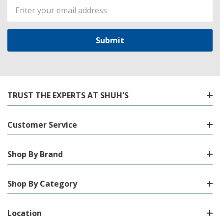
Email
Address
TRUST THE EXPERTS AT SHUH'S
Customer Service
Shop By Brand
Shop By Category
Location