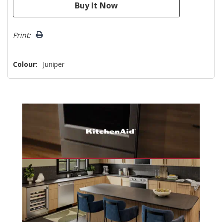
Print:
Colour:
Juniper