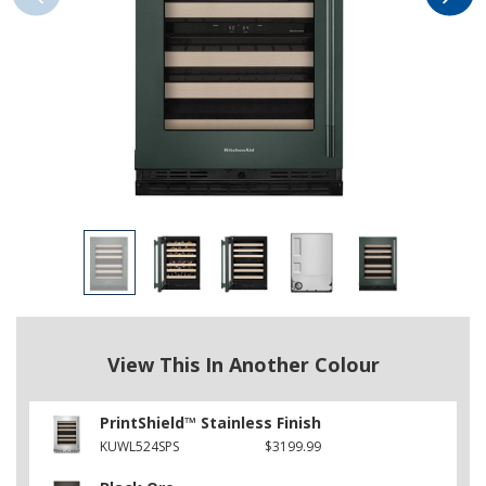
View This In Another Colour
PrintShield™ Stainless Finish
KUWL524SPS
$3199.99