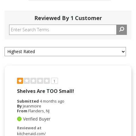
Reviewed By 1 Customer
1
Shelves Are TOO Small!
Submitted
4 months ago
By
Jeanmoire
From
Flanders, NJ
Verified Buyer
Reviewed at
kitchenaid.com/