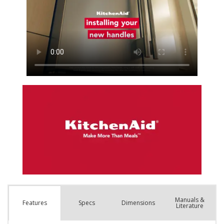
Manuals &
Spec
s
Dimensions
Features
Literature