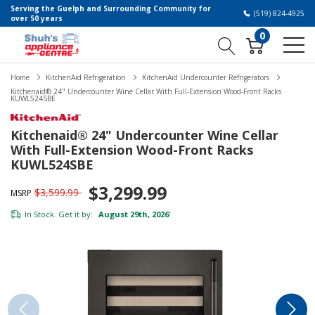
Serving the Guelph and Surrounding Community for
(519) 824-4925
over 50 years
0
Home
KitchenAid Refrigeration
KitchenAid Undercounter Refrigerators
Kitchenaid® 24" Undercounter Wine Cellar With Full-Extension Wood-Front Racks
KUWL524SBE
Kitchenaid® 24" Undercounter Wine Cellar
With Full-Extension Wood-Front Racks
KUWL524SBE
$3,299.99
$3,599.99
MSRP
In Stock. Get it by:
August 29th, 2026
*