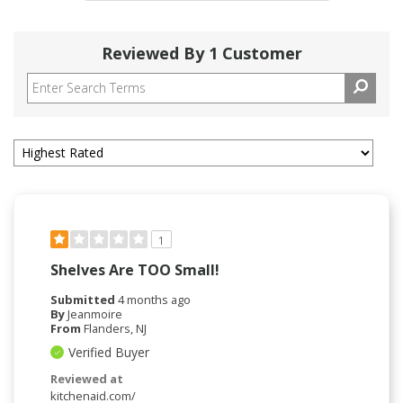
Reviewed By 1 Customer
1
Shelves Are TOO Small!
Submitted
4 months ago
By
Jeanmoire
From
Flanders, NJ
Verified Buyer
Reviewed at
kitchenaid.com/