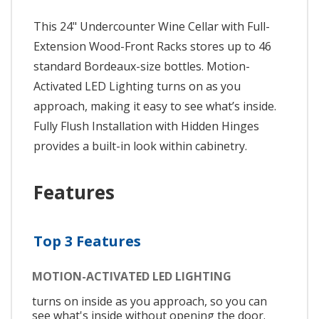
This 24" Undercounter Wine Cellar with Full-
Extension Wood-Front Racks stores up to 46
standard Bordeaux-size bottles. Motion-
Activated LED Lighting turns on as you
approach, making it easy to see what’s inside.
Fully Flush Installation with Hidden Hinges
provides a built-in look within cabinetry.
Features
Top 3 Features
MOTION-ACTIVATED LED LIGHTING
turns on inside as you approach, so you can
see what's inside without opening the door.