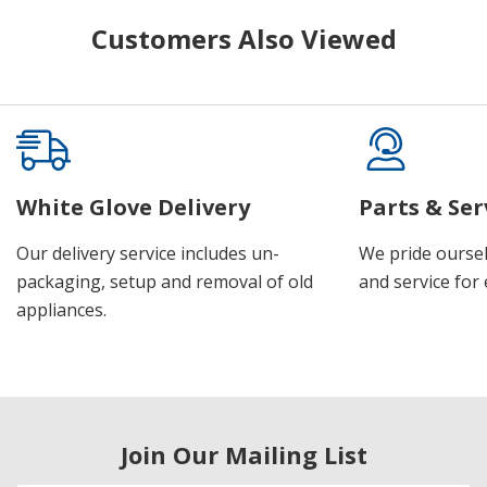
Customers Also Viewed
White Glove Delivery
Parts & Ser
Our delivery service includes un-
We pride oursel
packaging, setup and removal of old
and service for 
appliances.
Join Our Mailing List