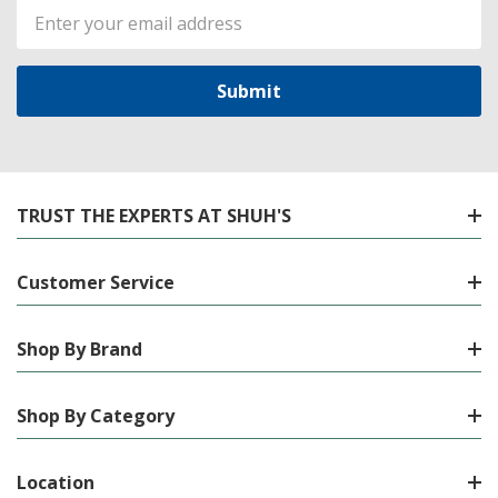
Email
Address
TRUST THE EXPERTS AT SHUH'S
Customer Service
Shop By Brand
Shop By Category
Location