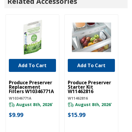
Related Accessories
Add To Cart
Add To Cart
UNBRANDED
UNBRANDED
Produce Preserver
Produce Preserver
Replacement
Starter Kit
Filters W10346771A
W11462816
W10346771A
W11462816
August 8th, 2026
August 8th, 2026
*
*
$9.99
$15.99