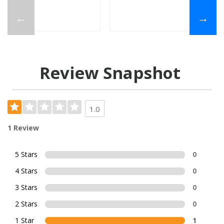
←
→
Review Snapshot
1.0
1 Review
5 Stars
0
4 Stars
0
3 Stars
0
2 Stars
0
1 Star
1