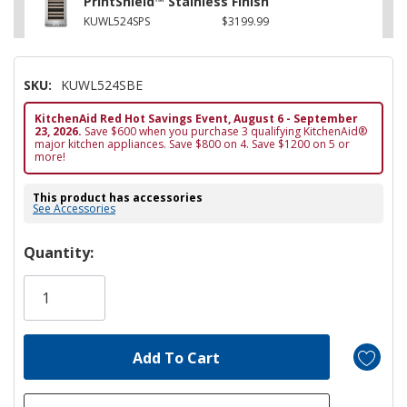
PrintShield™ Stainless Finish
KUWL524SPS
$3199.99
SKU:
KUWL524SBE
KitchenAid Red Hot Savings Event, August 6 - September
23, 2026.
Save $600 when you purchase 3 qualifying KitchenAid®
major kitchen appliances. Save $800 on 4. Save $1200 on 5 or
more!
This product has accessories
See Accessories
Hurry!
Quantity:
Only
left