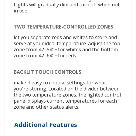
Lights will gradually dim and turn off when not
in use.
TWO TEMPERATURE-CONTROLLED ZONES
let you separate reds and whites to store and
serve at your ideal temperature. Adjust the top
zone from 42–54°F for whites and the bottom
zone from 42–64°F for reds.
BACKLIT TOUCH CONTROLS.
make it easy to choose settings for what
you're storing. Located on the divider between
the two temperature zones, the lighted control
panel displays current temperatures for each
zone and other status alerts.
Additional Features