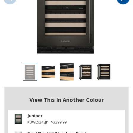
View This In Another Colour
Juniper
KUWL524SJP
$3299.99