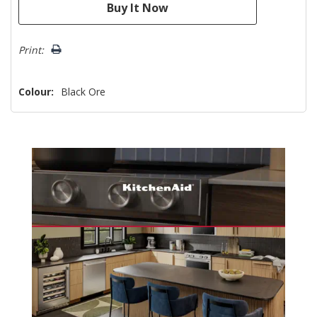
Print:
Colour:
Black Ore