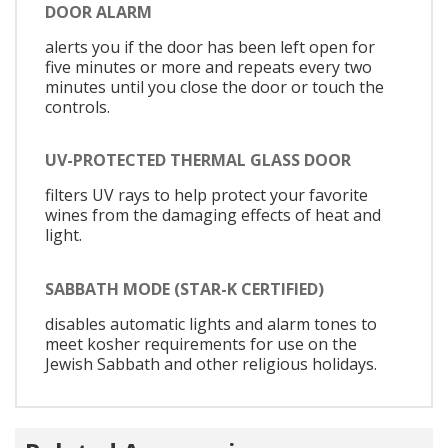
DOOR ALARM
alerts you if the door has been left open for
five minutes or more and repeats every two
minutes until you close the door or touch the
controls.
UV-PROTECTED THERMAL GLASS DOOR
filters UV rays to help protect your favorite
wines from the damaging effects of heat and
light.
SABBATH MODE (STAR-K CERTIFIED)
disables automatic lights and alarm tones to
meet kosher requirements for use on the
Jewish Sabbath and other religious holidays.