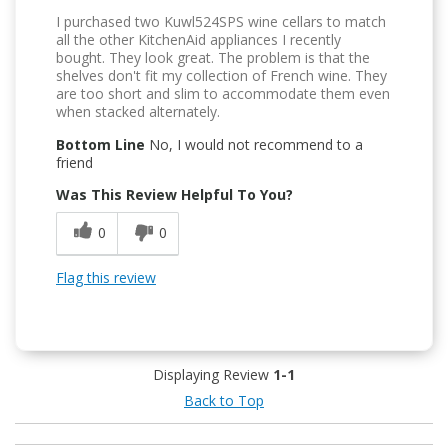
I purchased two Kuwl524SPS wine cellars to match
all the other KitchenAid appliances I recently
bought. They look great. The problem is that the
shelves don't fit my collection of French wine. They
are too short and slim to accommodate them even
when stacked alternately.
Bottom Line
No, I would not recommend to a
friend
Was This Review Helpful To You?
0
0
Flag this review
Displaying Review
1-1
Back to Top