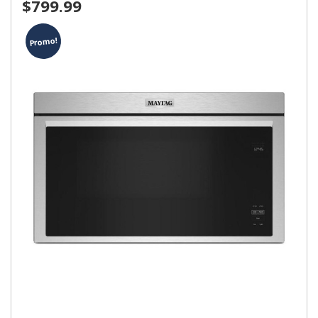
$799.99
Promo!