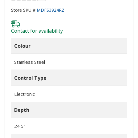
Store SKU #
MDFS3924RZ
Contact for availability
Colour
Stainless Steel
Control Type
Electronic
Depth
24.5"