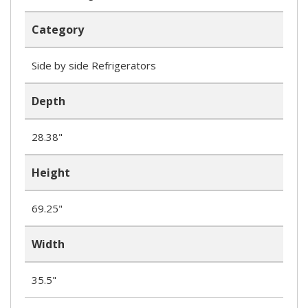
Category
Side by side Refrigerators
Depth
28.38"
Height
69.25"
Width
35.5"