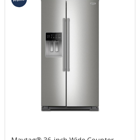
Maytag® 36-inch Wide Counter-