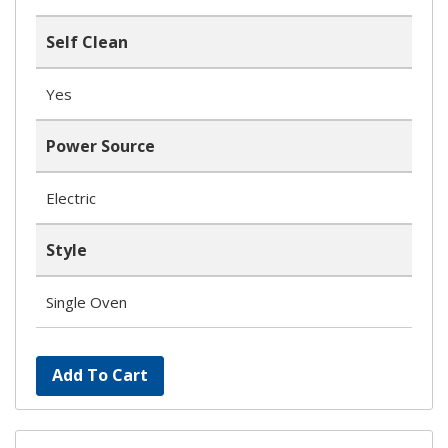
Self Clean
Yes
Power Source
Electric
Style
Single Oven
Add To Cart