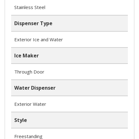
Stainless Steel
Dispenser Type
Exterior Ice and Water
Ice Maker
Through Door
Water Dispenser
Exterior Water
Style
Freestanding