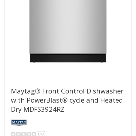
Maytag® Front Control Dishwasher
with PowerBlast® cycle and Heated
Dry MDFS3924RZ
0.0