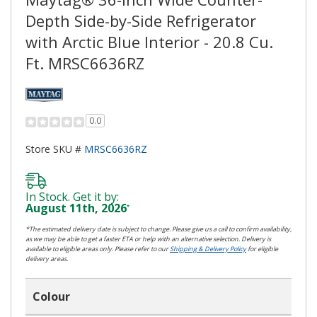
Depth Side-by-Side Refrigerator
with Arctic Blue Interior - 20.8 Cu.
Ft. MRSC6636RZ
0.0
Store SKU #
MRSC6636RZ
In Stock. Get it by:
August 11th, 2026
*
*The estimated delivery date is subject to change. Please give us a call to confirm availability,
as we may be able to get a faster ETA or help with an alternative selection. Delivery is
available to eligible areas only. Please refer to our
Shipping & Delivery Policy
for eligible
delivery areas.
Colour