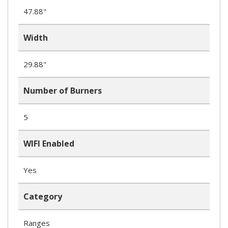
47.88"
Width
29.88"
Number of Burners
5
WIFI Enabled
Yes
Category
Ranges