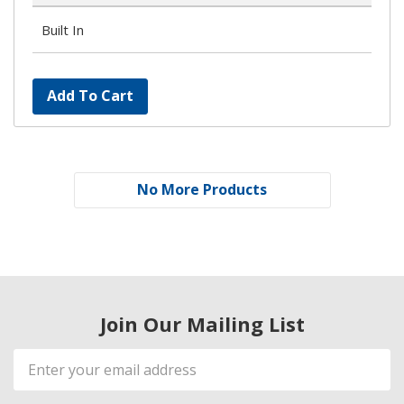
Built In
Add To Cart
No More Products
Join Our Mailing List
Email
Address