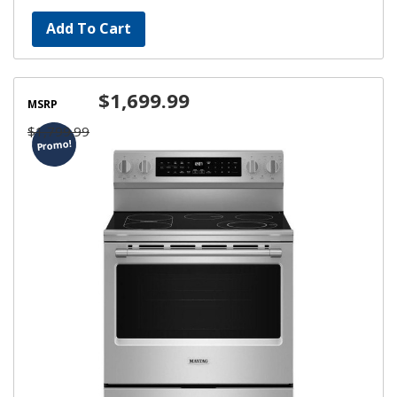
Add To Cart
$1,699.99
MSRP
$1,799.99
Promo!