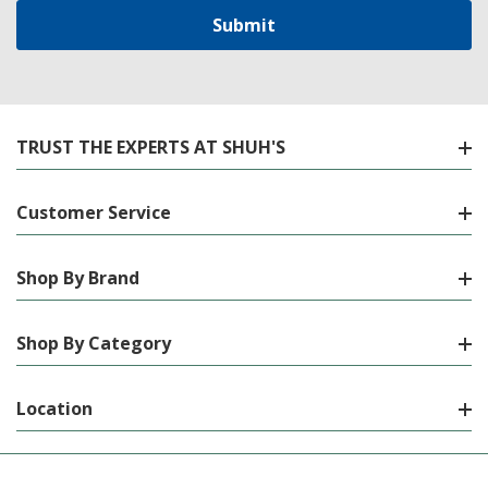
TRUST THE EXPERTS AT SHUH'S
Customer Service
Shop By Brand
Shop By Category
Location