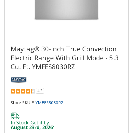
Maytag® 30-Inch True Convection
Electric Range With Grill Mode - 5.3
Cu. Ft. YMFES8030RZ
4.2
Store SKU #
YMFES8030RZ
In Stock. Get it by:
August 23rd, 2026
*