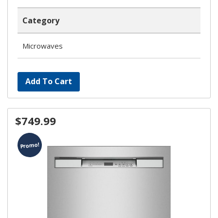
Category
Microwaves
Add To Cart
$749.99
Promo!