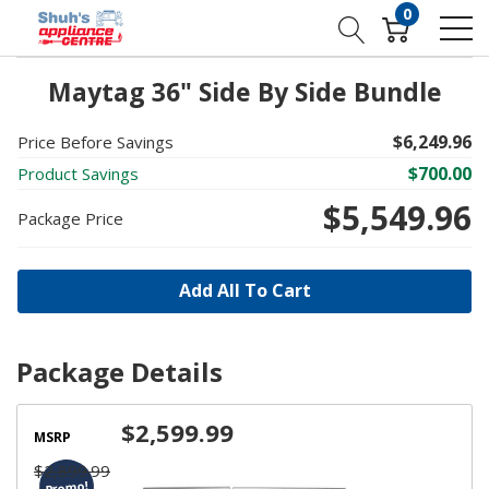
0
Maytag 36" Side By Side Bundle
$6,249.96
Price Before Savings
$700.00
Product Savings
$5,549.96
Package Price
Add All To Cart
Package Details
$2,599.99
MSRP
$2,899.99
Promo!