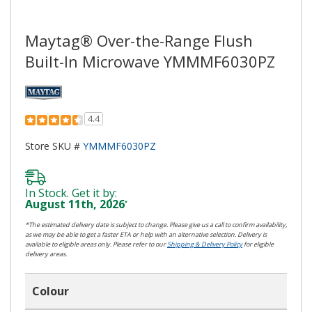
Maytag® Over-the-Range Flush
Built-In Microwave YMMMF6030PZ
4.4
Store SKU #
YMMMF6030PZ
In Stock. Get it by:
August 11th, 2026
*
*The estimated delivery date is subject to change. Please give us a call to confirm availability,
as we may be able to get a faster ETA or help with an alternative selection. Delivery is
available to eligible areas only. Please refer to our
Shipping & Delivery Policy
for eligible
delivery areas.
Colour