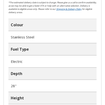
*The estimated delivery date is subject to change. Please give us a call to confirm availability,
as we may be able to get a faster ETA or help with an alternative selection. Delivery is
available to eligible areas only. Please refer to our
Shipping & Delivery Policy
for eligible
delivery areas.
Colour
Stainless Steel
Fuel Type
Electric
Depth
28"
Height