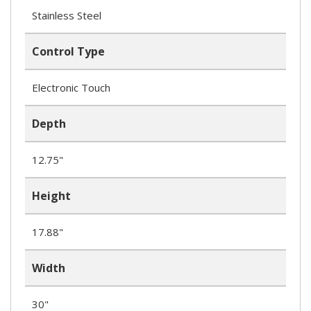
Stainless Steel
Control Type
Electronic Touch
Depth
12.75"
Height
17.88"
Width
30"