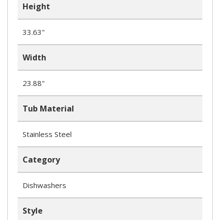
Height
33.63"
Width
23.88"
Tub Material
Stainless Steel
Category
Dishwashers
Style