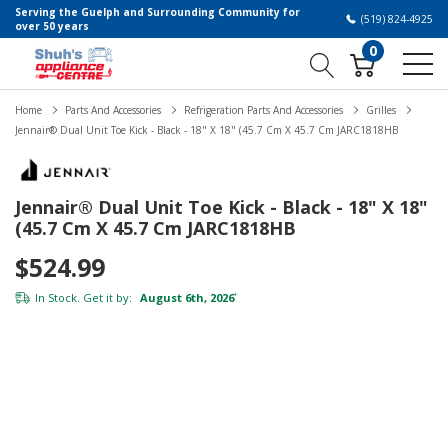
Serving the Guelph and Surrounding Community for
(519) 824-4925
over 50 years
0
Home
Parts And Accessories
Refrigeration Parts And Accessories
Grilles
Jennair® Dual Unit Toe Kick - Black - 18" X 18" (45.7 Cm X 45.7 Cm JARC1818HB
Jennair® Dual Unit Toe Kick - Black - 18" X 18"
(45.7 Cm X 45.7 Cm JARC1818HB
$524.99
In Stock. Get it by:
August 6th, 2026
*