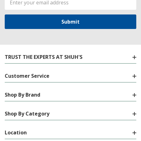
Address
TRUST THE EXPERTS AT SHUH'S
Customer Service
Shop By Brand
Shop By Category
Location