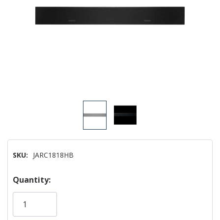
SKU:
JARC1818HB
Hurry!
Quantity:
Only
left