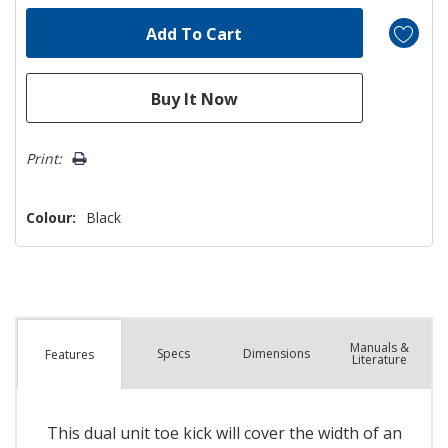
Print:
Colour:
Black
Manuals &
Spec
s
Dimensions
Features
Literature
This dual unit toe kick will cover the width of an