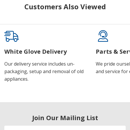
Customers Also Viewed
White Glove Delivery
Parts & Ser
Our delivery service includes un-
We pride oursel
packaging, setup and removal of old
and service for 
appliances.
Join Our Mailing List
Email