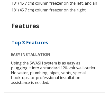
18" (45.7 cm) column freezer on the left, and an
18" (45.7 cm) column freezer on the right.
Features
Top 3 Features
EASY INSTALLATION
Using the SWASH system is as easy as
plugging it into a standard 120-volt wall outlet.
No water, plumbing, pipes, vents, special
hook-ups, or professional installation
assistance is needed.