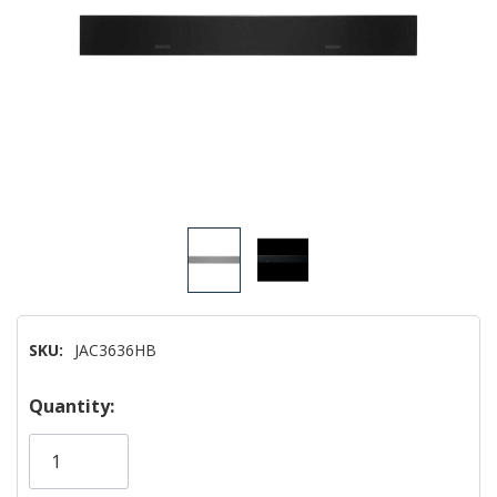
SKU:
JAC3636HB
Hurry!
Quantity:
Only
left