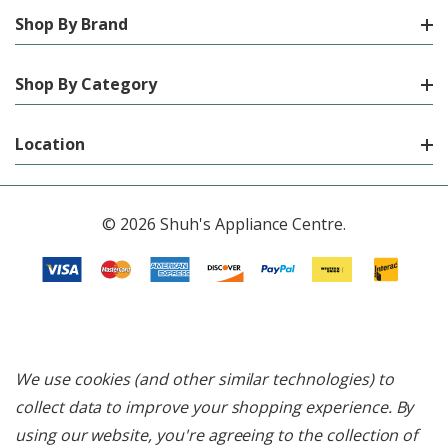
Shop By Brand
Shop By Category
Location
© 2026 Shuh's Appliance Centre.
We use cookies (and other similar technologies) to
collect data to improve your shopping experience.
By
using our website, you're agreeing to the collection of