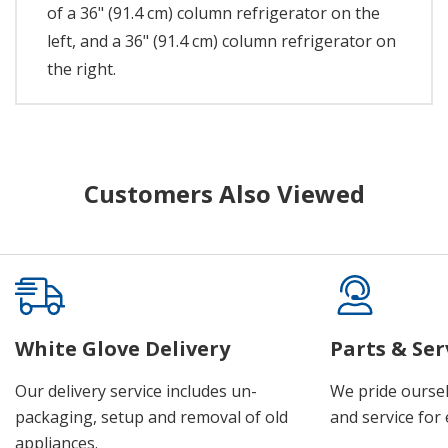
of a 36" (91.4 cm) column refrigerator on the
left, and a 36" (91.4 cm) column refrigerator on
the right.
Customers Also Viewed
White Glove Delivery
Parts & Ser
Our delivery service includes un-
We pride oursel
packaging, setup and removal of old
and service for 
appliances.