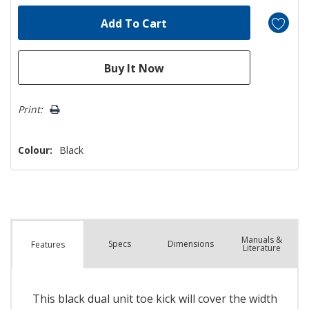
Print:
Colour:
Black
Manuals &
Spec
s
Dimensions
Features
Literature
This black dual unit toe kick will cover the width