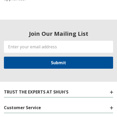
Join Our Mailing List
Email
Address
TRUST THE EXPERTS AT SHUH'S
Customer Service