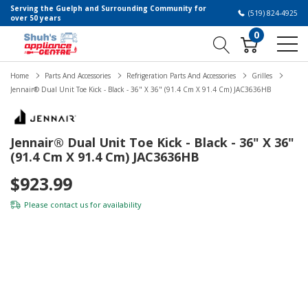
Serving the Guelph and Surrounding Community for
(519) 824-4925
over 50 years
0
Home
Parts And Accessories
Refrigeration Parts And Accessories
Grilles
Jennair® Dual Unit Toe Kick - Black - 36" X 36" (91.4 Cm X 91.4 Cm) JAC3636HB
Jennair® Dual Unit Toe Kick - Black - 36" X 36"
(91.4 Cm X 91.4 Cm) JAC3636HB
$923.99
Please
contact us
for availability