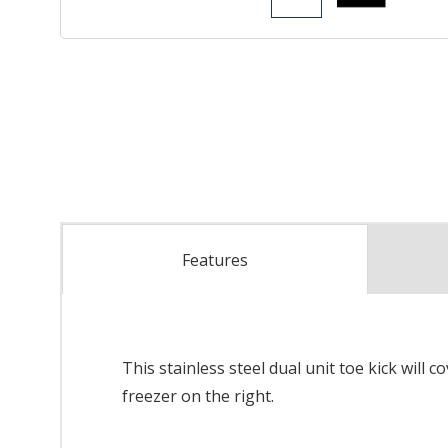
Features
This stainless steel dual unit toe kick will 
freezer on the right.