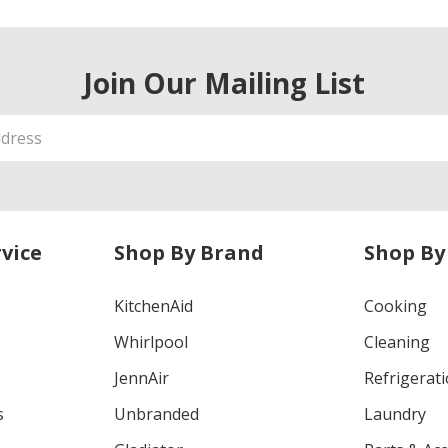
Join Our Mailing List
vice
Shop By Brand
Shop By
KitchenAid
Cooking
Whirlpool
Cleaning
JennAir
Refrigerat
s
Unbranded
Laundry