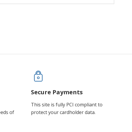
Secure Payments
This site is fully PCI compliant to
eeds of
protect your cardholder data.