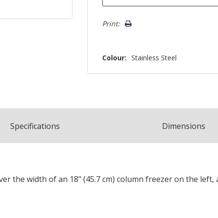
Print:
Colour:
Stainless Steel
Spec
ification
s
Dimensions
cover the width of an 18" (45.7 cm) column freezer on the left