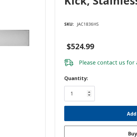
Kick, Stainle
SKU:
JAC1836HS
$524.99
Please
contact us
for 
Hurry!
Quantity:
Only
left