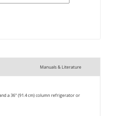
Manuals & Literature
, and a 36" (91.4 cm) column refrigerator or