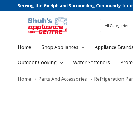
Serving the Guelph and Surrounding Community for o
All
Search
Categories
Home
Shop Appliances
Appliance Brand
Outdoor Cooking
Water Softeners
Prom
Home
Parts And Accessories
Refrigeration Par