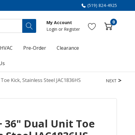
(519) 824-4925
0
My Account
Login
or
Register
HVAC
Pre-Order
Clearance
Us
 Toe Kick, Stainless Steel JAC1836HS
NEXT
+ 36" Dual Unit Toe