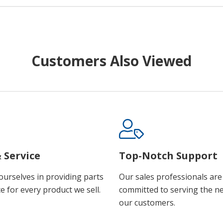
Customers Also Viewed
 Service
Top-Notch Support
ourselves in providing parts
Our sales professionals are
e for every product we sell.
committed to serving the n
our customers.