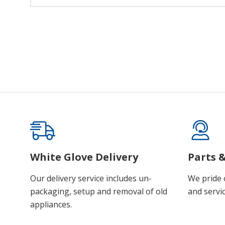
White Glove Delivery
Parts &
Our delivery service includes un-
We pride 
packaging, setup and removal of old
and servic
appliances.