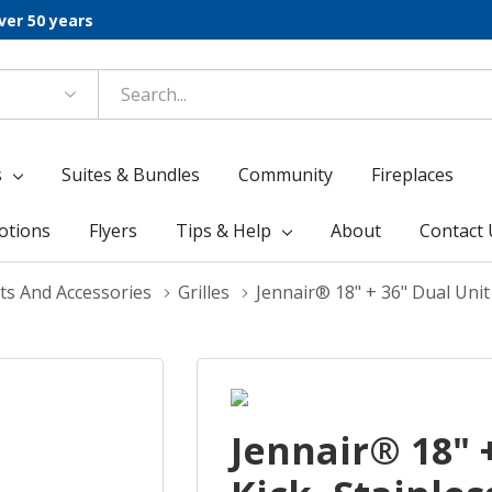
ver 50 years
s
Suites & Bundles
Community
Fireplaces
otions
Flyers
Tips & Help
About
Contact 
ts And Accessories
Grilles
Jennair® 18" + 36" Dual Unit
Jennair® 18" 