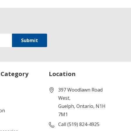
 Category
Location
397 Woodlawn Road
West,
Guelph, Ontario, N1H
ion
7M1
Call (519) 824-4925