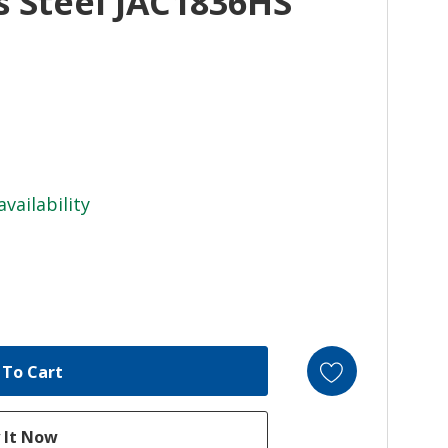
ss Steel JAC1836HS
availability