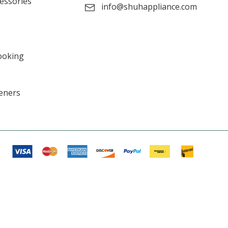
cessories
info@shuhappliance.com
ooking
eners