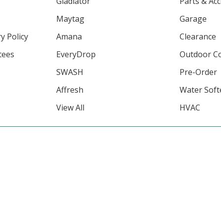
Gladiator
Parts & Ac
Maytag
Garage
y Policy
Amana
Clearance
tees
EveryDrop
Outdoor C
SWASH
Pre-Order
Affresh
Water Soft
View All
HVAC