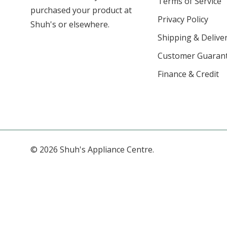
Terms of Service
purchased your product at
Privacy Policy
Shuh's or elsewhere.
Shipping & Deliver
Customer Guaran
Finance & Credit
© 2026 Shuh's Appliance Centre.