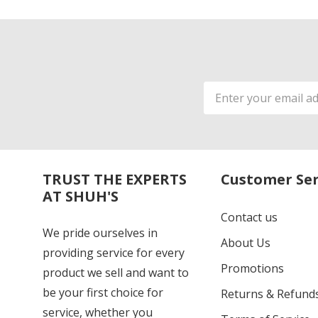
Email
Address
TRUST THE EXPERTS
Customer Ser
AT SHUH'S
Contact us
We pride ourselves in
About Us
providing service for every
Promotions
product we sell and want to
be your first choice for
Returns & Refund
service, whether you