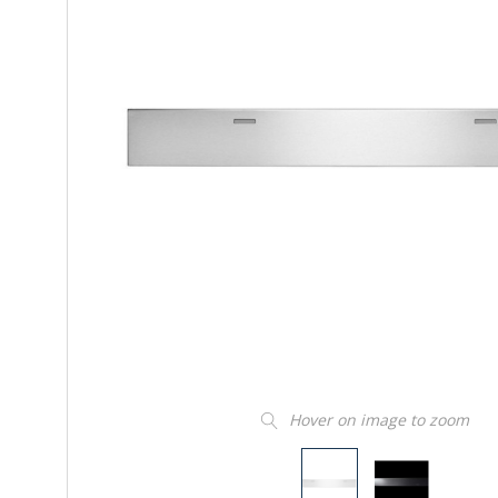
Hover on image to zoom