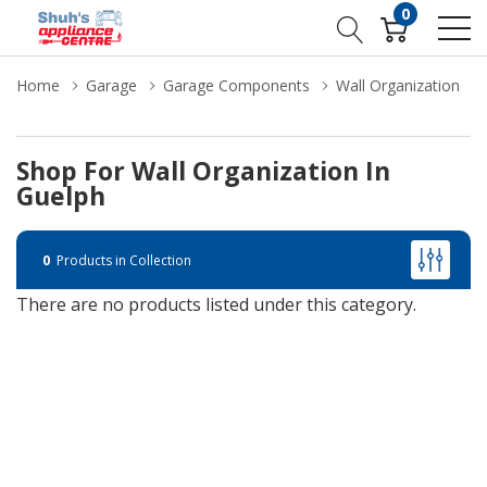
0
Home
Garage
Garage Components
Wall Organization
Shop For Wall Organization In
Guelph
0
Products in Collection
There are no products listed under this category.