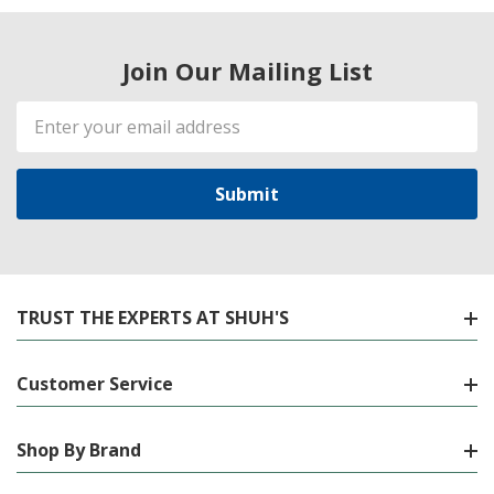
Join Our Mailing List
Email
Address
TRUST THE EXPERTS AT SHUH'S
Customer Service
Shop By Brand