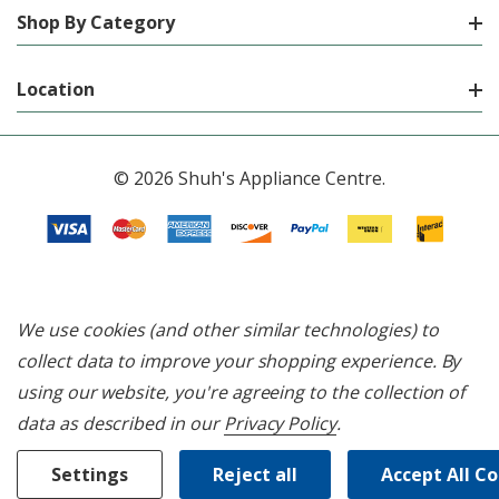
Shop By Category
Location
© 2026 Shuh's Appliance Centre.
We use cookies (and other similar technologies) to
collect data to improve your shopping experience.
By
using our website, you're agreeing to the collection of
data as described in our
Privacy Policy
.
Settings
Reject all
Accept All C