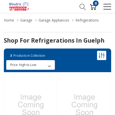
0
Home
Garage
Garage Appliances
Refrigerations
Shop For Refrigerations In Guelph
3
Products in Collection