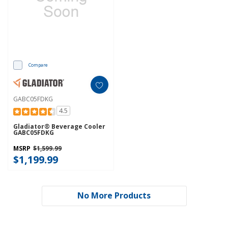
Compare
GABC05FDKG
4.5
Gladiator® Beverage Cooler
GABC05FDKG
MSRP
$1,599.99
$1,199.99
No More Products