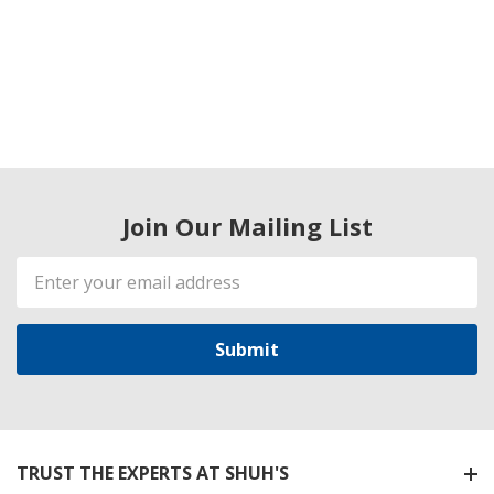
Join Our Mailing List
Email
Address
TRUST THE EXPERTS AT SHUH'S