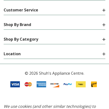
Customer Service
Shop By Brand
Shop By Category
Location
© 2026 Shuh's Appliance Centre.
We use cookies (and other similar technologies) to