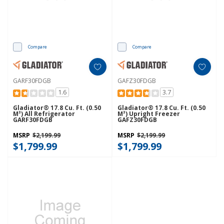
Compare
Compare
GARF30FDGB
GAFZ30FDGB
1.6
3.7
Gladiator® 17.8 Cu. Ft. (0.50
Gladiator® 17.8 Cu. Ft. (0.50
M³) All Refrigerator
M³) Upright Freezer
GARF30FDGB
GAFZ30FDGB
MSRP
$2,199.99
MSRP
$2,199.99
$1,799.99
$1,799.99