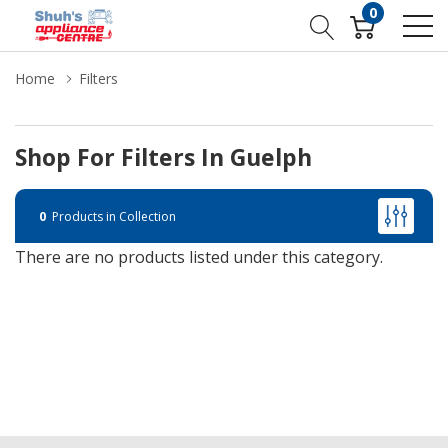
0
Home
Filters
Shop For Filters In Guelph
0
Products in Collection
There are no products listed under this category.