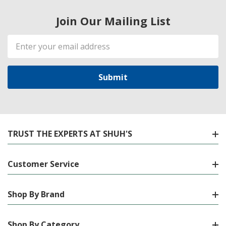
Join Our Mailing List
Email
Address
TRUST THE EXPERTS AT SHUH'S
Customer Service
Shop By Brand
Shop By Category