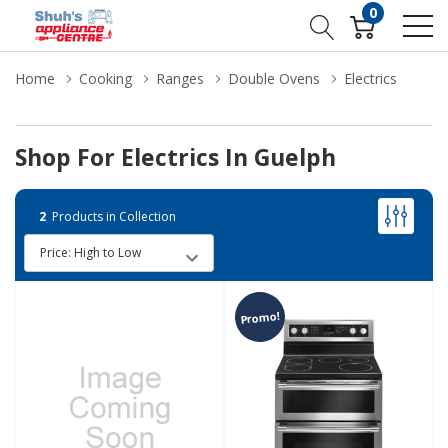
0
Home
Cooking
Ranges
Double Ovens
Electrics
Shop For Electrics In Guelph
2
Products in Collection
Promo!