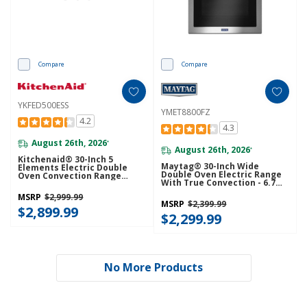
Compare
Compare
YKFED500ESS
YMET8800FZ
4.2
4.3
August 26th, 2026
*
August 26th, 2026
*
Kitchenaid® 30-Inch 5
Maytag® 30-Inch Wide
Elements Electric Double
Double Oven Electric Range
Oven Convection Range
With True Convection - 6.7
YKFED500ESS
Cu. Ft. YMET8800FZ
MSRP
$2,999.99
MSRP
$2,399.99
$2,899.99
$2,299.99
No More Products