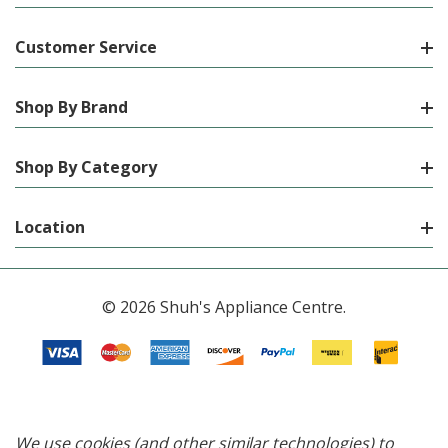
Customer Service
Shop By Brand
Shop By Category
Location
© 2026 Shuh's Appliance Centre.
We use cookies (and other similar technologies) to