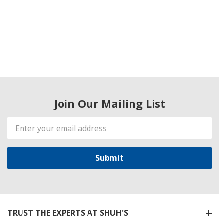
Join Our Mailing List
Email
Address
TRUST THE EXPERTS AT SHUH'S