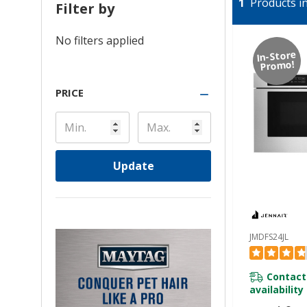
1
Products in
Filter by
No filters applied
In-Store
Promo!
PRICE
Update
JMDFS24JL
Contact
availability