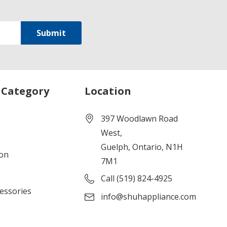
 Category
Location
397 Woodlawn Road
West,
Guelph, Ontario, N1H
ion
7M1
Call (519) 824-4925
cessories
info@shuhappliance.com