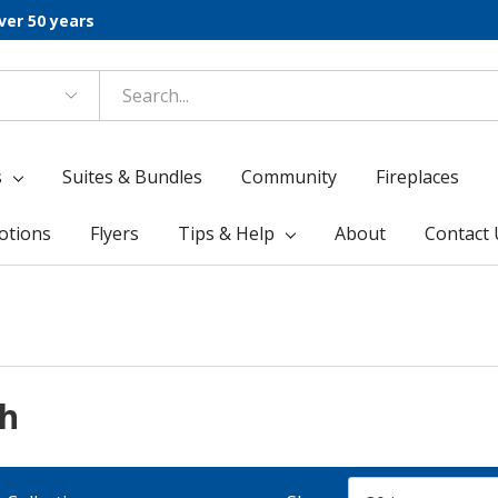
ver 50 years
s
Suites & Bundles
Community
Fireplaces
otions
Flyers
Tips & Help
About
Contact 
ph