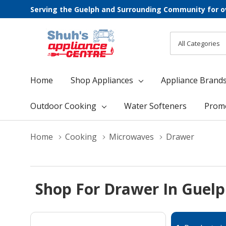
Serving the Guelph and Surrounding Community for o
All
Search
Categories
Home
Shop Appliances
Appliance Brand
Outdoor Cooking
Water Softeners
Prom
Home
Cooking
Microwaves
Drawer
Shop For Drawer In Guel