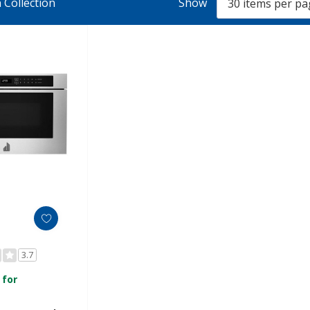
 Collection
Show
3.7
 for