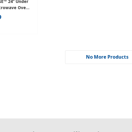
SE™ 24” Under
crowave Oven
r Design
9
No More Products