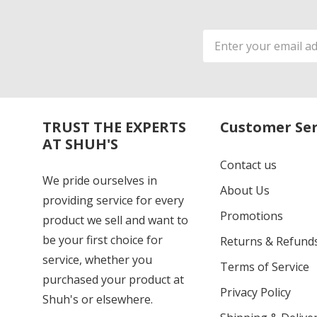
Email
Address
TRUST THE EXPERTS
Customer Ser
AT SHUH'S
Contact us
We pride ourselves in
About Us
providing service for every
Promotions
product we sell and want to
be your first choice for
Returns & Refund
service, whether you
Terms of Service
purchased your product at
Privacy Policy
Shuh's or elsewhere.