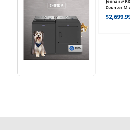
Jennair® RI
Counter Mi
With Drawe
$2,699.9
JMDFS24JL