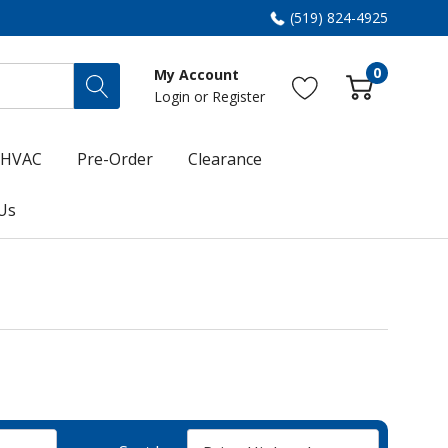
(519) 824-4925
0
My Account
Login
or
Register
HVAC
Pre-Order
Clearance
Us