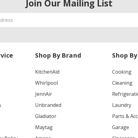
Join Our Mailing List
vice
Shop By Brand
Shop By
KitchenAid
Cooking
Whirlpool
Cleaning
JennAir
Refrigerat
s
Unbranded
Laundry
Gladiator
Parts & Ac
Maytag
Garage