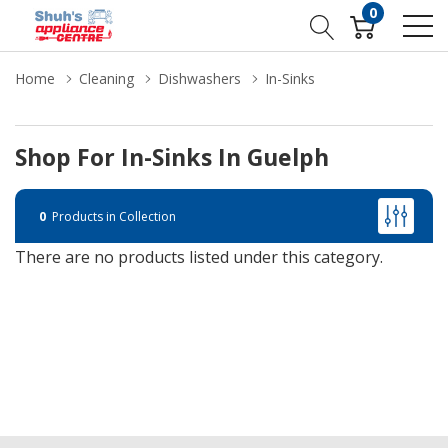
0
Home
Cleaning
Dishwashers
In-Sinks
Shop For In-Sinks In Guelph
0
Products in Collection
There are no products listed under this category.