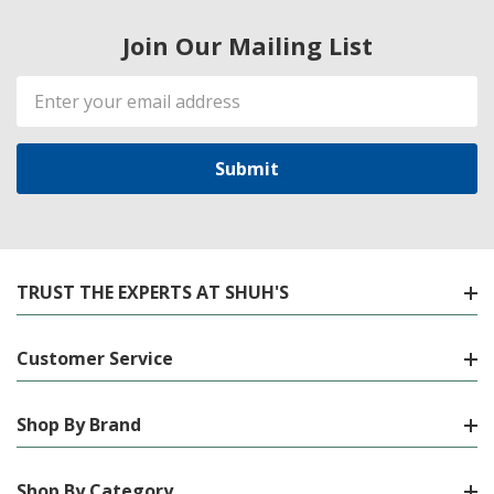
Join Our Mailing List
Email
Address
TRUST THE EXPERTS AT SHUH'S
Customer Service
Shop By Brand
Shop By Category