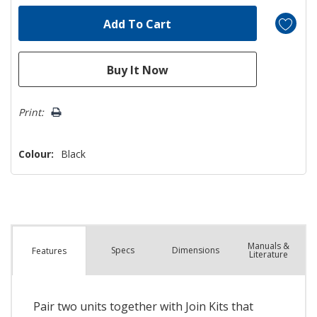
Print:
Colour:
Black
Manuals &
Spec
s
Dimensions
Features
Literature
Pair two units together with Join Kits that