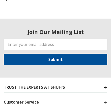
Join Our Mailing List
Email
Address
TRUST THE EXPERTS AT SHUH'S
Customer Service