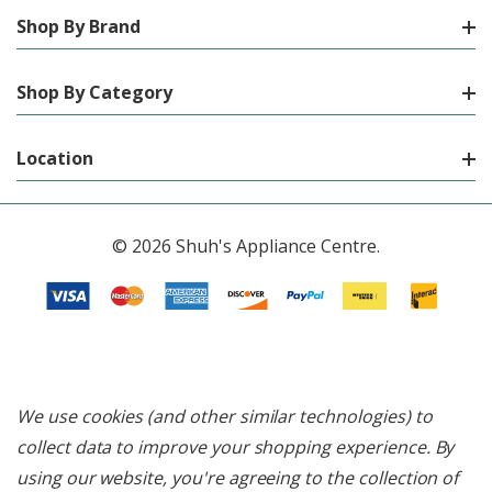
Shop By Brand
Shop By Category
Location
© 2026 Shuh's Appliance Centre.
We use cookies (and other similar technologies) to
collect data to improve your shopping experience.
By
using our website, you're agreeing to the collection of