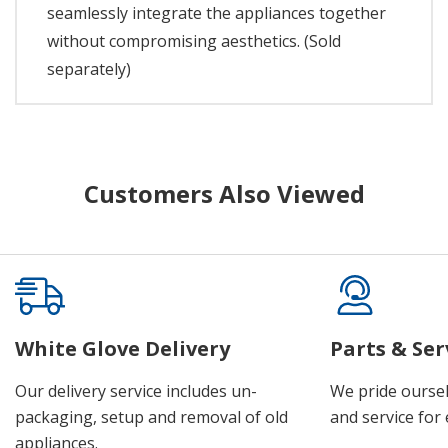
seamlessly integrate the appliances together
without compromising aesthetics. (Sold
separately)
Customers Also Viewed
White Glove Delivery
Parts & Ser
Our delivery service includes un-
We pride oursel
packaging, setup and removal of old
and service for 
appliances.