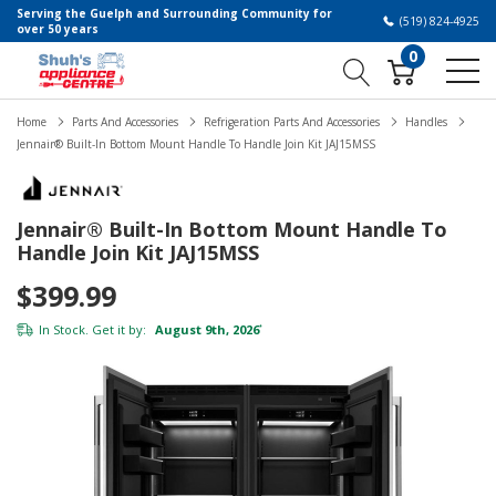
Serving the Guelph and Surrounding Community for
(519) 824-4925
over 50 years
0
Home
Parts And Accessories
Refrigeration Parts And Accessories
Handles
Jennair® Built-In Bottom Mount Handle To Handle Join Kit JAJ15MSS
Jennair® Built-In Bottom Mount Handle To
Handle Join Kit JAJ15MSS
$399.99
In Stock. Get it by:
August 9th, 2026
*