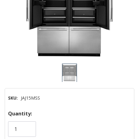
SKU:
JAJ15MSS
Hurry!
Quantity:
Only
left