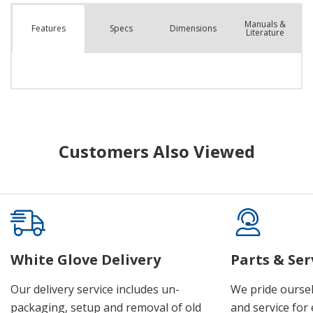
Manuals &
Spec
s
Dimensions
Features
Literature
Customers Also Viewed
White Glove Delivery
Parts & Ser
Our delivery service includes un-
We pride oursel
packaging, setup and removal of old
and service for 