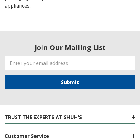
appliances.
Join Our Mailing List
Email
Address
TRUST THE EXPERTS AT SHUH'S
Customer Service