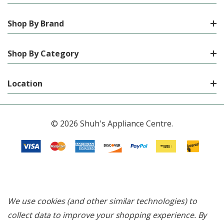
Shop By Brand
Shop By Category
Location
© 2026 Shuh's Appliance Centre.
We use cookies (and other similar technologies) to
collect data to improve your shopping experience.
By