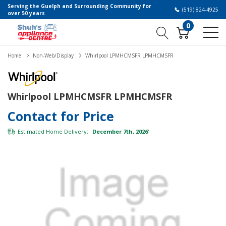
Serving the Guelph and Surrounding Community for
(519) 824-4925
over 50 years
0
Home
Non-Web/Display
Whirlpool LPMHCMSFR LPMHCMSFR
Whirlpool LPMHCMSFR LPMHCMSFR
Contact for Price
Estimated Home Delivery:
December 7th, 2026
*