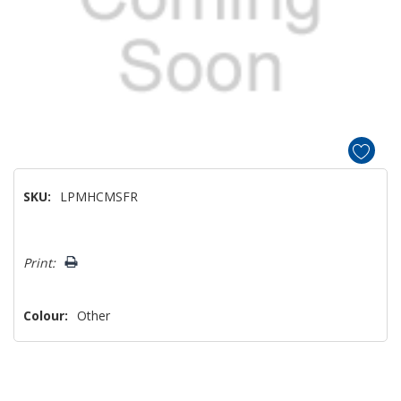
SKU:
LPMHCMSFR
Hurry!
Print:
Only
left
Colour:
Other