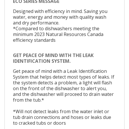
ECO SERIES MESSAGE
Designed with efficiency in mind. Saving you
water, energy and money with quality wash
and dry performance.
*Compared to dishwashers meeting the
minimum 2023 Natural Resources Canada
efficiency standards
GET PEACE OF MIND WITH THE LEAK
IDENTIFICATION SYSTEM.
Get peace of mind with a Leak Identification
System that helps detect most types of leaks. If
the system detects a problem, a light will flash
on the front of the dishwasher to alert you,
and the dishwasher will proceed to drain water
from the tub.*
*Will not detect leaks from the water inlet or
tub drain connections and hoses or leaks due
to cracked tubs or doors