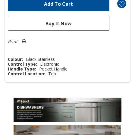
Print:
Colour:
Black Stainless
Control Type:
Electronic
Handle Type:
Pocket Handle
Control Location:
Top