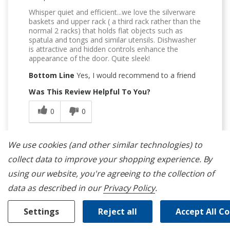
Whisper quiet and efficient...we love the silverware
baskets and upper rack ( a third rack rather than the
normal 2 racks) that holds flat objects such as
spatula and tongs and similar utensils. Dishwasher
is attractive and hidden controls enhance the
appearance of the door. Quite sleek!
Bottom Line
Yes, I would recommend to a friend
Was This Review Helpful To You?
0
0
Flag this review
We use cookies (and other similar technologies) to
collect data to improve your shopping experience.
By
using our website, you're agreeing to the collection of
data as described in our
Privacy Policy
.
5
Settings
Reject all
Accept All C
Nice And Quiet