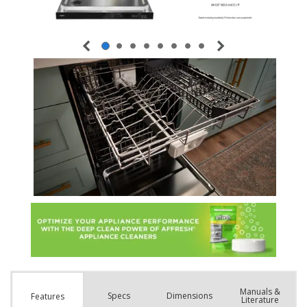
Manuals &
Spec
s
Dimensions
Features
Literature