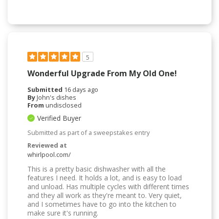
5
Wonderful Upgrade From My Old One!
Submitted
16 days ago
By
John's dishes
From
undisclosed
Verified Buyer
Submitted as part of a sweepstakes entry
Reviewed at
whirlpool.com/
This is a pretty basic dishwasher with all the
features I need. It holds a lot, and is easy to load
and unload. Has multiple cycles with different times
and they all work as they're meant to. Very quiet,
and I sometimes have to go into the kitchen to
make sure it's running.