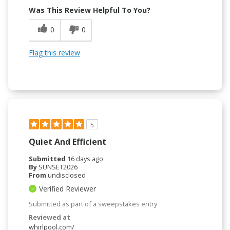
Was This Review Helpful To You?
0
0
Flag this review
5
Quiet And Efficient
Submitted
16 days ago
By
SUNSET2026
From
undisclosed
Verified Reviewer
Submitted as part of a sweepstakes entry
Reviewed at
whirlpool.com/