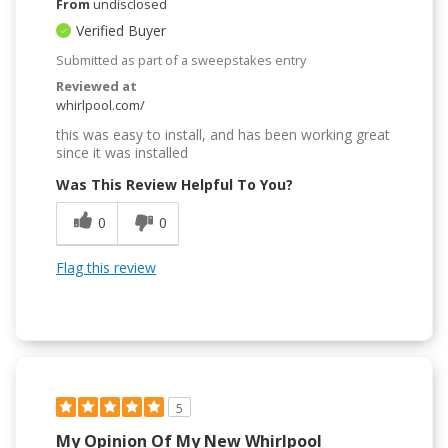
From
undisclosed
Verified Buyer
Submitted as part of a sweepstakes entry
Reviewed at
whirlpool.com/
this was easy to install, and has been working great
since it was installed
Was This Review Helpful To You?
0
0
Flag this review
5
My Opinion Of My New Whirlpool