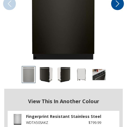
View This In Another Colour
Fingerprint Resistant Stainless Steel
WDTA50SAKZ
$799.99