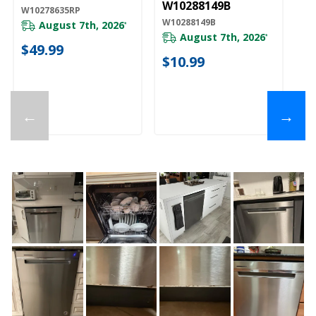
W10288149B
W10278635RP
W10288149B
August 7th, 2026
*
August 7th, 2026
*
$49.99
$10.99
←
→