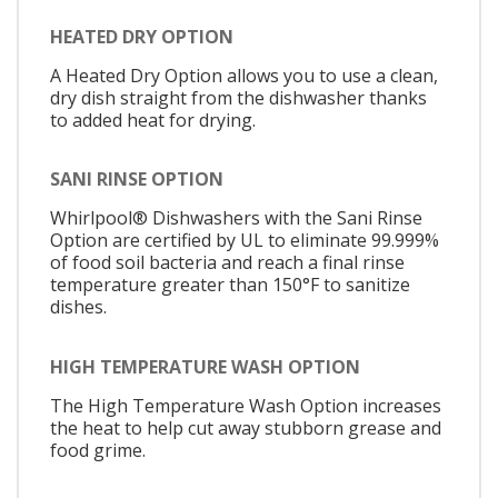
HEATED DRY OPTION
A Heated Dry Option allows you to use a clean,
dry dish straight from the dishwasher thanks
to added heat for drying.
SANI RINSE OPTION
Whirlpool® Dishwashers with the Sani Rinse
Option are certified by UL to eliminate 99.999%
of food soil bacteria and reach a final rinse
temperature greater than 150°F to sanitize
dishes.
HIGH TEMPERATURE WASH OPTION
The High Temperature Wash Option increases
the heat to help cut away stubborn grease and
food grime.