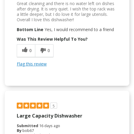
Great cleaning and there is no water left on dishes
after drying. It is very quiet. I wish the top rack was
a little deeper, but I do love it for large utensils.
Overall I love this dishwasher!
Bottom Line
Yes, I would recommend to a friend
Was This Review Helpful To You?
0
0
Flag this review
5
Large Capacity Dishwasher
Submitted
16 days ago
By
bob67