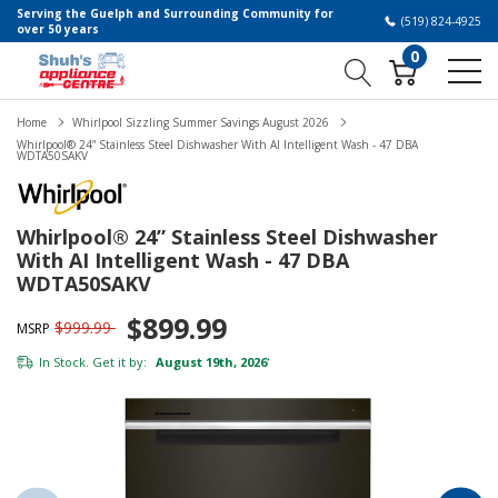
Serving the Guelph and Surrounding Community for
(519) 824-4925
over 50 years
0
Home
Whirlpool Sizzling Summer Savings August 2026
Whirlpool® 24” Stainless Steel Dishwasher With AI Intelligent Wash - 47 DBA
WDTA50SAKV
Whirlpool® 24” Stainless Steel Dishwasher
With AI Intelligent Wash - 47 DBA
WDTA50SAKV
$899.99
$999.99
MSRP
In Stock. Get it by:
August 19th, 2026
*