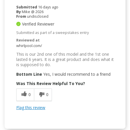
Submitted
16 days ago
By
Mike @ 2026
From
undisclosed
Verified Reviewer
Submitted as part of a sweepstakes entry
Reviewed at
whirlpool.com/
This is our 2nd one of this model and the 1st one
lasted 6 years. It is a great product and does what it
is supposed to do.
Bottom Line
Yes, I would recommend to a friend
Was This Review Helpful To You?
0
0
Flag this review