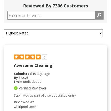
Reviewed By 7306 Customers
5
Awesome Cleaning
Submitted
15 days ago
By
Sissy61
From
undisclosed
Verified Reviewer
Submitted as part of a sweepstakes entry
Reviewed at
whirlpool.com/