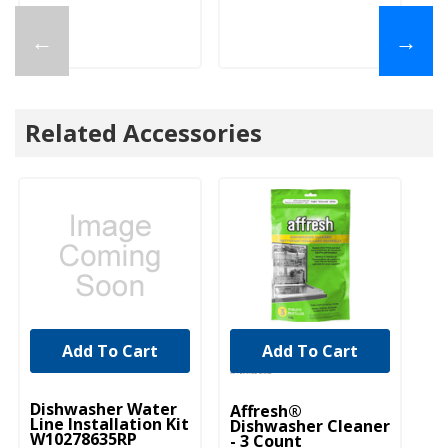
←
→
Related Accessories
Add To Cart
Add To Cart
UNBRANDED
Dishwasher Water
Affresh®
Line Installation Kit
Dishwasher Cleaner
W10278635RP
- 3 Count