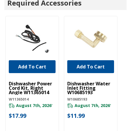
Required Accessories
Add To Cart
Add To Cart
UNBRANDED
UNBRANDED
U
Dishwasher Power
Dishwasher Water
D
Cord Kit, Right
Inlet Fitting
Li
Angle W11365014
W10685193
W
W11365014
W10685193
W1
August 7th, 2026
August 7th, 2026
*
*
$17.99
$11.99
$