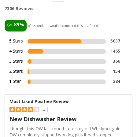
7306 Reviews
89%
of respondents would recommend this to a friend
5 Stars
5037
4 Stars
1465
3 Stars
366
2 Stars
154
1 Star
284
Most Liked Positive Review
4
New Dishwasher Review
I bought this DW last month after my old Whirlpool gold
DW completely stopped working plus it had stopped