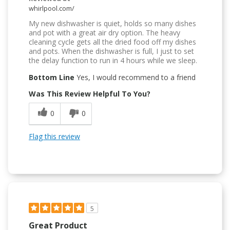
whirlpool.com/
My new dishwasher is quiet, holds so many dishes
and pot with a great air dry option. The heavy
cleaning cycle gets all the dried food off my dishes
and pots. When the dishwasher is full, I just to set
the delay function to run in 4 hours while we sleep.
Bottom Line
Yes, I would recommend to a friend
Was This Review Helpful To You?
0
0
Flag this review
5
Great Product