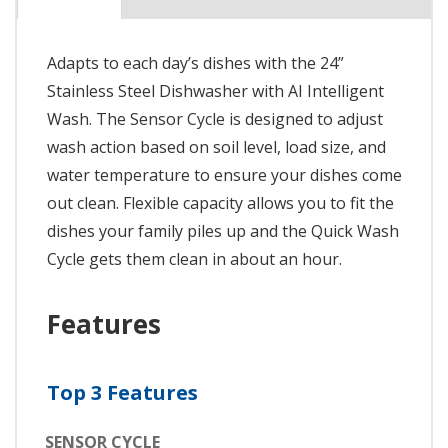
Adapts to each day’s dishes with the 24”
Stainless Steel Dishwasher with AI Intelligent
Wash. The Sensor Cycle is designed to adjust
wash action based on soil level, load size, and
water temperature to ensure your dishes come
out clean. Flexible capacity allows you to fit the
dishes your family piles up and the Quick Wash
Cycle gets them clean in about an hour.
Features
Top 3 Features
SENSOR CYCLE