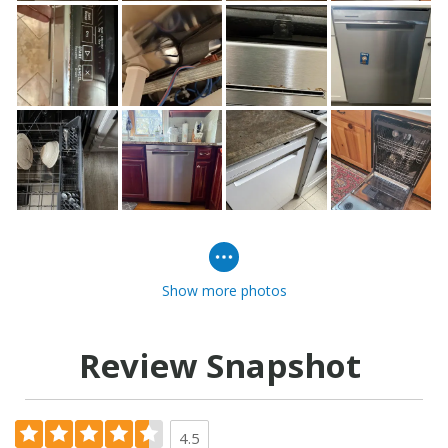
Show more photos
Review Snapshot
4.5