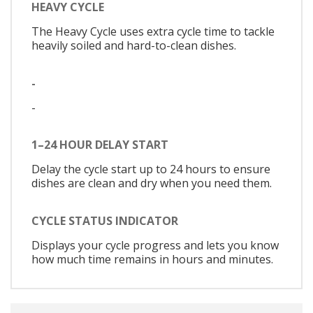
HEAVY CYCLE
The Heavy Cycle uses extra cycle time to tackle
heavily soiled and hard-to-clean dishes.
-
-
1–24 HOUR DELAY START
Delay the cycle start up to 24 hours to ensure
dishes are clean and dry when you need them.
CYCLE STATUS INDICATOR
Displays your cycle progress and lets you know
how much time remains in hours and minutes.