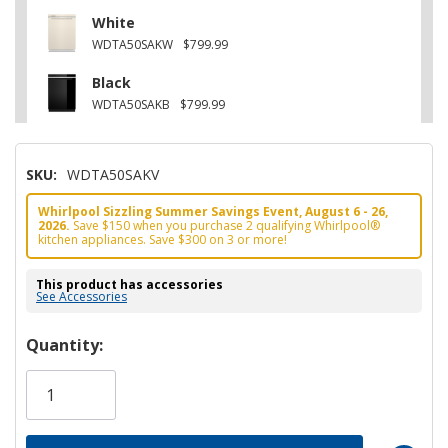
White
WDTA50SAKW
$799.99
Black
WDTA50SAKB
$799.99
SKU:
WDTA50SAKV
Whirlpool Sizzling Summer Savings Event, August 6 - 26,
2026.
Save $150 when you purchase 2 qualifying Whirlpool®
kitchen appliances. Save $300 on 3 or more!
This product has accessories
See Accessories
Hurry!
Quantity:
Only
left