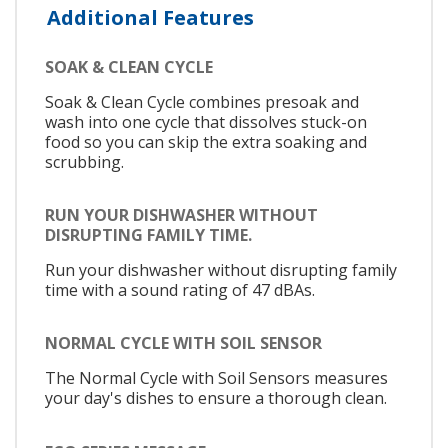
Additional Features
SOAK & CLEAN CYCLE
Soak & Clean Cycle combines presoak and
wash into one cycle that dissolves stuck-on
food so you can skip the extra soaking and
scrubbing.
RUN YOUR DISHWASHER WITHOUT
DISRUPTING FAMILY TIME.
Run your dishwasher without disrupting family
time with a sound rating of 47 dBAs.
NORMAL CYCLE WITH SOIL SENSOR
The Normal Cycle with Soil Sensors measures
your day's dishes to ensure a thorough clean.