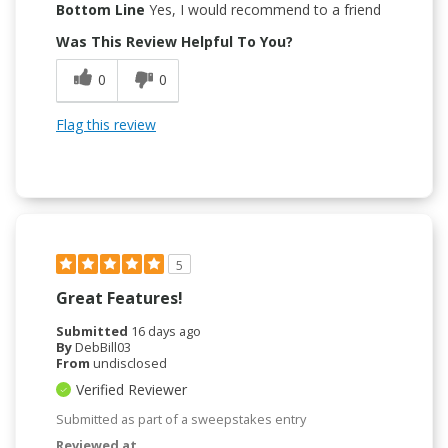
Bottom Line
Yes, I would recommend to a friend
Was This Review Helpful To You?
0
0
Flag this review
5
Great Features!
Submitted
16 days ago
By
DebBill03
From
undisclosed
Verified Reviewer
Submitted as part of a sweepstakes entry
Reviewed at