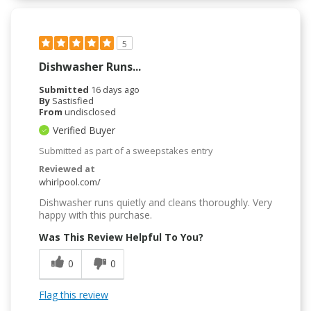
5
Dishwasher Runs...
Submitted
16 days ago
By
Sastisfied
From
undisclosed
Verified Buyer
Submitted as part of a sweepstakes entry
Reviewed at
whirlpool.com/
Dishwasher runs quietly and cleans thoroughly. Very
happy with this purchase.
Was This Review Helpful To You?
0
0
Flag this review