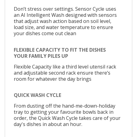
Don’t stress over settings. Sensor Cycle uses
an AI Intelligent Wash designed with sensors
that adjust wash action based on soil level,
load size, and water temperature to ensure
your dishes come out clean
FLEXIBLE CAPACITY TO FIT THE DISHES
YOUR FAMILY PILES UP
Flexible Capacity like a third level utensil rack
and adjustable second rack ensure there’s
room for whatever the day brings
QUICK WASH CYCLE
From dusting off the hand-me-down-holiday
tray to getting your favourite bowls back in
order, the Quick Wash Cycle takes care of your
day's dishes in about an hour.