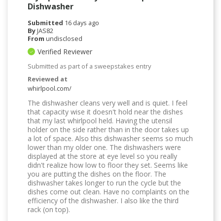
Dishwasher
Submitted
16 days ago
By
JAS82
From
undisclosed
Verified Reviewer
Submitted as part of a sweepstakes entry
Reviewed at
whirlpool.com/
The dishwasher cleans very well and is quiet. I feel
that capacity wise it doesn't hold near the dishes
that my last whirlpool held. Having the utensil
holder on the side rather than in the door takes up
a lot of space. Also this dishwasher seems so much
lower than my older one. The dishwashers were
displayed at the store at eye level so you really
didn't realize how low to floor they set. Seems like
you are putting the dishes on the floor. The
dishwasher takes longer to run the cycle but the
dishes come out clean. Have no complaints on the
efficiency of the dishwasher. I also like the third
rack (on top).