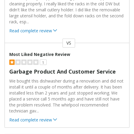
cleaning properly. I really liked the racks in the old DW but
didn't like the small cutlery holder. I did like the removable
large utensil holder, and the fold down racks on the second
rack, esp
...
Read complete review
VS
Versus
Most Liked Negative Review
1
Garbage Product And Customer Service
We bought this dishwasher during a renovation and did not
install it until a couple of months after delivery. It has been
installed less than 2 years and just stopped working. We
placed a service call 5 months ago and have still not have
the problem resolved. The whirlpool recommended
technician gav
...
Read complete review