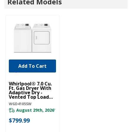
Related Models
Add To Cart
Whirlpool® 7.0 Cu.
Ft. Gas Dryer With
Adaptive Dry -
Vented Top Load
Matching
WGD4105SW
WGD4105SW
August 29th, 2026
*
$799.99