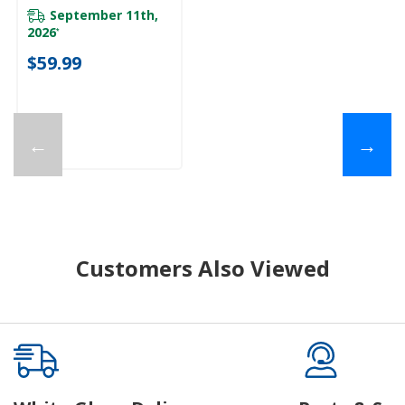
September 11th,
2026
*
$59.99
←
→
Customers Also Viewed