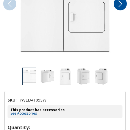
SKU:
YWED4105SW
This product has accessories
See Accessories
Hurry!
Quantity: