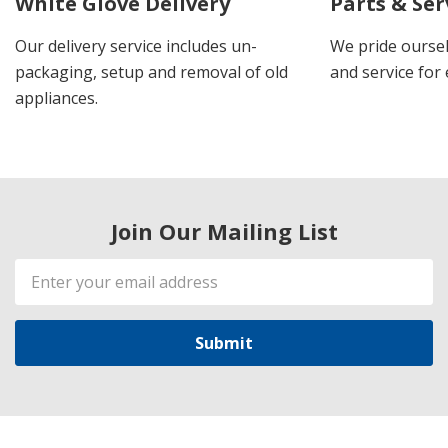
White Glove Delivery
Parts & Ser
Our delivery service includes un-
We pride oursel
packaging, setup and removal of old
and service for 
appliances.
Join Our Mailing List
Email
Address