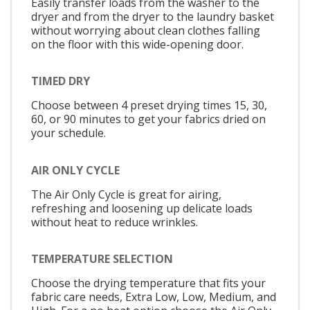
Easily transfer loads from the washer to the
dryer and from the dryer to the laundry basket
without worrying about clean clothes falling
on the floor with this wide-opening door.
TIMED DRY
Choose between 4 preset drying times 15, 30,
60, or 90 minutes to get your fabrics dried on
your schedule.
AIR ONLY CYCLE
The Air Only Cycle is great for airing,
refreshing and loosening up delicate loads
without heat to reduce wrinkles.
TEMPERATURE SELECTION
Choose the drying temperature that fits your
fabric care needs, Extra Low, Low, Medium, and