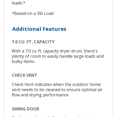
loads.*
*Based on a 3lb Load
Additional Features
7.0 CU. FT. CAPACITY
With a 7.0 cu. ft. capacity dryer drum, there's
plenty of room to easily handle large loads and
bulky items.
CHECK VENT
Check Vent indicates when the outdoor home
vent needs to be cleaned to ensure optimal air
flow and drying performance
SWING DOOR