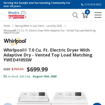
Serving the Guelph and Surrounding Community for
(519) 824-4925
over 50 years
0
Home
Boxing Week In July Event – Laundry 2026
Whirlpool® 7.0 Cu. Ft. Electric Dryer With Adaptive Dry - Vented Top Load Matching
YWED4105SW
Whirlpool® 7.0 Cu. Ft. Electric Dryer With
Adaptive Dry - Vented Top Load Matching
YWED4105SW
$699.99
$799.99
MSRP
In Stock. Get it by:
August 13th, 2026
*