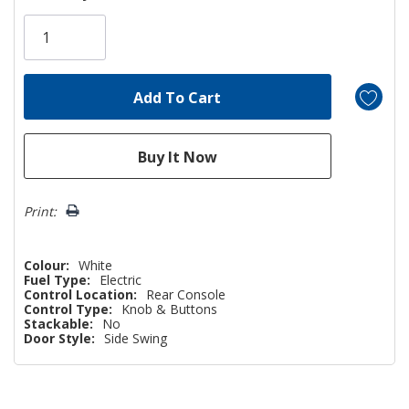
Only
left
Print:
Colour:
White
Fuel Type:
Electric
Control Location:
Rear Console
Control Type:
Knob & Buttons
Stackable:
No
Door Style:
Side Swing