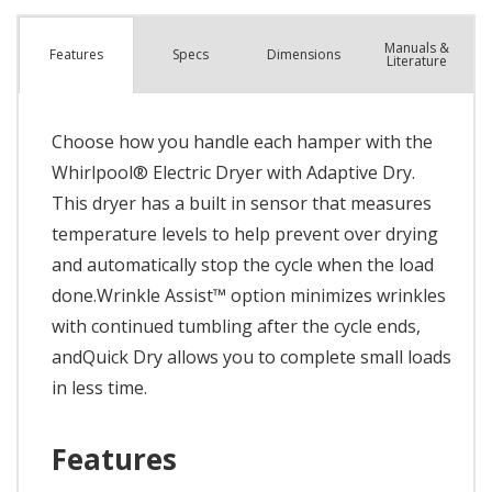
Manuals &
Spec
s
Dimensions
Features
Literature
Choose how you handle each hamper with the
Whirlpool® Electric Dryer with Adaptive Dry.
This dryer has a built in sensor that measures
temperature levels to help prevent over drying
and automatically stop the cycle when the load
done.Wrinkle Assist™ option minimizes wrinkles
with continued tumbling after the cycle ends,
andQuick Dry allows you to complete small loads
in less time.
Features