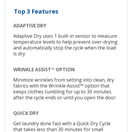
Top 3 Features
ADAPTIVE DRY
Adaptive Dry uses 1 built-in sensor to measure
temperature levels to help prevent over-drying
and automatically stop the cycle when the load
is dry.
WRINKLE ASSIST™ OPTION
Minimize wrinkles from setting into clean, dry
fabrics with the Wrinkle Assist™ option that
keeps clothes tumbling for up to 30 minutes
after the cycle ends or until you open the door.
QUICK DRY
Get laundry done fast with a Quick Dry Cycle
that takes less than 30 minutes for small