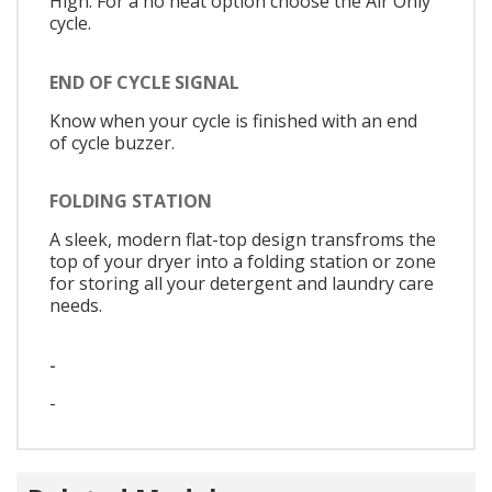
High. For a no heat option choose the Air Only
cycle.
END OF CYCLE SIGNAL
Know when your cycle is finished with an end
of cycle buzzer.
FOLDING STATION
A sleek, modern flat-top design transfroms the
top of your dryer into a folding station or zone
for storing all your detergent and laundry care
needs.
-
-