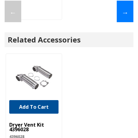
←
→
Related Accessories
Add To Cart
UNBRANDED
Dryer Vent Kit
4396028
4396028