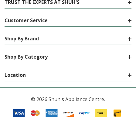
TRUST THE EXPERTS AT SHUH'S
Customer Service
Shop By Brand
Shop By Category
Location
© 2026 Shuh's Appliance Centre.