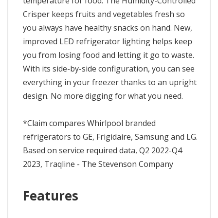
temperature for food. The Humidity-Controlled
Crisper keeps fruits and vegetables fresh so
you always have healthy snacks on hand. New,
improved LED refrigerator lighting helps keep
you from losing food and letting it go to waste.
With its side-by-side configuration, you can see
everything in your freezer thanks to an upright
design. No more digging for what you need.
*Claim compares Whirlpool branded
refrigerators to GE, Frigidaire, Samsung and LG.
Based on service required data, Q2 2022-Q4
2023, Traqline - The Stevenson Company
Features