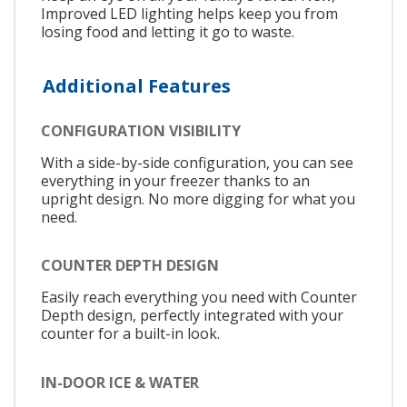
Improved LED lighting helps keep you from
losing food and letting it go to waste.
Additional Features
CONFIGURATION VISIBILITY
With a side-by-side configuration, you can see
everything in your freezer thanks to an
upright design. No more digging for what you
need.
COUNTER DEPTH DESIGN
Easily reach everything you need with Counter
Depth design, perfectly integrated with your
counter for a built-in look.
IN-DOOR ICE & WATER