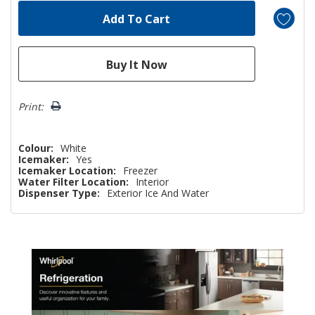
Print:
Colour:
White
Icemaker:
Yes
Icemaker Location:
Freezer
Water Filter Location:
Interior
Dispenser Type:
Exterior Ice And Water