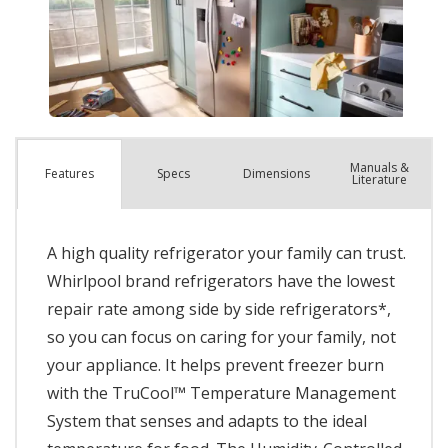
Manuals &
Spec
s
Dimensions
Features
Literature
A high quality refrigerator your family can trust.
Whirlpool brand refrigerators have the lowest
repair rate among side by side refrigerators*,
so you can focus on caring for your family, not
your appliance. It helps prevent freezer burn
with the TruCool™ Temperature Management
System that senses and adapts to the ideal