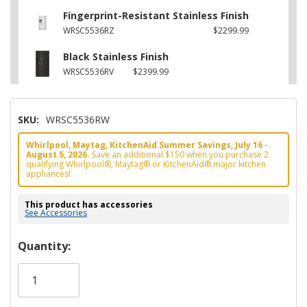
Fingerprint-Resistant Stainless Finish
WRSC5536RZ
$2299.99
Black Stainless Finish
WRSC5536RV
$2399.99
SKU:
WRSC5536RW
Whirlpool, Maytag, KitchenAid Summer Savings, July 16 -
August 5, 2026.
Save an additional $150 when you purchase 2
qualifying Whirlpool®, Maytag® or KitchenAid® major kitchen
appliances!
This product has accessories
See Accessories
Hurry!
Quantity:
Only
left