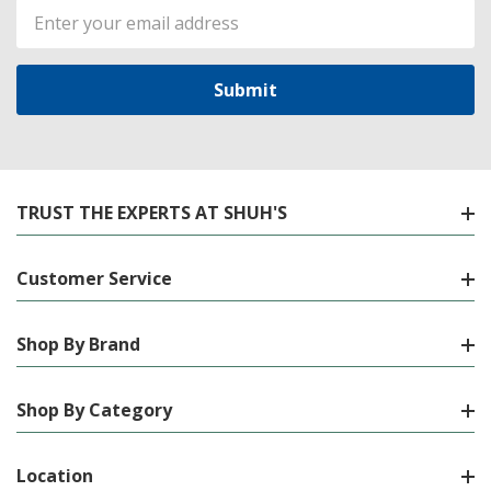
Email
Address
TRUST THE EXPERTS AT SHUH'S
Customer Service
Shop By Brand
Shop By Category
Location