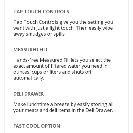
TAP TOUCH CONTROLS
Tap Touch Controls give you the setting you
want with just a light touch. Then easily wipe
away smudges or spills.
MEASURED FILL
Hands-free Measured Fill lets you select the
exact amount of filtered water you need in
ounces, cups or liters and shuts off
automatically.
DELI DRAWER
Make lunchtime a breeze by easily storing all
your meats and deli items in the Deli Drawer.
FAST COOL OPTION