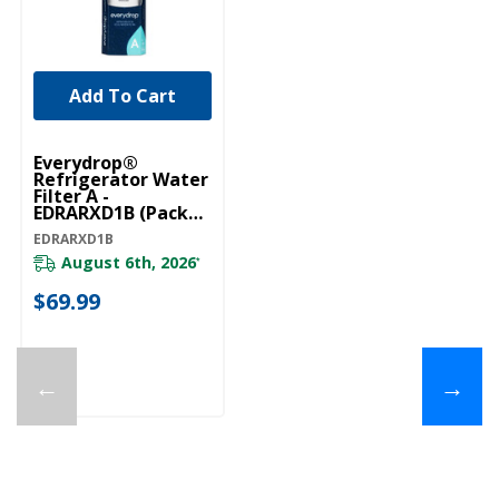
Add To Cart
Everydrop®
Refrigerator Water
Filter A -
EDRARXD1B (Pack
Of 1) EDRARXD1B
EDRARXD1B
August 6th, 2026
*
$69.99
←
→