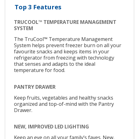
Top 3 Features
TRUCOOL™ TEMPERATURE MANAGEMENT
SYSTEM
The TruCool™ Temperature Management
System helps prevent freezer burn on all your
favourite snacks and keeps items in your
refrigerator from freezing with technology
that senses and adapts to the ideal
temperature for food.
PANTRY DRAWER
Keep fruits, vegetables and healthy snacks
organized and top-of-mind with the Pantry
Drawer.
NEW, IMPROVED LED LIGHTING
Keep an eye on all your family’s faves. New,