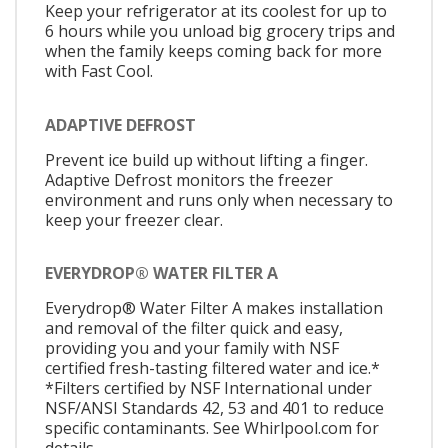
Keep your refrigerator at its coolest for up to
6 hours while you unload big grocery trips and
when the family keeps coming back for more
with Fast Cool.
ADAPTIVE DEFROST
Prevent ice build up without lifting a finger.
Adaptive Defrost monitors the freezer
environment and runs only when necessary to
keep your freezer clear.
EVERYDROP® WATER FILTER A
Everydrop® Water Filter A makes installation
and removal of the filter quick and easy,
providing you and your family with NSF
certified fresh-tasting filtered water and ice.*
*Filters certified by NSF International under
NSF/ANSI Standards 42, 53 and 401 to reduce
specific contaminants. See Whirlpool.com for
details.