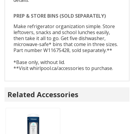
PREP & STORE BINS (SOLD SEPARATELY)
Make refrigerator organization simple. Store
leftovers, snacks and school lunches easily,
then take it all to go. Get five dishwasher,
microwave-safe* bins that come in three sizes.
Part number W11675428, sold separately.**
*Base only, without lid.
**Visit whirlpool.ca/accessories to purchase.
Related Accessories