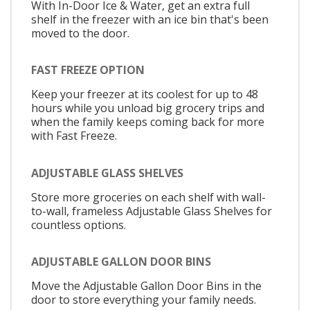
With In-Door Ice & Water, get an extra full
shelf in the freezer with an ice bin that's been
moved to the door.
FAST FREEZE OPTION
Keep your freezer at its coolest for up to 48
hours while you unload big grocery trips and
when the family keeps coming back for more
with Fast Freeze.
ADJUSTABLE GLASS SHELVES
Store more groceries on each shelf with wall-
to-wall, frameless Adjustable Glass Shelves for
countless options.
ADJUSTABLE GALLON DOOR BINS
Move the Adjustable Gallon Door Bins in the
door to store everything your family needs.