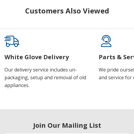
Customers Also Viewed
White Glove Delivery
Parts & Ser
Our delivery service includes un-
We pride oursel
packaging, setup and removal of old
and service for 
appliances.
Join Our Mailing List