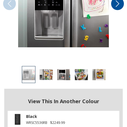
View This In Another Colour
Black
WRSC5536RB
$2249.99