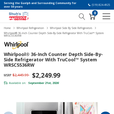
Serving the Guelph and Surrounding Community for
(519) 824-4925
over 50 years
0
Home
Whirlpool Refrigeration
Whirlpool Side By Side Refrigerators
Whirlpool® 36-Inch Counter Depth Side-By-Side Refrigerator With TruCool™ System
WRSC5536RW
Whirlpool® 36-Inch Counter Depth Side-By-
Side Refrigerator With TruCool™ System
WRSC5536RW
$2,249.99
$2,449.99
MSRP
Available on:
September 21st, 2026
*