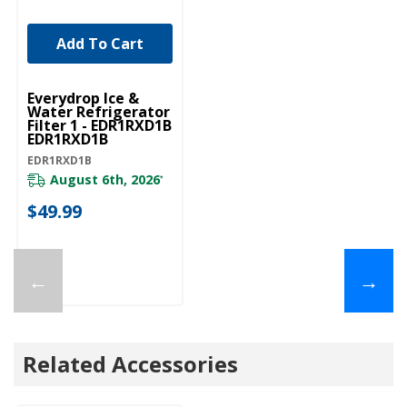
Add To Cart
Everydrop Ice &
Water Refrigerator
Filter 1 - EDR1RXD1B
EDR1RXD1B
EDR1RXD1B
August 6th, 2026
*
$49.99
←
→
Related Accessories