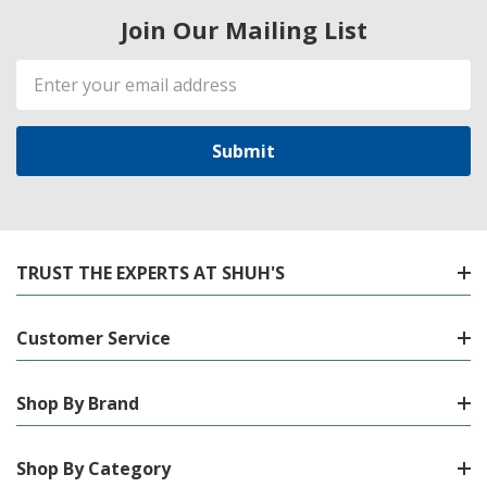
Join Our Mailing List
Email
Address
TRUST THE EXPERTS AT SHUH'S
Customer Service
Shop By Brand
Shop By Category