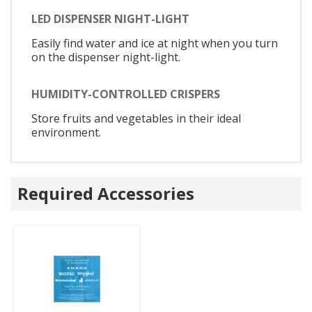
LED DISPENSER NIGHT-LIGHT
Easily find water and ice at night when you turn
on the dispenser night-light.
HUMIDITY-CONTROLLED CRISPERS
Store fruits and vegetables in their ideal
environment.
Required Accessories