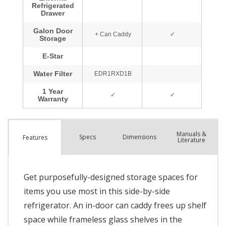
Manuals &
Spec
s
Dimensions
Features
Literature
Get purposefully-designed storage spaces for
items you use most in this side-by-side
refrigerator. An in-door can caddy frees up shelf
space while frameless glass shelves in the