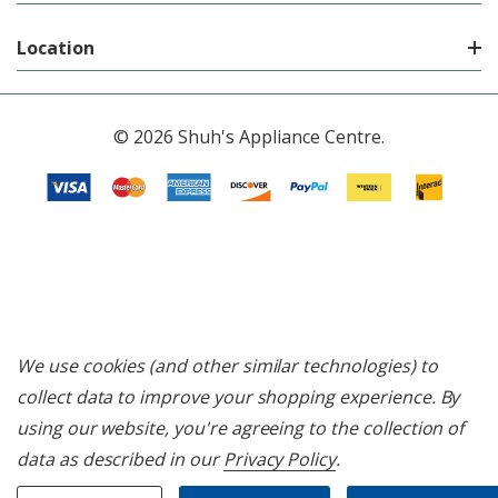
Location
© 2026 Shuh's Appliance Centre.
We use cookies (and other similar technologies) to
collect data to improve your shopping experience.
By
using our website, you're agreeing to the collection of
data as described in our
Privacy Policy
.