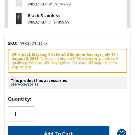
WRS321SDHW
$1749.99
Black Stainless
WRS321SDHV
$1899.99
SKU:
WRS321SDHZ
Whirlpool, Maytag, KitchenAid Summer Savings, July 16 -
August 5, 2026.
Save an additional $150 when you purchase 2
qualifying Whirlpool®, Maytag® or KitchenAid® major kitchen
appliances!
This product has accessories
See Accessories
Hurry!
Quantity:
Only
left