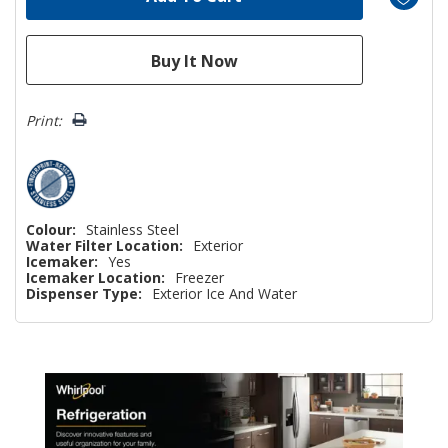
Print:
Colour:
Stainless Steel
Water Filter Location:
Exterior
Icemaker:
Yes
Icemaker Location:
Freezer
Dispenser Type:
Exterior Ice And Water