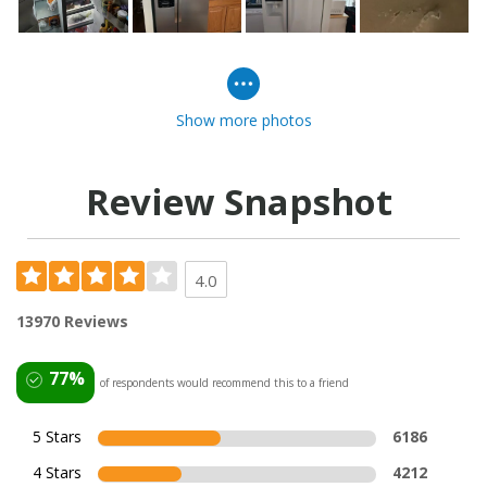
Show more photos
Review Snapshot
4.0
13970 Reviews
77%
of respondents would recommend this to a friend
5 Stars
6186
4 Stars
4212