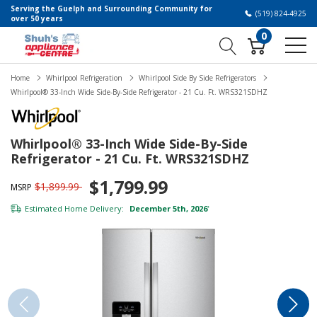
Serving the Guelph and Surrounding Community for
(519) 824-4925
over 50 years
0
Home
Whirlpool Refrigeration
Whirlpool Side By Side Refrigerators
Whirlpool® 33-Inch Wide Side-By-Side Refrigerator - 21 Cu. Ft. WRS321SDHZ
Whirlpool® 33-Inch Wide Side-By-Side
Refrigerator - 21 Cu. Ft. WRS321SDHZ
$1,799.99
$1,899.99
MSRP
Estimated Home Delivery:
December 5th, 2026
*