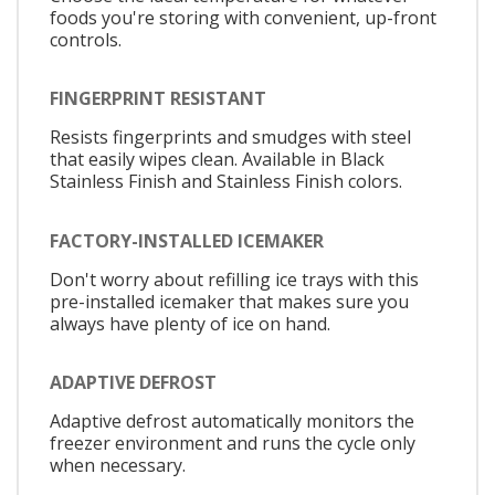
foods you're storing with convenient, up-front
controls.
FINGERPRINT RESISTANT
Resists fingerprints and smudges with steel
that easily wipes clean. Available in Black
Stainless Finish and Stainless Finish colors.
FACTORY-INSTALLED ICEMAKER
Don't worry about refilling ice trays with this
pre-installed icemaker that makes sure you
always have plenty of ice on hand.
ADAPTIVE DEFROST
Adaptive defrost automatically monitors the
freezer environment and runs the cycle only
when necessary.