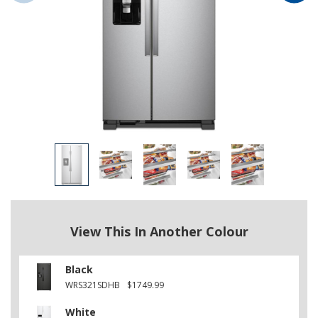
View This In Another Colour
Black
WRS321SDHB
$1749.99
White