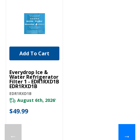
Add To Cart
Everydrop Ice &
Water Refrigerator
Filter 1 - EDR1RXD1B
EDR1RXD1B
EDR1RXD1B
August 6th, 2026
*
$49.99
←
→