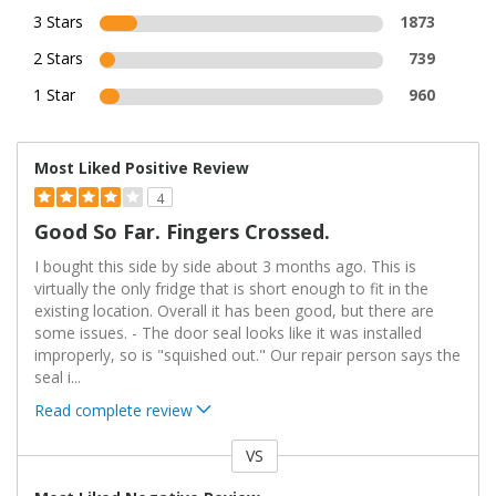
3 Stars
1873
2 Stars
739
1 Star
960
Most Liked Positive Review
4
Good So Far. Fingers Crossed.
I bought this side by side about 3 months ago. This is
virtually the only fridge that is short enough to fit in the
existing location. Overall it has been good, but there are
some issues. - The door seal looks like it was installed
improperly, so is "squished out." Our repair person says the
seal i
...
Read complete review
VS
Versus