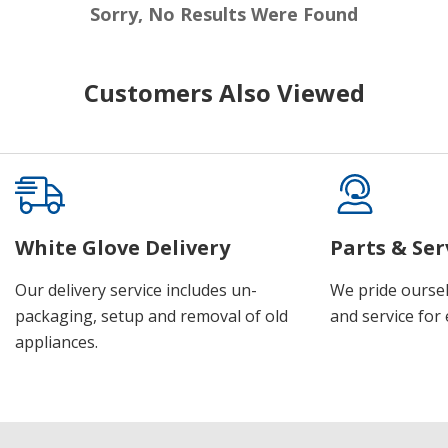
Sorry, No Results Were Found
Customers Also Viewed
White Glove Delivery
Parts & Ser
Our delivery service includes un-
We pride oursel
packaging, setup and removal of old
and service for 
appliances.