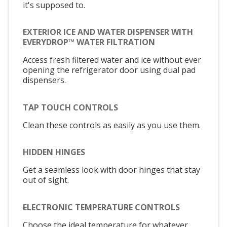
it's supposed to.
EXTERIOR ICE AND WATER DISPENSER WITH
EVERYDROP™ WATER FILTRATION
Access fresh filtered water and ice without ever
opening the refrigerator door using dual pad
dispensers.
TAP TOUCH CONTROLS
Clean these controls as easily as you use them.
HIDDEN HINGES
Get a seamless look with door hinges that stay
out of sight.
ELECTRONIC TEMPERATURE CONTROLS
Choose the ideal temperature for whatever