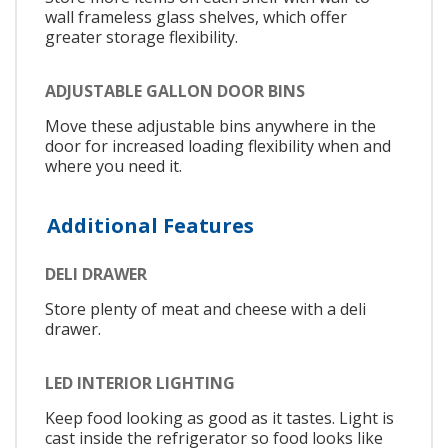
wall frameless glass shelves, which offer
greater storage flexibility.
ADJUSTABLE GALLON DOOR BINS
Move these adjustable bins anywhere in the
door for increased loading flexibility when and
where you need it.
Additional Features
DELI DRAWER
Store plenty of meat and cheese with a deli
drawer.
LED INTERIOR LIGHTING
Keep food looking as good as it tastes. Light is
cast inside the refrigerator so food looks like