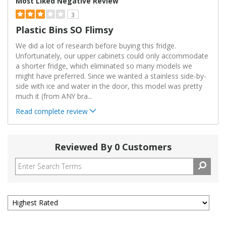
Most Liked Negative Review
3
Plastic Bins SO Flimsy
We did a lot of research before buying this fridge.
Unfortunately, our upper cabinets could only accommodate
a shorter fridge, which eliminated so many models we
might have preferred. Since we wanted a stainless side-by-
side with ice and water in the door, this model was pretty
much it (from ANY bra
...
Read complete review
Reviewed By 0 Customers