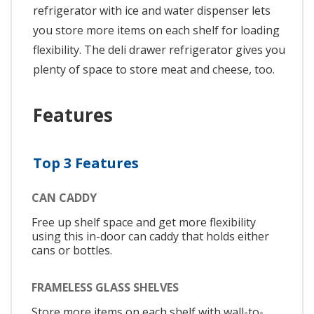
refrigerator with ice and water dispenser lets
you store more items on each shelf for loading
flexibility. The deli drawer refrigerator gives you
plenty of space to store meat and cheese, too.
Features
Top 3 Features
CAN CADDY
Free up shelf space and get more flexibility
using this in-door can caddy that holds either
cans or bottles.
FRAMELESS GLASS SHELVES
Store more items on each shelf with wall-to-