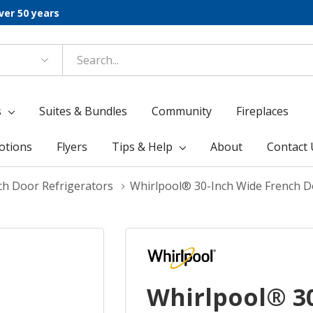
ver 50 years
s
Suites & Bundles
Community
Fireplaces
otions
Flyers
Tips & Help
About
Contact 
ch Door Refrigerators
Whirlpool® 30-Inch Wide French D
Whirlpool® 3