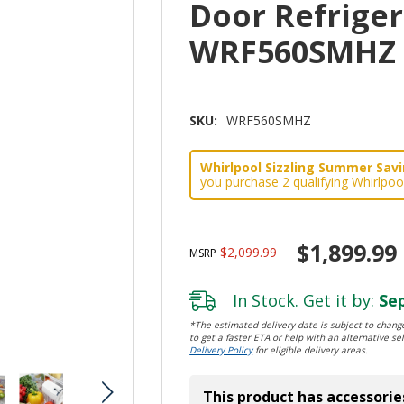
Door Refrigera
WRF560SMHZ
SKU:
WRF560SMHZ
Whirlpool Sizzling Summer Savin
you purchase 2 qualifying Whirlpoo
$1,899.99
$2,099.99
MSRP
In Stock. Get it by:
Sep
*The estimated delivery date is subject to change
to get a faster ETA or help with an alternative sel
Delivery Policy
for eligible delivery areas.
This product has accessorie