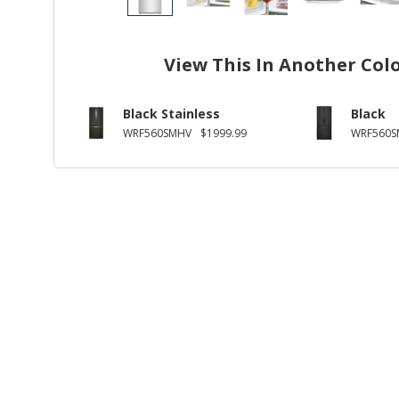
View This In Another Col
Black Stainless
Black
WRF560SMHV
$1999.99
WRF560