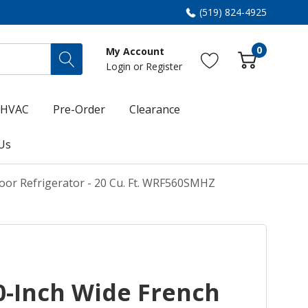
(519) 824-4925
0
My Account
Login
or
Register
HVAC
Pre-Order
Clearance
Us
oor Refrigerator - 20 Cu. Ft. WRF560SMHZ
0-Inch Wide French