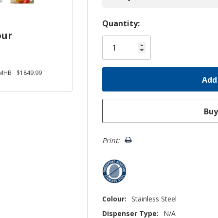
Hurry!
Quantity:
our
Only
left
SMHB
$1849.99
Print:
Colour:
Stainless Steel
Dispenser Type:
N/A