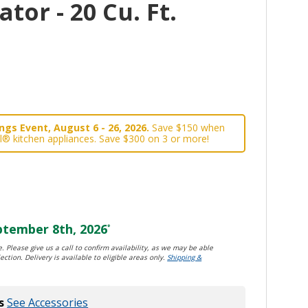
tor - 20 Cu. Ft.
gs Event, August 6 - 26, 2026.
Save $150 when
l® kitchen appliances. Save $300 on 3 or more!
tember 8th, 2026
*
. Please give us a call to confirm availability, as we may be able
ection. Delivery is available to eligible areas only.
Shipping &
s
See Accessories