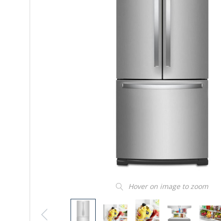
Hover on image to zoom