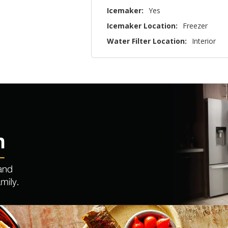
Icemaker:
Yes
Icemaker Location:
Freezer
Water Filter Location:
Interior