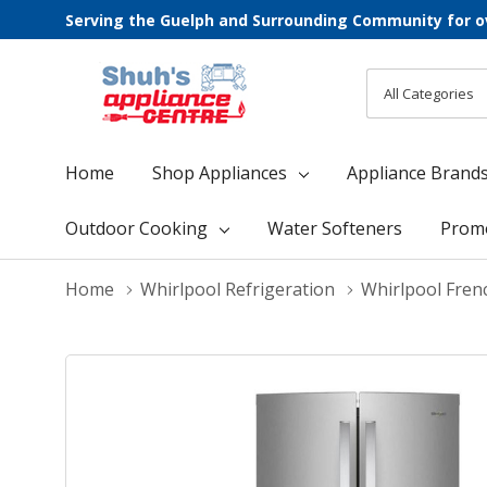
Serving the Guelph and Surrounding Community for o
All
Search
Categories
Home
Shop Appliances
Appliance Brand
Outdoor Cooking
Water Softeners
Prom
Home
Whirlpool Refrigeration
Whirlpool Fren