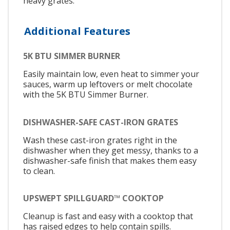
heavy grates.
Additional Features
5K BTU SIMMER BURNER
Easily maintain low, even heat to simmer your
sauces, warm up leftovers or melt chocolate
with the 5K BTU Simmer Burner.
DISHWASHER-SAFE CAST-IRON GRATES
Wash these cast-iron grates right in the
dishwasher when they get messy, thanks to a
dishwasher-safe finish that makes them easy
to clean.
UPSWEPT SPILLGUARD™ COOKTOP
Cleanup is fast and easy with a cooktop that
has raised edges to help contain spills.