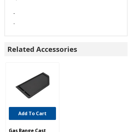
-
-
Related Accessories
Add To Cart
UNBRANDED
Gas Range Cast