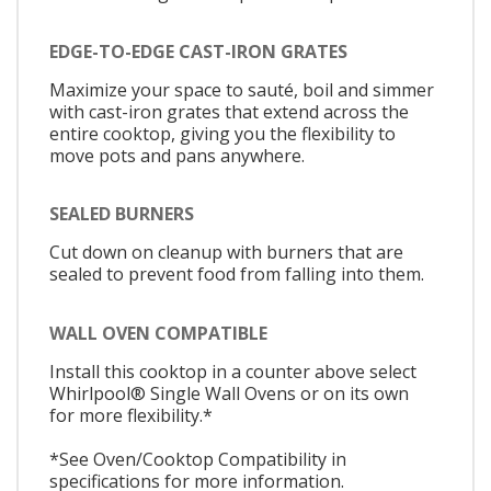
EDGE-TO-EDGE CAST-IRON GRATES
Maximize your space to sauté, boil and simmer
with cast-iron grates that extend across the
entire cooktop, giving you the flexibility to
move pots and pans anywhere.
SEALED BURNERS
Cut down on cleanup with burners that are
sealed to prevent food from falling into them.
WALL OVEN COMPATIBLE
Install this cooktop in a counter above select
Whirlpool® Single Wall Ovens or on its own
for more flexibility.*
*See Oven/Cooktop Compatibility in
specifications for more information.