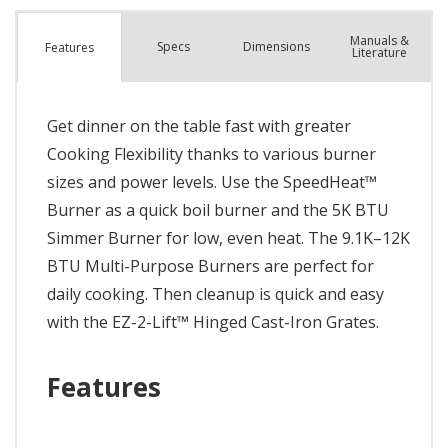
Manuals &
Spec
s
Dimensions
Features
Literature
Get dinner on the table fast with greater
Cooking Flexibility thanks to various burner
sizes and power levels. Use the SpeedHeat™
Burner as a quick boil burner and the 5K BTU
Simmer Burner for low, even heat. The 9.1K–12K
BTU Multi-Purpose Burners are perfect for
daily cooking. Then cleanup is quick and easy
with the EZ-2-Lift™ Hinged Cast-Iron Grates.
Features