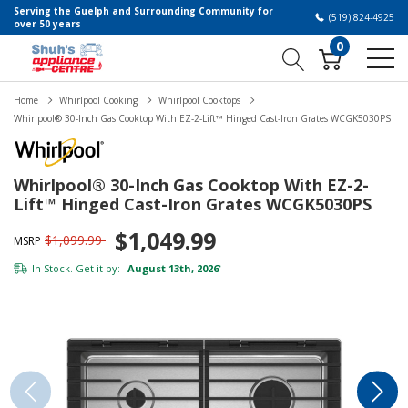
Serving the Guelph and Surrounding Community for
(519) 824-4925
over 50 years
0
Home
Whirlpool Cooking
Whirlpool Cooktops
Whirlpool® 30-Inch Gas Cooktop With EZ-2-Lift™ Hinged Cast-Iron Grates WCGK5030PS
Whirlpool® 30-Inch Gas Cooktop With EZ-2-
Lift™ Hinged Cast-Iron Grates WCGK5030PS
$1,049.99
$1,099.99
MSRP
In Stock. Get it by:
August 13th, 2026
*