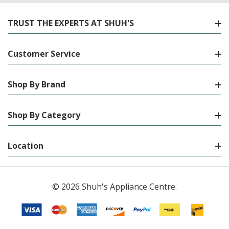
TRUST THE EXPERTS AT SHUH'S
Customer Service
Shop By Brand
Shop By Category
Location
© 2026 Shuh's Appliance Centre.