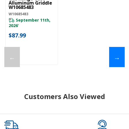
Alluminum Griddle
W10685483
W10685483
September 11th,
2026
*
$87.99
←
→
Customers Also Viewed