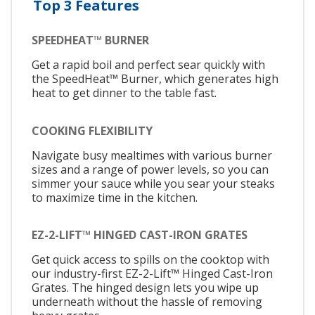
Top 3 Features
SPEEDHEAT™ BURNER
Get a rapid boil and perfect sear quickly with
the SpeedHeat™ Burner, which generates high
heat to get dinner to the table fast.
COOKING FLEXIBILITY
Navigate busy mealtimes with various burner
sizes and a range of power levels, so you can
simmer your sauce while you sear your steaks
to maximize time in the kitchen.
EZ-2-LIFT™ HINGED CAST-IRON GRATES
Get quick access to spills on the cooktop with
our industry-first EZ-2-Lift™ Hinged Cast-Iron
Grates. The hinged design lets you wipe up
underneath without the hassle of removing