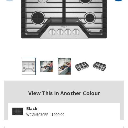
View This In Another Colour
Black
WCGK5030PB
$999.99