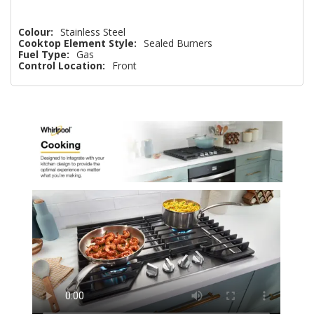
Colour:
Stainless Steel
Cooktop Element Style:
Sealed Burners
Fuel Type:
Gas
Control Location:
Front