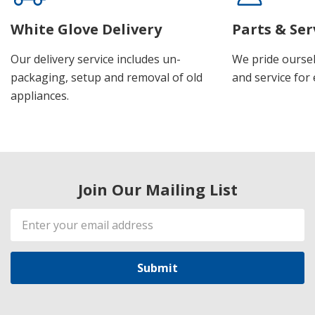
White Glove Delivery
Parts & Ser
Our delivery service includes un-
We pride oursel
packaging, setup and removal of old
and service for 
appliances.
Join Our Mailing List
Email
Address