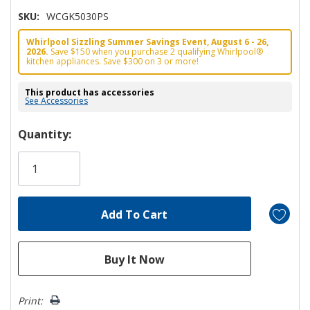
SKU:
WCGK5030PS
Whirlpool Sizzling Summer Savings Event, August 6 - 26,
2026.
Save $150 when you purchase 2 qualifying Whirlpool®
kitchen appliances. Save $300 on 3 or more!
This product has accessories
See Accessories
Hurry!
Quantity:
Only
left
Print: